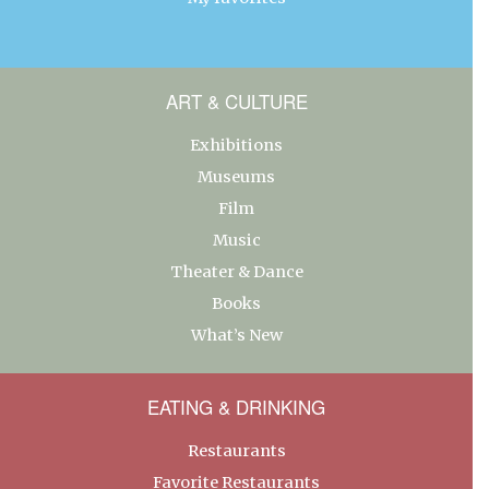
ART & CULTURE
Exhibitions
Museums
Film
Music
Theater & Dance
Books
What’s New
EATING & DRINKING
Restaurants
Favorite Restaurants