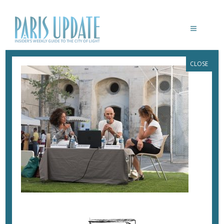
CLOSE
PARISUPDATE-ARLES-JOEL-
MEYEROWITZ
July 24, 2017
By
Heidi Ellison