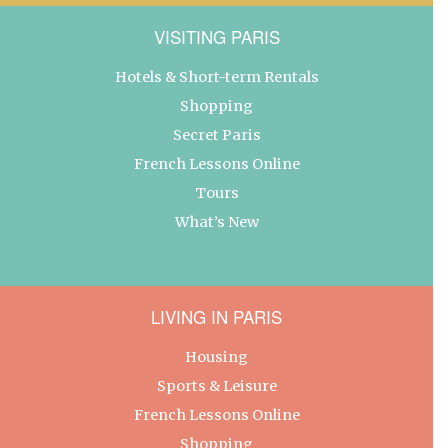
VISITING PARIS
Hotels & Short-term Rentals
Shopping
Secret Paris
French Lessons Online
Tours
What’s New
LIVING IN PARIS
Housing
Sports & Leisure
French Lessons Online
Shopping