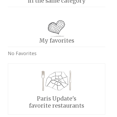
In the same category
My favorites
No Favorites
Paris Update's
favorite restaurants