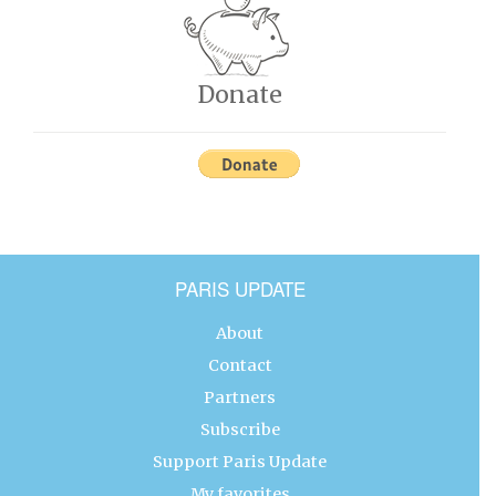
Donate
PARIS UPDATE
About
Contact
Partners
Subscribe
Support Paris Update
My favorites