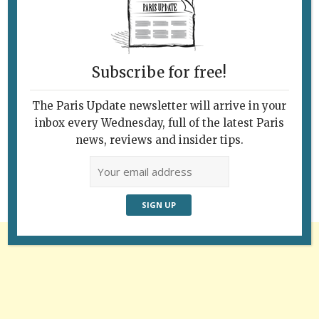
Subscribe for free!
The Paris Update newsletter will arrive in your
Follow Us
inbox every Wednesday, full of the latest Paris
news, reviews and insider tips.
Advertisement