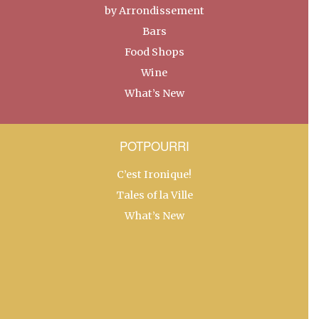
by Arrondissement
Bars
Food Shops
Wine
What’s New
POTPOURRI
C’est Ironique!
Tales of la Ville
What’s New