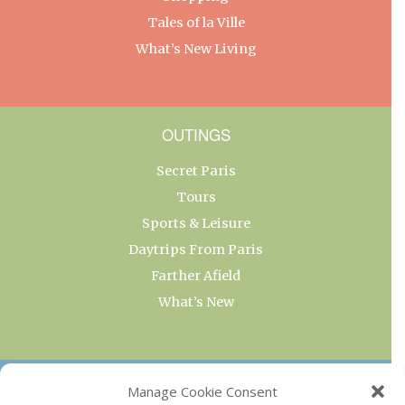
Tales of la Ville
What’s New Living
OUTINGS
Secret Paris
Tours
Sports & Leisure
Daytrips From Paris
Farther Afield
What’s New
OUR COLLECTIONS
Manage Cookie Consent