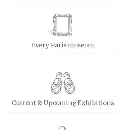
Every Paris museum
Current & Upcoming Exhibitions