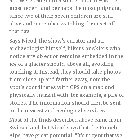
and were caught in a sudden storm – is the
most recent and perhaps the most poignant,
since two of their seven children are still
alive and remember watching them set off
that day.
Says Nicod, the show’s curator and an
archaeologist himself, hikers or skiers who
notice any object or remains embedded in the
ice of a glacier should, above all, avoiding
touching it. Instead, they should take photos
from close up and farther away, note the
spot’s coordinates with GPS on a map and
physically mark it with, for example, a pile of
stones. The information should then be sent
to the nearest archaeological services.
Most of the finds described above came from
Switzerland, but Nicod says that the French
Alps have great potential. “It’s urgent that we