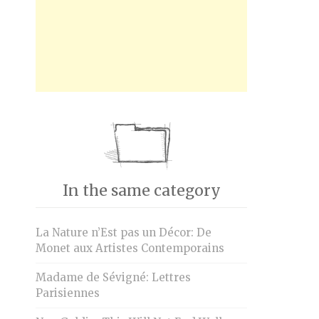
In the same category
La Nature n’Est pas un Décor: De
Monet aux Artistes Contemporains
Madame de Sévigné: Lettres
Parisiennes