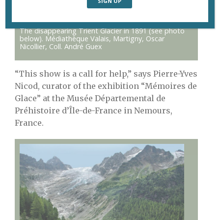
The disappearing Trient Glacier in 1891 (see photo
below). Médiathèque Valais, Martigny, Oscar
Nicollier, Coll. André Guex
“This show is a call for help,” says Pierre-Yves
Nicod, curator of the exhibition “Mémoires de
Glace” at the Musée Départemental de
Préhistoire d’Île-de-France in Nemours,
France.