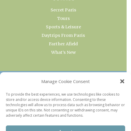
Secret Paris
Tours
Sports & Leisure
Daytrips From Paris
Farther Afield
What’s New
OUR COLLECTIONS
Manage Cookie Consent
Current & Upcoming Exhibitions
To provide the best experiences, we use technologies like cookies to
store and/or access device information. Consenting to these
Favorite Restaurants by Arrondissement
technologies will allow us to process data such as browsing behavior or
Every Paris Museum
unique IDs on this site. Not consenting or withdrawing consent, may
adversely affect certain features and functions.
Photo of the Week