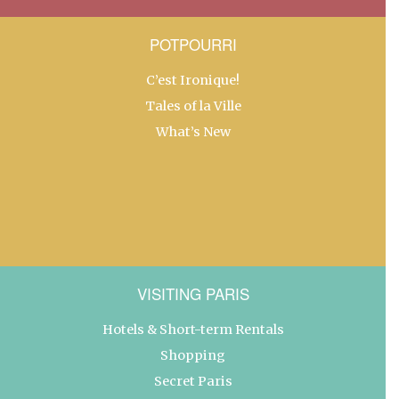
POTPOURRI
C’est Ironique!
Tales of la Ville
What’s New
VISITING PARIS
Hotels & Short-term Rentals
Shopping
Secret Paris