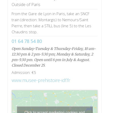
Outside of Paris
From the Gare de Lyon in Paris, take an SNCF
train (direction: Montargis) to Nemours/Saint
Pierre, then take a STILL bus (line 5) to the Les
Chaudins stop.
01 64 78 54 80
Open Sunday-Tuesday & Thursday-Friday, 10 am-
12:30 pm & 2 pm-5:30 pm; Monday & Saturday, 2
pm-5:30 pm. Open until 6 pm in July & August.
Closed December 25.
Admission: €5
www.musee-prehistoire-idf.fr
Click to accept marketing cookies and