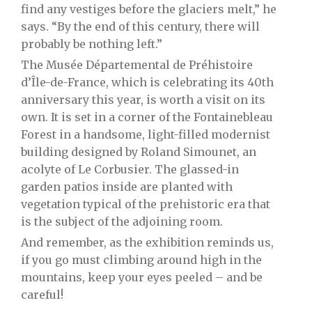
find any vestiges before the glaciers melt,” he
says. “By the end of this century, there will
probably be nothing left.”
The Musée Départemental de Préhistoire
d’Île-de-France, which is celebrating its 40th
anniversary this year, is worth a visit on its
own. It is set in a corner of the Fontainebleau
Forest in a handsome, light-filled modernist
building designed by Roland Simounet, an
acolyte of Le Corbusier. The glassed-in
garden patios inside are planted with
vegetation typical of the prehistoric era that
is the subject of the adjoining room.
And remember, as the exhibition reminds us,
if you go must climbing around high in the
mountains, keep your eyes peeled – and be
careful!