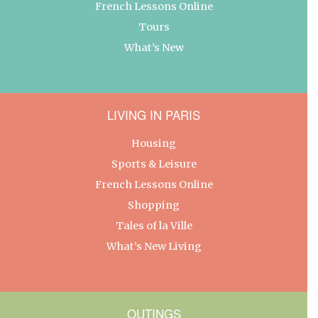
French Lessons Online
Tours
What’s New
LIVING IN PARIS
Housing
Sports & Leisure
French Lessons Online
Shopping
Tales of la Ville
What’s New Living
OUTINGS