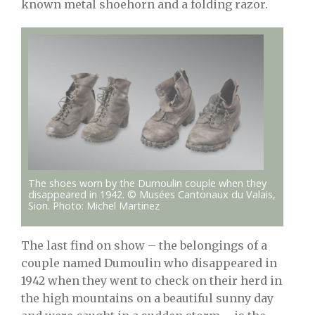
known metal shoehorn and a folding razor.
The shoes worn by the Dumoulin couple when they
disappeared in 1942. © Musées Cantonaux du Valais,
Sion. Photo: Michel Martinez
The last find on show – the belongings of a
couple named Dumoulin who disappeared in
1942 when they went to check on their herd in
the high mountains on a beautiful sunny day