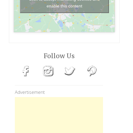
enable this content
Follow Us
Advertisement