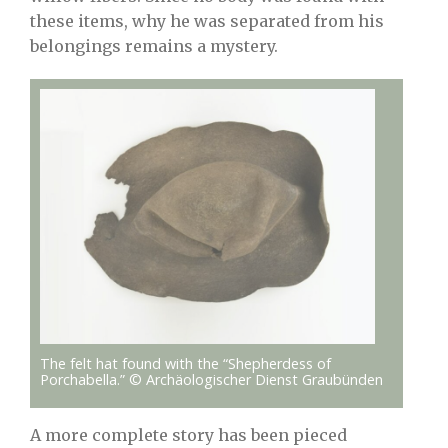
these items, why he was separated from his
belongings remains a mystery.
The felt hat found with the “Shepherdess of
Porchabella.” © Archäologischer Dienst Graubünden
A more complete story has been pieced