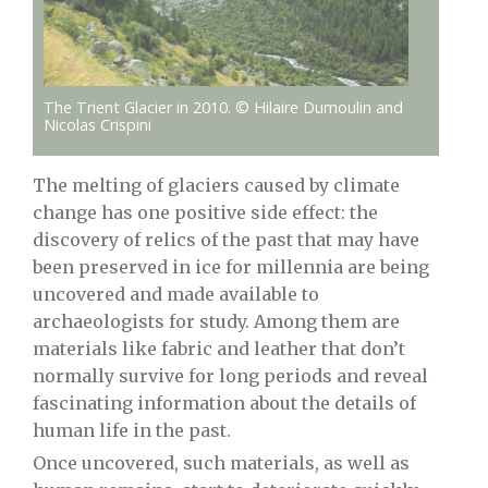
The Trient Glacier in 2010. © Hilaire Dumoulin and
Nicolas Crispini
The melting of glaciers caused by climate
change has one positive side effect: the
discovery of relics of the past that may have
been preserved in ice for millennia are being
uncovered and made available to
archaeologists for study. Among them are
materials like fabric and leather that don’t
normally survive for long periods and reveal
fascinating information about the details of
human life in the past.
Once uncovered, such materials, as well as