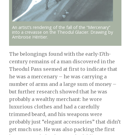
An artist’s rendering of the fall of the “Mercenary”
into a crevasse on the Theodul Glacier. Drawing by
Ambroise Héritier.
The belongings found with the early-17th-
century remains of a man discovered in the
Theodul Pass seemed at first to indicate that
he was a mercenary – he was carrying a
number of arms and a large sum of money –
but further research showed that he was
probably a wealthy merchant: he wore
luxurious clothes and had a carefully
trimmed beard, and his weapons were
probably just “elegant accessories” that didn’t
get much use. He was also packing the first