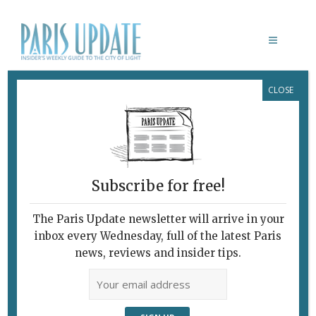
CLOSE
MÉMOIRES DE GLACE
Frozen Souvenirs
June 23, 2021
By
Heidi Ellison
Exhibitions
Subscribe for free!
The Paris Update newsletter will arrive in your
inbox every Wednesday, full of the latest Paris
news, reviews and insider tips.