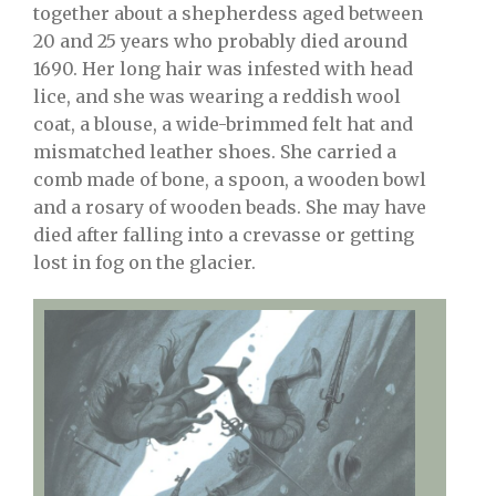
together about a shepherdess aged between
20 and 25 years who probably died around
1690. Her long hair was infested with head
lice, and she was wearing a reddish wool
coat, a blouse, a wide-brimmed felt hat and
mismatched leather shoes. She carried a
comb made of bone, a spoon, a wooden bowl
and a rosary of wooden beads. She may have
died after falling into a crevasse or getting
lost in fog on the glacier.