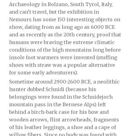
Archaeology
in
Bolzano
,
South Tyrol
, Italy,
and can’t travel, but the exhibition in
Nemours has some 150 interesting objects on
show, dating from as long ago as 6000 BCE
and as recently as the 20th century, proof that
humans were braving the extreme climatic
conditions of the high mountains long before
insole foot warmers were invented (stuffing
shoes with straw was a popular alternative
for some early adventurers).
Sometime around 2900-2600 BCE, a neolithic
hunter dubbed Schnidi (because his
belongings were found in the Schnidejoch
mountain pass in the Bernese Alps) left
behind a birch-bark case for his bow and
wooden arrows, flint arrowheads, fragments
of his leather leggings, a shoe and a cape of
willow fibers. Since no body was found with