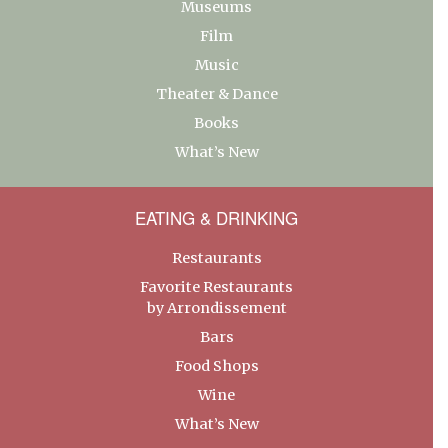
Museums
Film
Music
Theater & Dance
Books
What’s New
EATING & DRINKING
Restaurants
Favorite Restaurants
by Arrondissement
Bars
Food Shops
Wine
What’s New