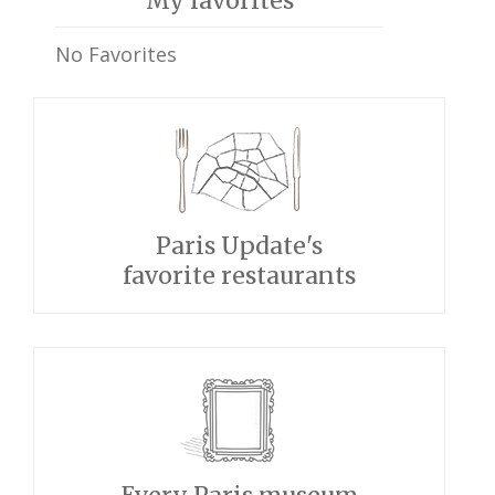
My favorites
No Favorites
Paris Update's
favorite restaurants