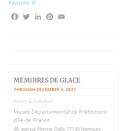
Favorite
Facebook
Twitter
LinkedIn
Pinterest
Email
MÉMOIRES DE GLACE
THROUGH DECEMBER 5, 2021
History & Civilization
Musée Départemental de Préhistoire
d’Île-de-France
48, avenue Étienne Dailly, 77140 Nemours