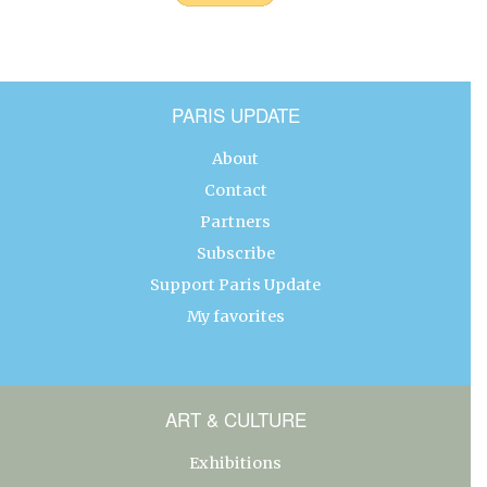
PARIS UPDATE
About
Contact
Partners
Subscribe
Support Paris Update
My favorites
ART & CULTURE
Exhibitions