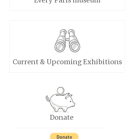
Every Paris museum
Current & Upcoming Exhibitions
Donate