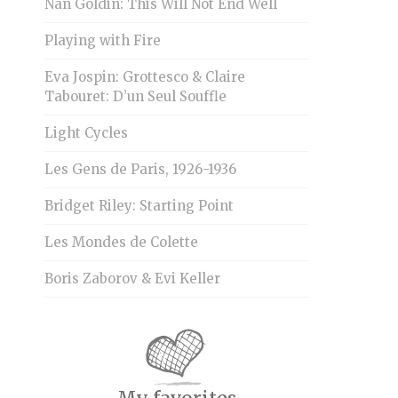
Nan Goldin: This Will Not End Well
Playing with Fire
Eva Jospin: Grottesco & Claire
Tabouret: D’un Seul Souffle
Light Cycles
Les Gens de Paris, 1926-1936
Bridget Riley: Starting Point
Les Mondes de Colette
Boris Zaborov & Evi Keller