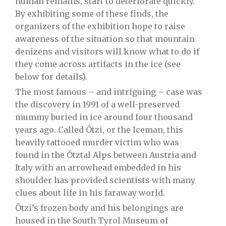
human remains, start to deteriorate quickly.
By exhibiting some of these finds, the
organizers of the exhibition hope to raise
awareness of the situation so that mountain
denizens and visitors will know what to do if
they come across artifacts in the ice (see
below for details).
The most famous – and intriguing – case was
the discovery in 1991 of a well-preserved
mummy buried in ice around four thousand
years ago. Called Ötzi, or the Iceman, this
heavily tattooed murder victim who was
found in the
Ötztal Alps
between Austria and
Italy with an arrowhead embedded in his
shoulder has provided scientists with many
clues about life in his faraway world.
Ötzi’s frozen body and his belongings are
housed in the
South Tyrol Museum of