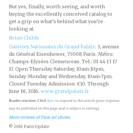
But yes, finally, worth seeing, and worth
buying the excellently conceived catalog to
get a grip on what’s behind what you’re
looking at.
Brian Childs
Galeries Nationales du Grand Palais:
3, avenue
du Général Eisenhower, 75008 Paris. Métro:
Champs-Elysées Clemenceau. Tel.: 01 44 13 17
17. Open Thursday-Saturday, 10am-10pm,
Sunday-Monday and Wednesday, 10am-7pm.
Closed Tuesday. Admission: €10. Through
June 18, 2016.
www.grandpalais.fr
Reader reaction:
Click
here
to respond to this article (your response
may be published on this page and is subject to editing).
More reviews of Paris art shows.
© 2016 Paris Update