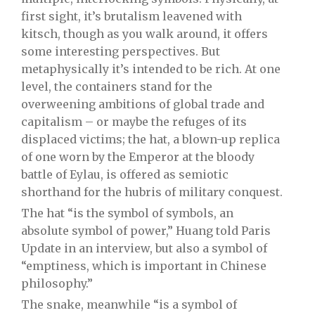
first sight, it’s brutalism leavened with
kitsch, though as you walk around, it offers
some interesting perspectives. But
metaphysically it’s intended to be rich. At one
level, the containers stand for the
overweening ambitions of global trade and
capitalism – or maybe the refuges of its
displaced victims; the hat, a blown-up replica
of one worn by the Emperor at the bloody
battle of Eylau, is offered as semiotic
shorthand for the hubris of military conquest.
The hat “is the symbol of symbols, an
absolute symbol of power,” Huang told Paris
Update in an interview, but also a symbol of
“emptiness, which is important in Chinese
philosophy.”
The snake, meanwhile “is a symbol of