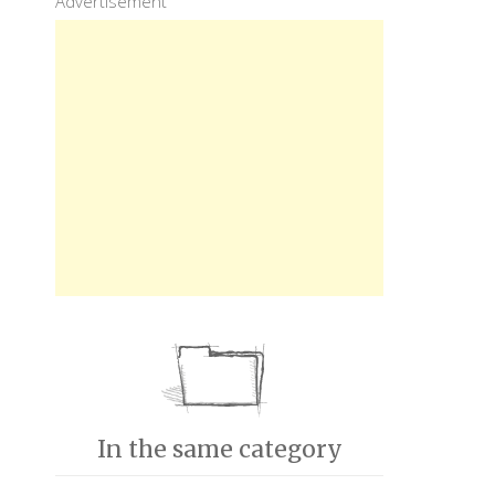
Advertisement
In the same category