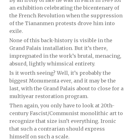
By an irony of fate he was in Paris in 1989 for
an exhibition celebrating the bicentenary of
the French Revolution when the suppression
of the Tiananmen protests drove him into
exile.
None of this back-history is visible in the
Grand Palais installation. But it’s there,
impregnated in the work’s brutal, menacing,
absurd, lightly whimsical entirety.
Is it worth seeing? Well, it’s probably the
biggest Monumenta ever, and it may be the
last, with the Grand Palais about to close for a
multiyear restoration program.
Then again, you only have to look at 20th-
century Fascist/Communist monolithic art to
recognize that size isn’t everything. Ironic
that such a contrarian should express
himself on such a scale.