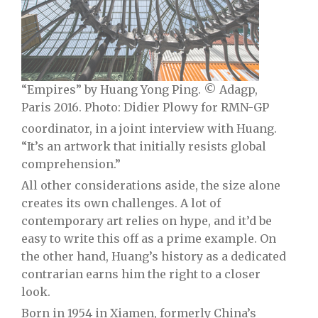
“Empires” by Huang Yong Ping. © Adagp,
Paris 2016. Photo: Didier Plowy for RMN-GP
coordinator, in a joint interview with Huang.
“It’s an artwork that initially resists global
comprehension.”
All other considerations aside, the size alone
creates its own challenges. A lot of
contemporary art relies on hype, and it’d be
easy to write this off as a prime example. On
the other hand, Huang’s history as a dedicated
contrarian earns him the right to a closer
look.
Born in 1954 in Xiamen, formerly China’s