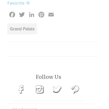
Favorite
Facebook
Twitter
LinkedIn
Pinterest
Email
Grand Palais
Follow Us