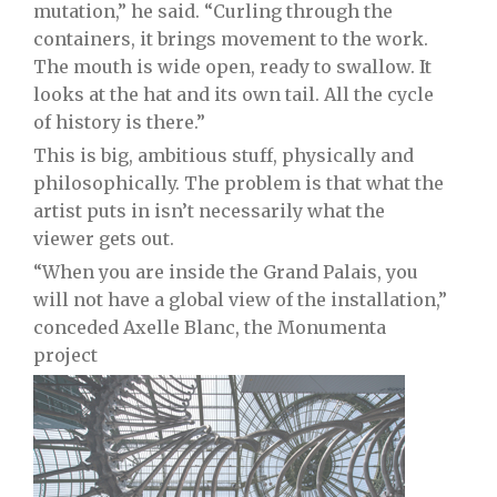
mutation,” he said. “Curling through the
containers, it brings movement to the work.
The mouth is wide open, ready to swallow. It
looks at the hat and its own tail. All the cycle
of history is there.”
This is big, ambitious stuff, physically and
philosophically. The problem is that what the
artist puts in isn’t necessarily what the
viewer gets out.
“When you are inside the Grand Palais, you
will not have a global view of the installation,”
conceded Axelle Blanc, the Monumenta
project