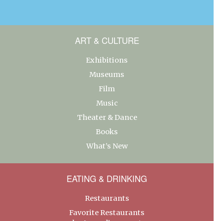
ART & CULTURE
Exhibitions
Museums
Film
Music
Theater & Dance
Books
What’s New
EATING & DRINKING
Restaurants
Favorite Restaurants