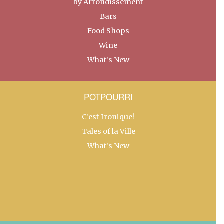
by Arrondissement
Bars
Food Shops
Wine
What’s New
POTPOURRI
C’est Ironique!
Tales of la Ville
What’s New