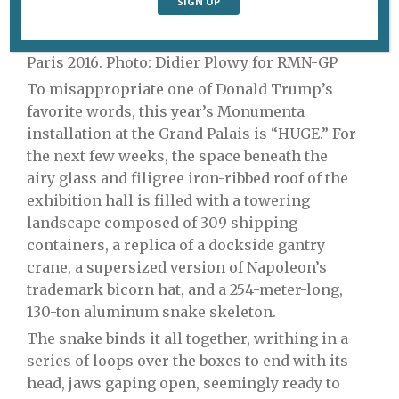
“Empires” by Huang Yong Ping. © Adagp,
Paris 2016. Photo: Didier Plowy for RMN-GP
To misappropriate one of Donald Trump’s
favorite words, this year’s Monumenta
installation at the Grand Palais is “HUGE.” For
the next few weeks, the space beneath the
airy
glass and filigree iron-ribbed roof of the
exhibition hall is filled with a towering
landscape composed of 309 shipping
containers, a replica of a dockside gantry
crane, a supersized version of Napoleon’s
trademark bicorn hat, and a 254-meter-long,
130-ton aluminum snake skeleton.
The snake binds it all together, writhing in a
series of loops over the boxes to end with its
head, jaws gaping open, seemingly ready to