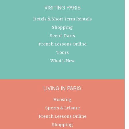
VISITING PARIS
Hotels & Short-term Rentals
Shopping
Secret Paris
French Lessons Online
Tours
What’s New
LIVING IN PARIS
Housing
Sports & Leisure
French Lessons Online
Shopping