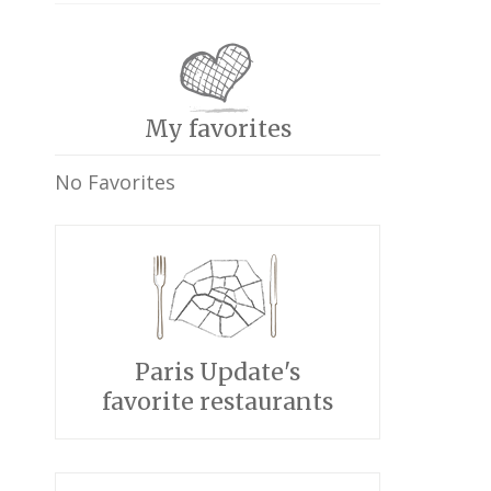
My favorites
No Favorites
Paris Update's
favorite restaurants