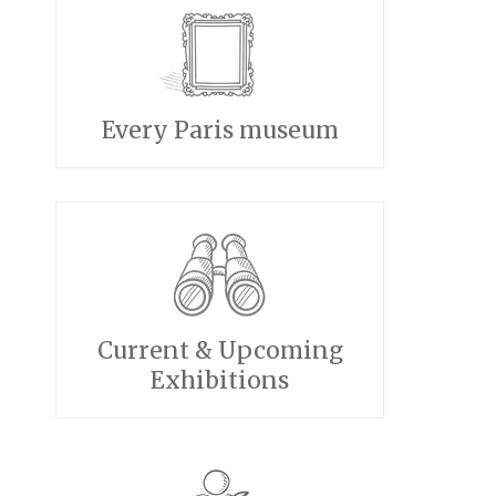
Every Paris museum
Current & Upcoming
Exhibitions