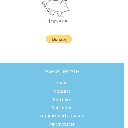
Donate
PARIS UPDATE
About
Contact
Partners
Subscribe
Support Paris Update
My favorites