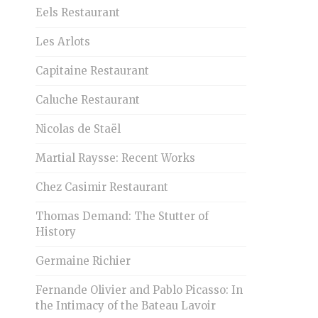
Eels Restaurant
Les Arlots
Capitaine Restaurant
Caluche Restaurant
Nicolas de Staël
Martial Raysse: Recent Works
Chez Casimir Restaurant
Thomas Demand: The Stutter of
History
Germaine Richier
Fernande Olivier and Pablo Picasso: In
the Intimacy of the Bateau Lavoir