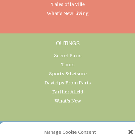
Tales of la Ville
What’s New Living
OUTINGS
Secret Paris
Tours
Sports & Leisure
Daytrips From Paris
Farther Afield
What’s New
OUR COLLECTIONS
Manage Cookie Consent