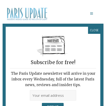
CLOSE
MONUMENTA 2016: EMPIRES
February 7, 2010
By
Brian Childs
Archive
Physically Brutal,
Metaphysically Rich
Subscribe for free!
The Paris Update newsletter will arrive in your
inbox every Wednesday, full of the latest Paris
news, reviews and insider tips.