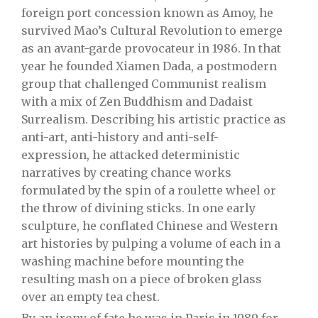
foreign port concession known as Amoy, he
survived Mao’s Cultural Revolution to emerge
as an avant-garde provocateur in 1986. In that
year he founded Xiamen Dada, a postmodern
group that challenged Communist realism
with a mix of Zen Buddhism and Dadaist
Surrealism. Describing his artistic practice as
anti-art, anti-history and anti-self-
expression, he attacked deterministic
narratives by creating chance works
formulated by the spin of a roulette wheel or
the throw of divining sticks. In one early
sculpture, he conflated Chinese and Western
art histories by pulping a volume of each in a
washing machine before mounting the
resulting mash on a piece of broken glass
over an empty tea chest.