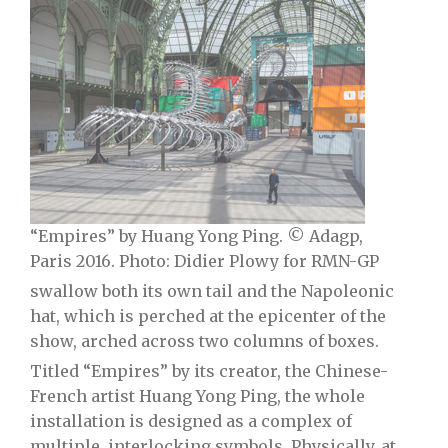
“Empires” by Huang Yong Ping. © Adagp,
Paris 2016. Photo: Didier Plowy for RMN-GP
swallow both its own tail and the Napoleonic
hat, which is perched at the epicenter of the
show, arched across two columns of boxes.
Titled “Empires” by its creator, the Chinese-
French artist Huang Yong Ping, the whole
installation is designed as a complex of
multiple, interlocking symbols. Physically, at