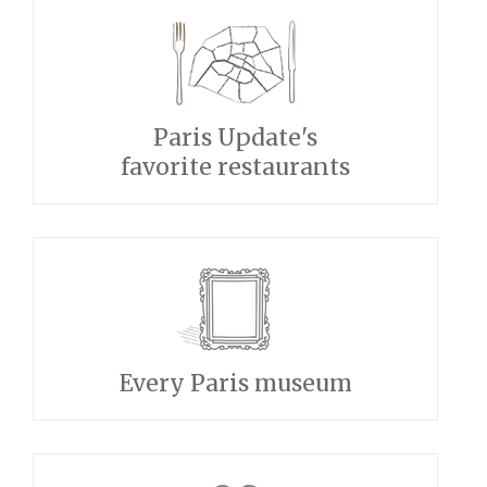
Paris Update's
favorite restaurants
Every Paris museum