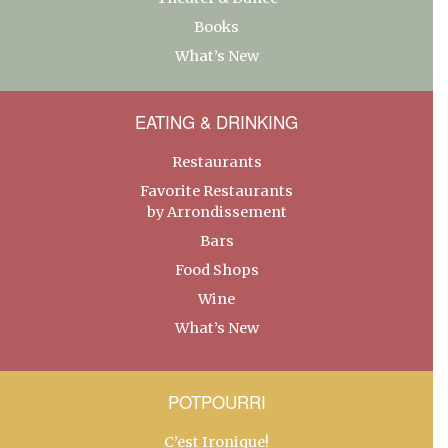
Books
What’s New
EATING & DRINKING
Restaurants
Favorite Restaurants
by Arrondissement
Bars
Food Shops
Wine
What’s New
POTPOURRI
C’est Ironique!