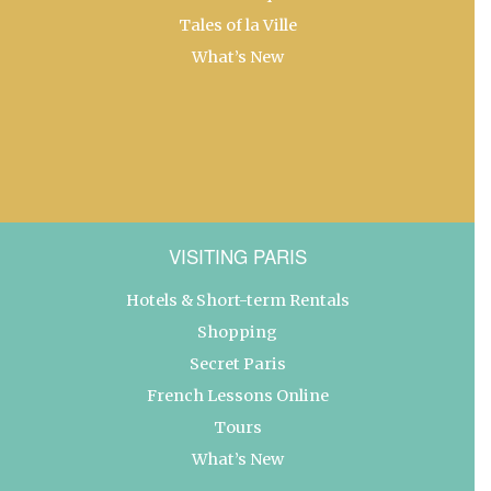
Tales of la Ville
What’s New
VISITING PARIS
Hotels & Short-term Rentals
Shopping
Secret Paris
French Lessons Online
Tours
What’s New