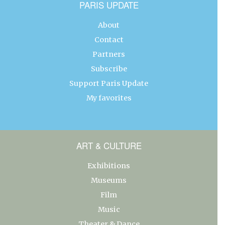
PARIS UPDATE
About
Contact
Partners
Subscribe
Support Paris Update
My favorites
ART & CULTURE
Exhibitions
Museums
Film
Music
Theater & Dance