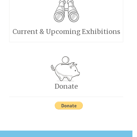
Current & Upcoming Exhibitions
Donate