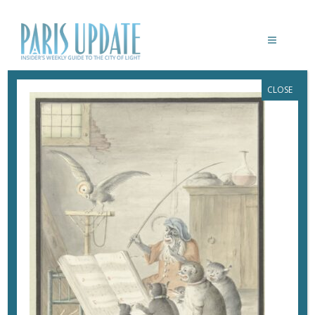
CLOSE
PARIS-UPDATE-MUSICANIMALE-
PHILHARMONIE-D’APRÈS CORNELIS
SAFTLEVEN, INTÉRIEUR AVEC
CONCERT DE CHATS 1620-1715,
RIJKSMUSEUM © RIJKSMUSEUM
December 11, 2022
By
Heidi Ellison