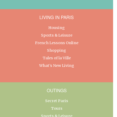
LIVING IN PARIS
Housing
Sports & Leisure
French Lessons Online
Shopping
Tales of la Ville
What’s New Living
OUTINGS
Secret Paris
Tours
Sports & Leisure