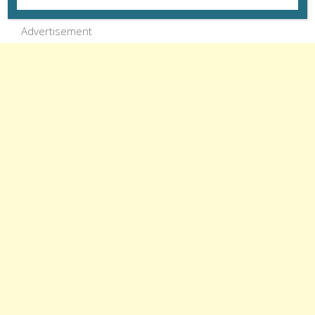
Advertisement