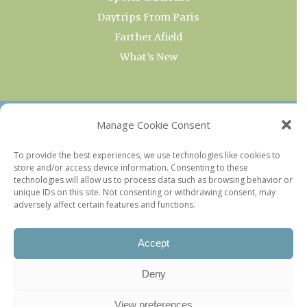
Daytrips From Paris
Farther Afield
What’s New
OUR COLLECTIONS
Manage Cookie Consent
Current & Upcoming Exhibitions
To provide the best experiences, we use technologies like cookies to
store and/or access device information. Consenting to these
Favorite Restaurants by Arrondissement
technologies will allow us to process data such as browsing behavior or
Every Paris Museum
unique IDs on this site. Not consenting or withdrawing consent, may
adversely affect certain features and functions.
Photo of the Week
Accept
Deny
View preferences