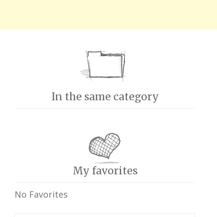
In the same category
My favorites
No Favorites