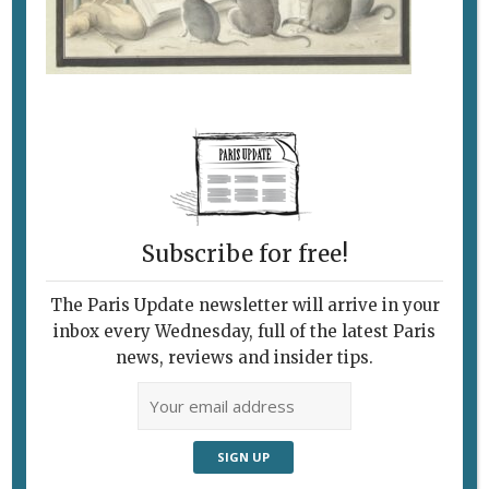
Subscribe for free!
The Paris Update newsletter will arrive in your
inbox every Wednesday, full of the latest Paris
news, reviews and insider tips.
Follow Us