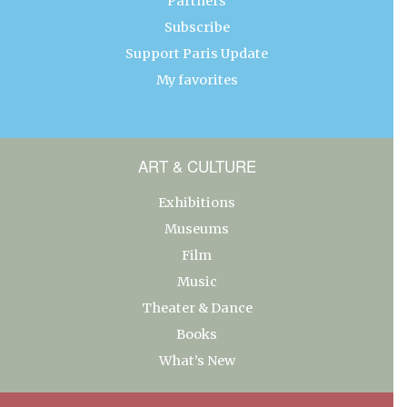
Partners
Subscribe
Support Paris Update
My favorites
ART & CULTURE
Exhibitions
Museums
Film
Music
Theater & Dance
Books
What’s New