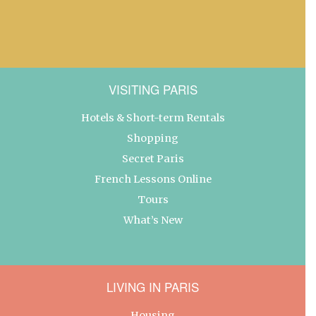
VISITING PARIS
Hotels & Short-term Rentals
Shopping
Secret Paris
French Lessons Online
Tours
What’s New
LIVING IN PARIS
Housing