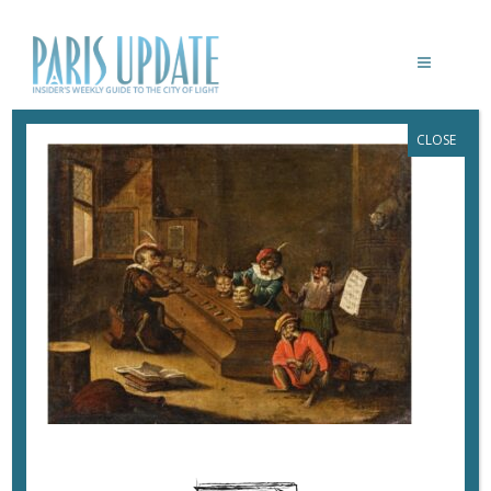
CLOSE
PARIS-UPDATE-MUSICANIMALE-
PHILHARMONIE-L’ORGUE À CHATS,
1675-1699, HOUSTON, COLLECTION DR.
ALEXANDER ET JENNIFER BUTKEVICH
© COLLECTION DR. ALEXANDER ET
JENNIFER BUTKEVICH
December 11, 2022
By
Heidi Ellison