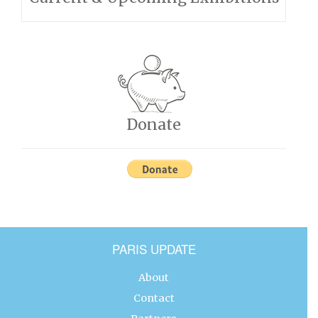
Donate
PARIS UPDATE
About
Contact