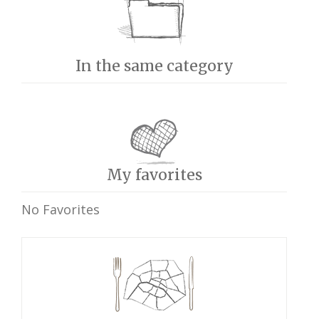
In the same category
My favorites
No Favorites