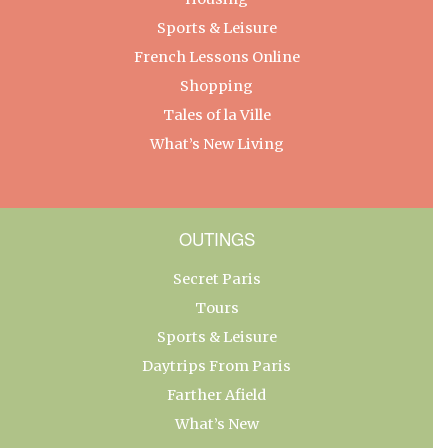
Sports & Leisure
French Lessons Online
Shopping
Tales of la Ville
What’s New Living
OUTINGS
Secret Paris
Tours
Sports & Leisure
Daytrips From Paris
Farther Afield
What’s New