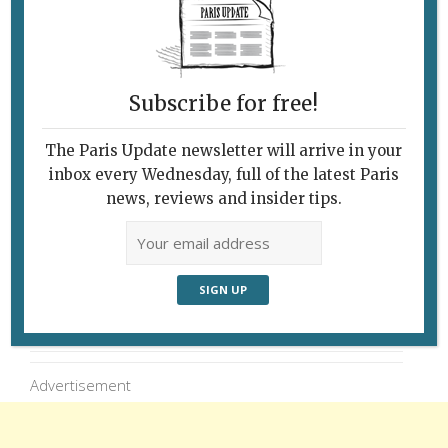
Subscribe for free!
The Paris Update newsletter will arrive in your
inbox every Wednesday, full of the latest Paris
news, reviews and insider tips.
Follow Us
Advertisement