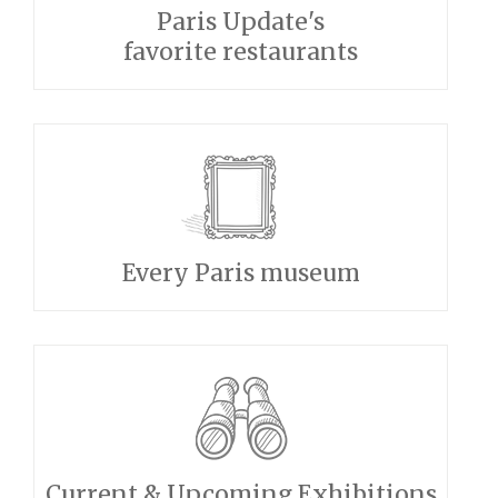
Paris Update's
favorite restaurants
Every Paris museum
Current & Upcoming Exhibitions