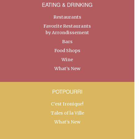
EATING & DRINKING
Restaurants
Favorite Restaurants
by Arrondissement
Bars
Food Shops
Wine
What’s New
POTPOURRI
C’est Ironique!
Tales of la Ville
What’s New