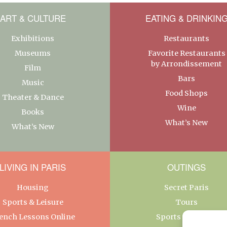
ART & CULTURE
EATING & DRINKIN
Exhibitions
Restaurants
Museums
Favorite Restaurants
by Arrondissement
Film
Bars
Music
Food Shops
Theater & Dance
Wine
Books
What’s New
What’s New
LIVING IN PARIS
OUTINGS
Housing
Secret Paris
Sports & Leisure
Tours
ench Lessons Online
Sports & Leisure