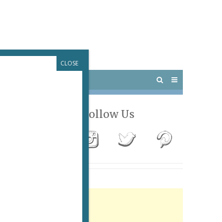
CLOSE
 PARIS
OUTINGS
Follow Us
Advertisement