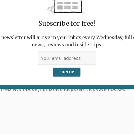
Subscribe for free!
newsletter will arrive in your inbox every Wednesday, full o
news, reviews and insider tips.
ment:
dress will not be published. Required fields are marked *