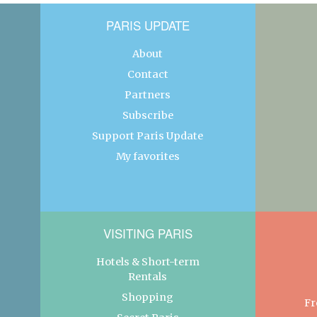
PARIS UPDATE
About
Contact
Partners
Subscribe
Support Paris Update
My favorites
VISITING PARIS
Hotels & Short-term
Rentals
Shopping
Fr