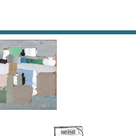
AT & DRINK
POTPOURRI
VISITING PARIS
LIVING IN
SAGE, 1952