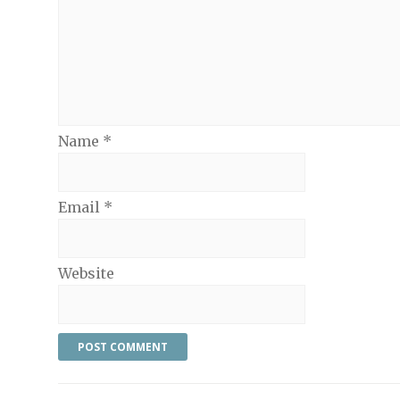
Name
*
Email
*
Website