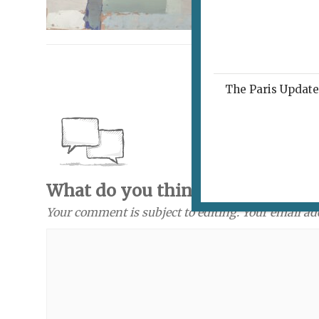
The Paris Update 
What do you think? Send a com
Your comment is subject to editing. Your email ad