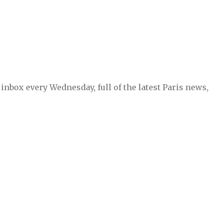
inbox every Wednesday, full of the latest Paris news,