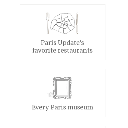
Paris Update's
favorite restaurants
Every Paris museum