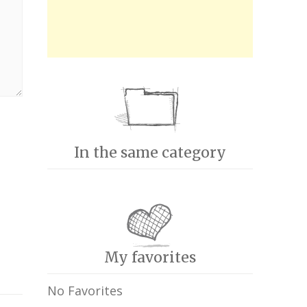
In the same category
My favorites
No Favorites