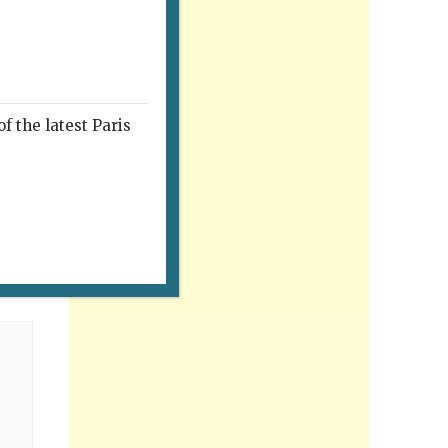
f the latest Paris