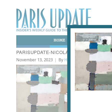
HOME
ART & CULTURE
E
PARISUPDATE-NICOLAS-DE-STAËL-7 PAY
November 13, 2023
By
Heidi Ellison