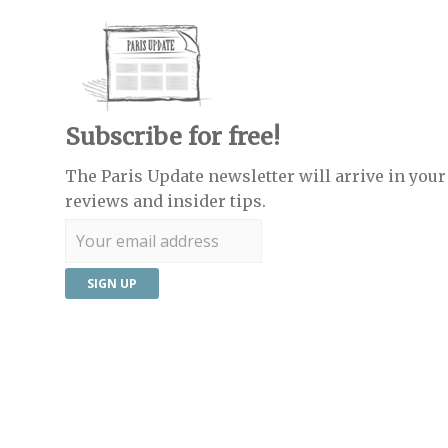
Subscribe for free!
The Paris Update newsletter will arrive in your 
reviews and insider tips.