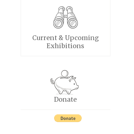
Current & Upcoming
Exhibitions
Donate