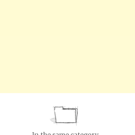
In the same category