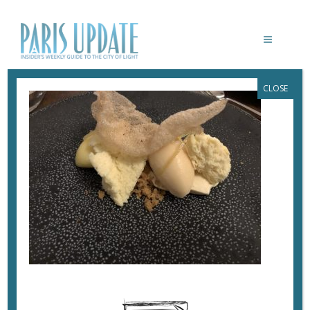
CLOSE
PARISUPDATE-NOLA-ARNOLDPALMER-
DESSERT
October 30, 2017
By
Heidi Ellison