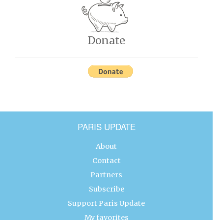
Donate
PARIS UPDATE
About
Contact
Partners
Subscribe
Support Paris Update
My favorites