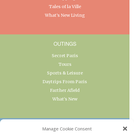
Tales of la Ville
What’s New Living
OUTINGS
Secret Paris
Tours
Sports & Leisure
Daytrips From Paris
Farther Afield
What’s New
OUR COLLECTIONS
Manage Cookie Consent