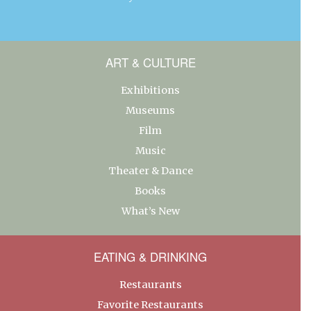
ART & CULTURE
Exhibitions
Museums
Film
Music
Theater & Dance
Books
What’s New
EATING & DRINKING
Restaurants
Favorite Restaurants