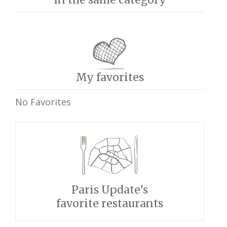
My favorites
No Favorites
Paris Update's
favorite restaurants