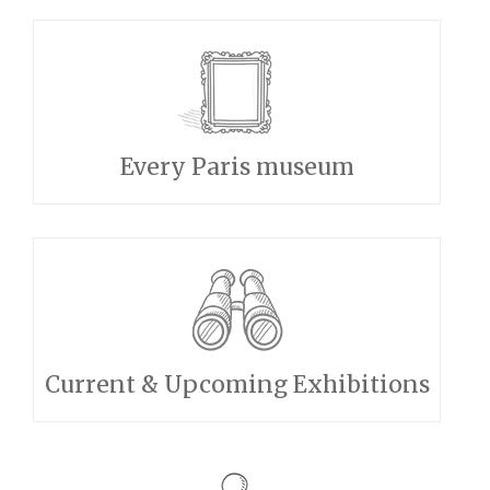
Every Paris museum
Current & Upcoming Exhibitions