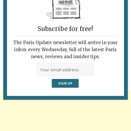
Subscribe for free!
The Paris Update newsletter will arrive in your
Follow Us
inbox every Wednesday, full of the latest Paris
news, reviews and insider tips.
Advertisement