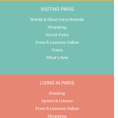
VISITING PARIS
Hotels & Short-term Rentals
Shopping
Secret Paris
French Lessons Online
Tours
What’s New
LIVING IN PARIS
Housing
Sports & Leisure
French Lessons Online
Shopping