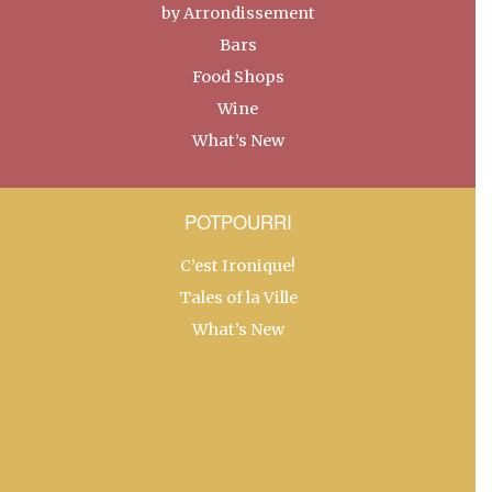
by Arrondissement
Bars
Food Shops
Wine
What’s New
POTPOURRI
C’est Ironique!
Tales of la Ville
What’s New