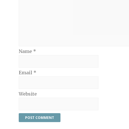
Name
*
Email
*
Website