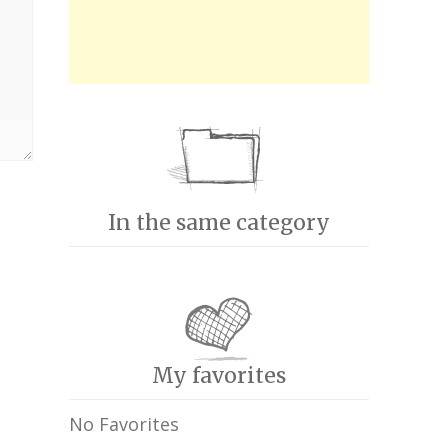
In the same category
My favorites
No Favorites