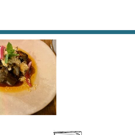
AT & DRINK
POTPOURRI
VISITING PARIS
LIVING IN
EGGPLANT