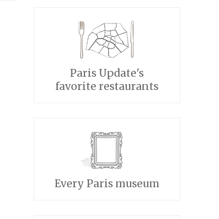
Paris Update's
favorite restaurants
Every Paris museum