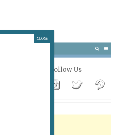
CLOSE
 PARIS
OUTINGS
Follow Us
Advertisement