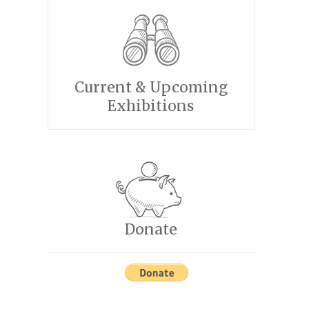
Current & Upcoming
Exhibitions
Donate