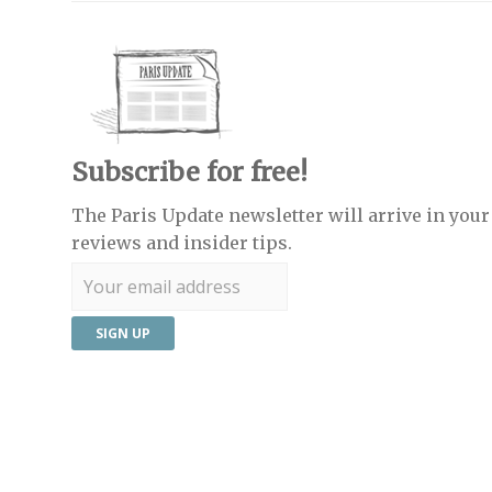
Subscribe for free!
The Paris Update newsletter will arrive in your 
reviews and insider tips.