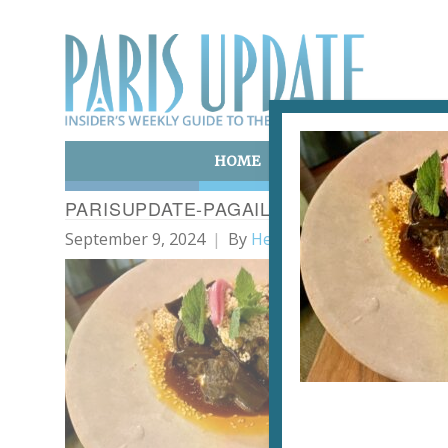
HOME
ART & CULTURE
E
PARISUPDATE-PAGAILLE-RESTAURANT-
September 9, 2024
By
Heidi Ellison