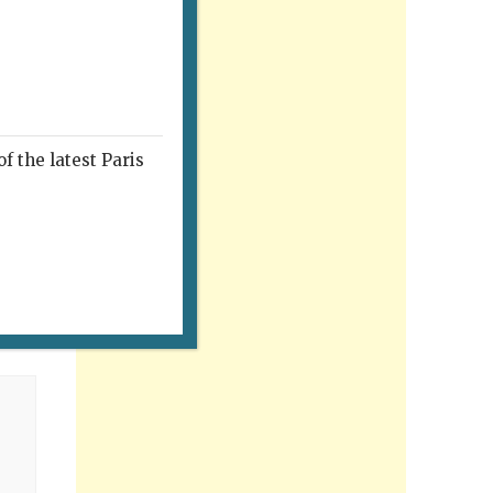
f the latest Paris