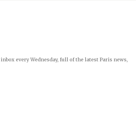
inbox every Wednesday, full of the latest Paris news,