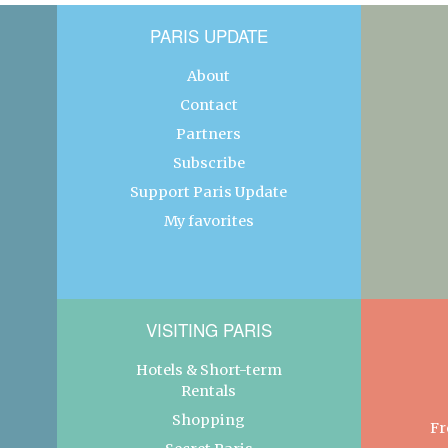
PARIS UPDATE
About
Contact
Partners
Subscribe
Support Paris Update
My favorites
VISITING PARIS
Hotels & Short-term
Rentals
Shopping
Fr