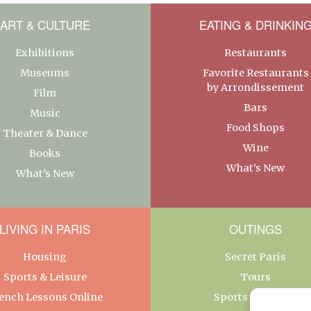
ART & CULTURE
EATING & DRINKIN
Exhibitions
Restaurants
Museums
Favorite Restaurants
by Arrondissement
Film
Bars
Music
Food Shops
Theater & Dance
Wine
Books
What’s New
What’s New
LIVING IN PARIS
OUTINGS
Housing
Secret Paris
Sports & Leisure
Tours
ench Lessons Online
Sports & Leisure