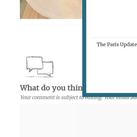
The Paris Update 
What do you think? Send a com
Your comment is subject to editing. Your email ad