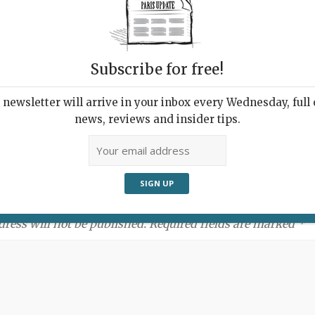
Subscribe for free!
newsletter will arrive in your inbox every Wednesday, full o
news, reviews and insider tips.
ment:
dress will not be published. Required fields are marked *