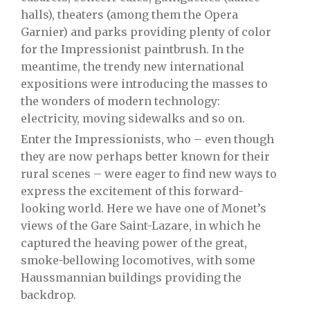
halls), theaters (among them the Opera
Garnier) and parks providing plenty of color
for the Impressionist paintbrush. In the
meantime, the trendy new international
expositions were introducing the masses to
the wonders of modern technology:
electricity, moving sidewalks and so on.
Enter the Impressionists, who – even though
they are now perhaps better known for their
rural scenes – were eager to find new ways to
express the excitement of this forward-
looking world. Here we have one of Monet’s
views of the Gare Saint-Lazare, in which he
captured the heaving power of the great,
smoke-bellowing locomotives, with some
Haussmannian buildings providing the
backdrop.