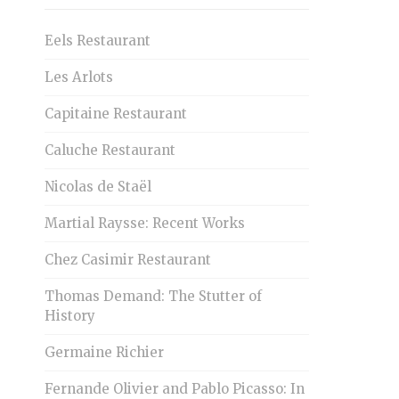
Eels Restaurant
Les Arlots
Capitaine Restaurant
Caluche Restaurant
Nicolas de Staël
Martial Raysse: Recent Works
Chez Casimir Restaurant
Thomas Demand: The Stutter of
History
Germaine Richier
Fernande Olivier and Pablo Picasso: In