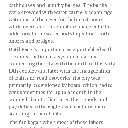
bathhouses and laundry barges. The banks
were crowded with water carriers scoopings
water out of the river for their customers,
while dyers and tripe-makers made colorful
additions to the water and shops lined both
shores and bridges.
Until Paris’s importance as a port ebbed with
the construction of a system of canals
connecting the city with the north in the early
19th century and later with the inauguration
of train and road networks, the city was
primarily provisioned by boats, which had to
wait sometimes for up to a month in the
jammed river to discharge their goods and
pay duties to the eagle-eyed customs men
standing in their boats.
The fun began when most of these labors