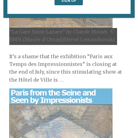
“La Gare Saint-Lazare” by Claude Monet. ©
RMN (Musée d’Orsay)/Hervé Lewandowski
It’s a shame that the exhibition “Paris aux
Temps des Impressionnistes” is closing at
the end of July, since this stimulating show at
…
the Hôtel de Ville is