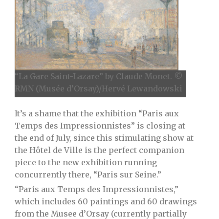
“La Gare Saint-Lazare” by Claude Monet. ©
RMN (Musée d’Orsay)/Hervé Lewandowski
It’s a shame that the exhibition “Paris aux
Temps des Impressionnistes” is closing at
the end of July, since this stimulating show at
the Hôtel de Ville is the perfect companion
piece to the new exhibition running
concurrently there, “Paris sur Seine.”
“Paris aux Temps des Impressionnistes,”
which includes 60 paintings and 60 drawings
from the Musee d’Orsay (currently partially