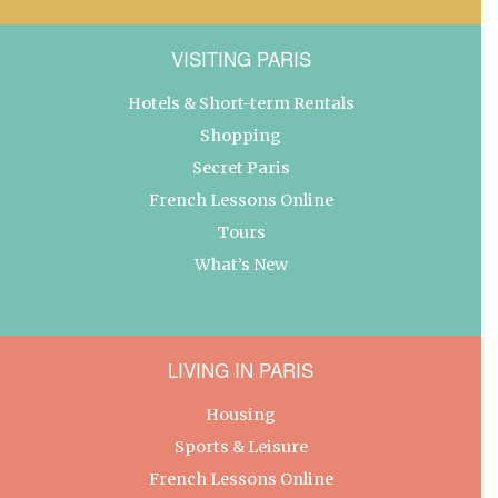
VISITING PARIS
Hotels & Short-term Rentals
Shopping
Secret Paris
French Lessons Online
Tours
What’s New
LIVING IN PARIS
Housing
Sports & Leisure
French Lessons Online