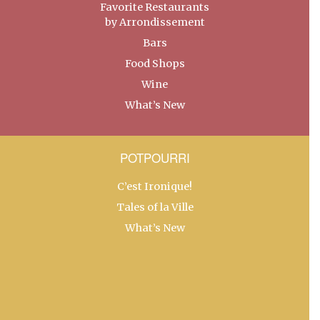
Favorite Restaurants
by Arrondissement
Bars
Food Shops
Wine
What’s New
POTPOURRI
C’est Ironique!
Tales of la Ville
What’s New