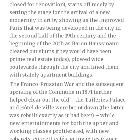
closed for renovation), starts off nicely by
setting the stage for the arrival of a new
modernity in art by showing us the improved
Paris that was being developed in the city in
the second half of the 19th century and the
beginning of the 20th as Baron Haussmann
cleared out slums (they would have been
prime real estate today), plowed wide
boulevards through the city and lined them
with stately apartment buildings.
The Franco-Prussian War and the subsequent
uprising of the Commune in 1871 further
helped clear out the old – the Tuileries Palace
and Hôtel de Ville were burnt down (the latter
was rebuilt exactly as it had been) – while
new entertainments for both the upper and
working classes proliferated, with new
cabarets, concert-cafés, guinguettes (dance