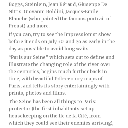
Boggs, Steinlein, Jean Béraud,
Giuseppe
De
Nittis,
Giovanni
Boldini, Jacques-Emile
Blanche (who painted the famous portrait of
Proust) and more.
If you can, try to see the Impressionist show
before it ends on July 30, and go as early in the
day as possible to avoid long waits.
“Paris sur Seine,” which sets out to define and
illustrate the changing role of the river over
the centuries, begins much further back in
time, with beautiful 15th-century maps of
Paris, and tells its story entertainingly with
prints, photos and films.
The Seine has been all things to Paris:
protector (the first inhabitants set up
housekeeping on the Ile de la Cité, from
which they could see their enemies arriving),