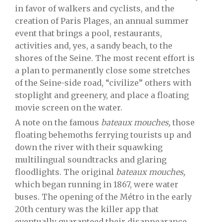
in favor of walkers and cyclists, and the
creation of Paris Plages, an annual summer
event that brings a pool, restaurants,
activities and, yes, a sandy beach, to the
shores of the Seine. The most recent effort is
a plan to permanently close some stretches
of the Seine-side road, “civilize” others with
stoplight and greenery, and place a floating
movie screen on the water.
A note on the famous
bateaux mouches,
those
floating behemoths ferrying tourists up and
down the river with their squawking
multilingual soundtracks and glaring
floodlights. The original
bateaux mouches,
which began running in 1867, were water
buses. The opening of the Métro in the early
20th century was the killer app that
eventually guaranteed their disappearance.