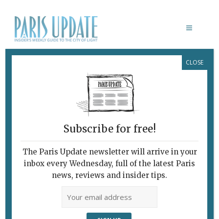
CLOSE
PARIS AUX TEMPS DES
IMPRESSIONNISTES & PARIS SUR
SEINE
February 7, 2010
By
Heidi Ellison
Archive
Subscribe for free!
The Paris Update newsletter will arrive in your
inbox every Wednesday, full of the latest Paris
news, reviews and insider tips.