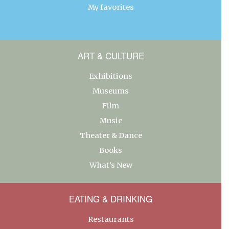
My favorites
ART & CULTURE
Exhibitions
Museums
Film
Music
Theater & Dance
Books
What’s New
EATING & DRINKING
Restaurants