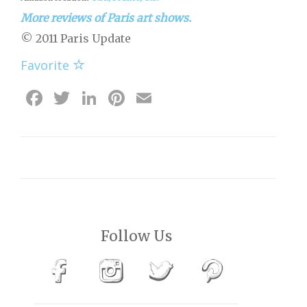
More reviews of Paris art shows.
© 2011 Paris Update
Favorite
Facebook
Twitter
LinkedIn
Pinterest
Email
Follow Us