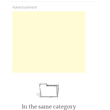
Advertisement
In the same category