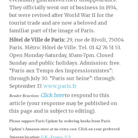
They officially went out of business in 1934,
but were revived after World War II for the
tourist trade and are now a beloved and
familiar part of the image of Paris.
Hôtel de Ville de Paris:
29, rue de Rivoli, 75004
Paris. Métro: Hôtel de Ville. Tel. 01 42 76 51 53.
Open Monday-Saturday, 10am-7pm. Closed
Sunday and public holidays. Admission: free.
“Paris aux Temps des Impressionnistes”:
through July 30. “Paris sur Seine”: through
September 17.
www.paris.fr
Click here
to respond to this
Reader Reaction:
article (your response may be published on
this page and is subject to editing).
Please support Paris Update by ordering books
from
Paris
Update’s Amazon store
at no extra cost. Click on your preferred
Amazon location:
U.K.,
France,
U.S.