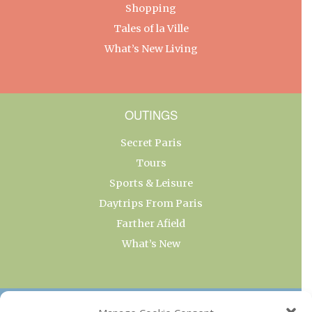
Shopping
Tales of la Ville
What’s New Living
OUTINGS
Secret Paris
Tours
Sports & Leisure
Daytrips From Paris
Farther Afield
What’s New
OUR COLLECTIONS