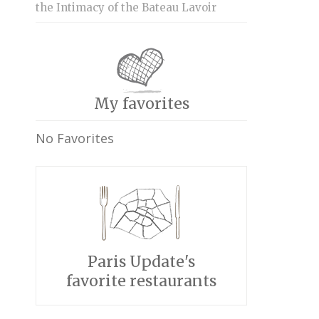
the Intimacy of the Bateau Lavoir
My favorites
No Favorites
Paris Update's
favorite restaurants