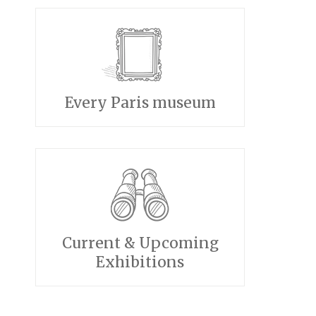
Every Paris museum
Current & Upcoming
Exhibitions