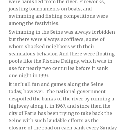
were banished from the river. Fireworks,
jousting tournaments on boats, and
swimming and fishing competitions were
among the festivities.
Swimming in the Seine was always forbidden
but there were always scofflaws, some of
whom shocked neighbors with their
scandalous behavior. And there were floating
pools like the Piscine Deligny, which was in
use for nearly two centuries before it sank
one night in 1993.
It isn’t all fun and games along the Seine
today, however. The national government
despoiled the banks of the river by running a
highway along it in 1967, and since then the
city of Paris has been trying to take back the
Seine with such laudable efforts as the
closure of the road on each bank every Sunday