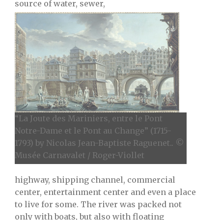
source of water, sewer,
“La Joute des Mariniers, entre le Pont
Notre-Dame et le Pont au Change” (1715-
1793) by Nicolas Jean-Baptiste Raguenet.. ©
Musée Carnavalet / Roger-Viollet
highway, shipping channel, commercial
center, entertainment center and even a place
to live for some. The river was packed not
only with boats, but also with floating