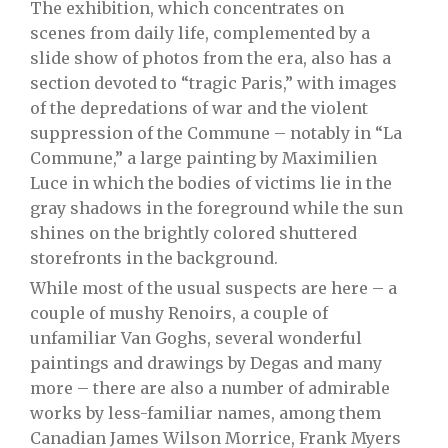
The exhibition, which concentrates on
scenes from daily life, complemented by a
slide show of photos from the era, also has a
section devoted to “tragic Paris,” with images
of the depredations of war and the violent
suppression of the Commune – notably in “La
Commune,” a large painting by Maximilien
Luce in which the bodies of victims lie in the
gray shadows in the foreground while the sun
shines on the brightly colored shuttered
storefronts in the background.
While most of the usual suspects are here – a
couple of mushy Renoirs, a couple of
unfamiliar Van Goghs, several wonderful
paintings and drawings by Degas and many
more – there are also a number of admirable
works by less-familiar names, among them
Canadian James Wilson Morrice, Frank Myers