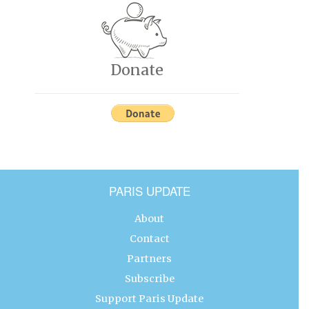
Donate
PARIS UPDATE
About
Contact
Partners
Subscribe
Support Paris Update