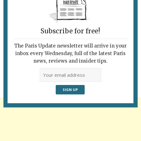
Subscribe for free!
The Paris Update newsletter will arrive in your
Follow Us
inbox every Wednesday, full of the latest Paris
news, reviews and insider tips.
Advertisement