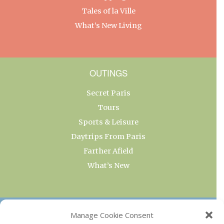
Tales of la Ville
What’s New Living
OUTINGS
Secret Paris
Tours
Sports & Leisure
Daytrips From Paris
Farther Afield
What’s New
OUR COLLECTIONS
Manage Cookie Consent