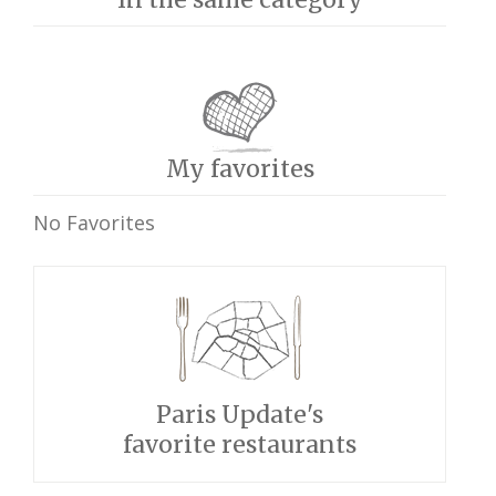
My favorites
No Favorites
Paris Update's
favorite restaurants