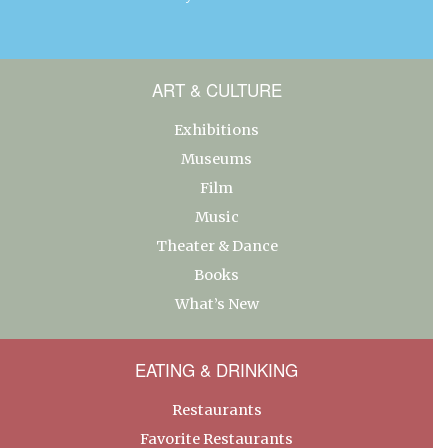
ART & CULTURE
Exhibitions
Museums
Film
Music
Theater & Dance
Books
What’s New
EATING & DRINKING
Restaurants
Favorite Restaurants