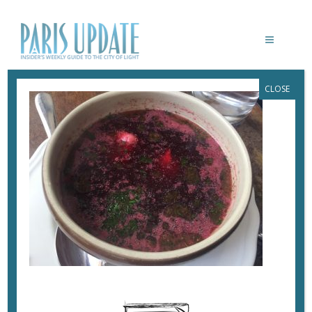
CLOSE
PARISUPDATE-POLSKA-RESTAURANT-
BORSCHT
June 13, 2017
By
Heidi Ellison