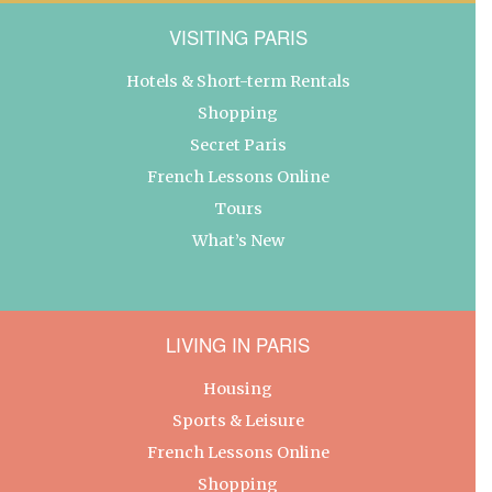
VISITING PARIS
Hotels & Short-term Rentals
Shopping
Secret Paris
French Lessons Online
Tours
What’s New
LIVING IN PARIS
Housing
Sports & Leisure
French Lessons Online
Shopping