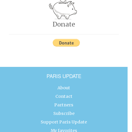
Donate
PARIS UPDATE
About
Contact
Partners
Subscribe
Support Paris Update
My favorites