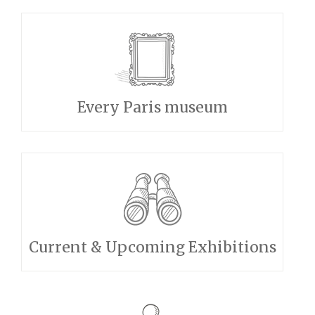
Every Paris museum
Current & Upcoming Exhibitions