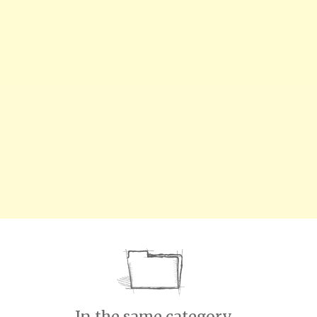
In the same category