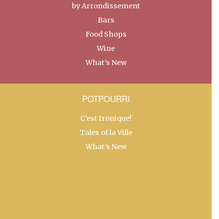
by Arrondissement
Bars
Food Shops
Wine
What’s New
POTPOURRI
C’est Ironique!
Tales of la Ville
What’s New