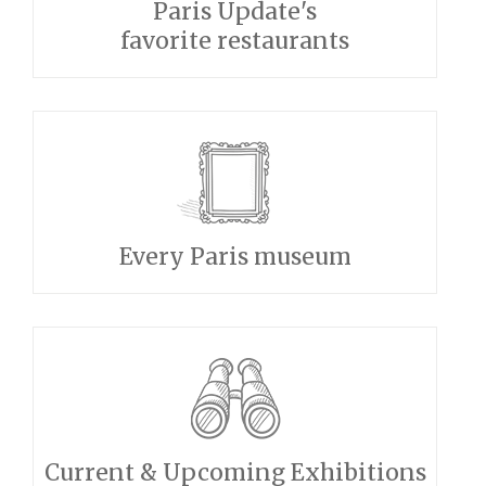
Paris Update's
favorite restaurants
Every Paris museum
Current & Upcoming Exhibitions