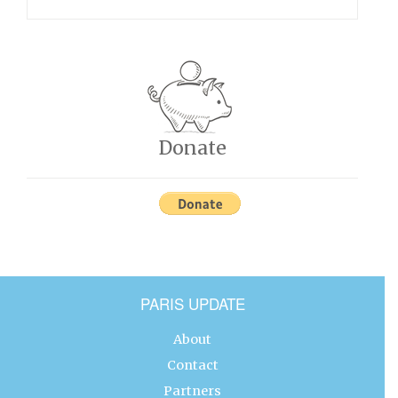
Donate
PARIS UPDATE
About
Contact
Partners