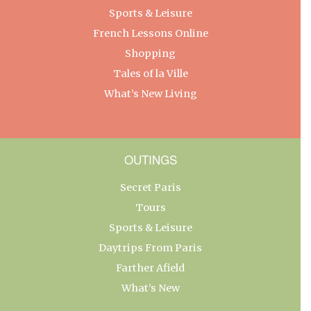
Sports & Leisure
French Lessons Online
Shopping
Tales of la Ville
What’s New Living
OUTINGS
Secret Paris
Tours
Sports & Leisure
Daytrips From Paris
Farther Afield
What’s New