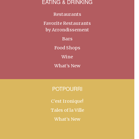
EATING & DRINKING
Restaurants
Favorite Restaurants
by Arrondissement
Bars
Food Shops
Wine
What’s New
POTPOURRI
C’est Ironique!
Tales of la Ville
What’s New