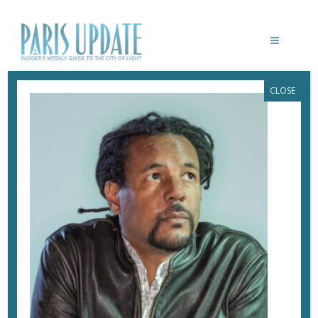
CLOSE
PARISUPDATE-FESTIVAL-AMERICA-
COLSON-WHITEHEAD
September 4, 2024
By
Heidi Ellison