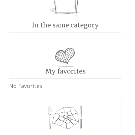
In the same category
My favorites
No Favorites