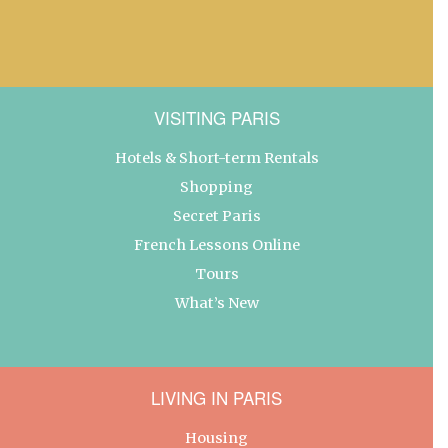
VISITING PARIS
Hotels & Short-term Rentals
Shopping
Secret Paris
French Lessons Online
Tours
What’s New
LIVING IN PARIS
Housing