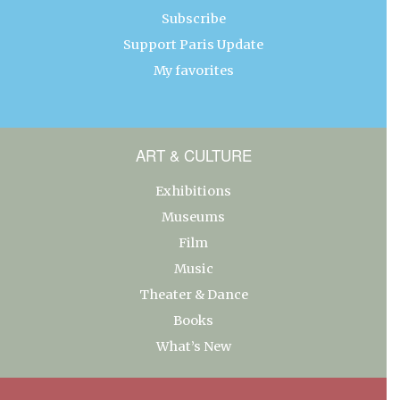
Subscribe
Support Paris Update
My favorites
ART & CULTURE
Exhibitions
Museums
Film
Music
Theater & Dance
Books
What’s New