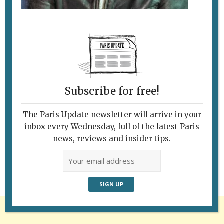
Subscribe for free!
The Paris Update newsletter will arrive in your
Follow Us
inbox every Wednesday, full of the latest Paris
news, reviews and insider tips.
Advertisement