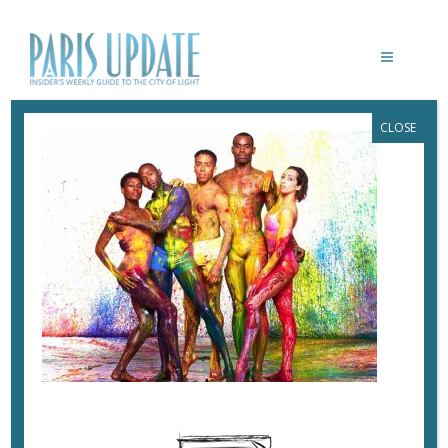
CLOSE
AIVIN AILEY DANCE THEATER
July 2, 2017
By
Heidi Ellison