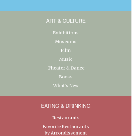
ART & CULTURE
Exhibitions
Museums
Film
Music
Theater & Dance
Books
What’s New
EATING & DRINKING
Restaurants
Favorite Restaurants
by Arrondissement