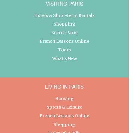
VISITING PARIS
Hotels & Short-term Rentals
Shopping
Secret Paris
French Lessons Online
Tours
What’s New
LIVING IN PARIS
Housing
Sports & Leisure
French Lessons Online
Shopping
Tales of la Ville