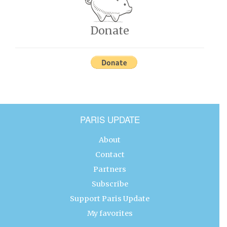
Donate
PARIS UPDATE
About
Contact
Partners
Subscribe
Support Paris Update
My favorites