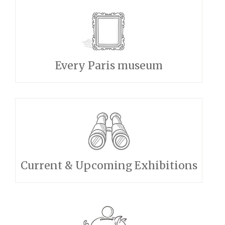
Every Paris museum
Current & Upcoming Exhibitions