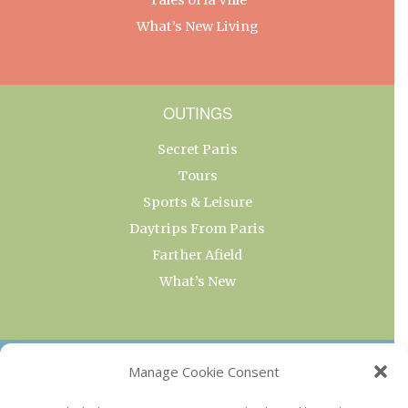
What’s New Living
OUTINGS
Secret Paris
Tours
Sports & Leisure
Daytrips From Paris
Farther Afield
What’s New
OUR COLLECTIONS
Manage Cookie Consent
Current & Upcoming Exhibitions