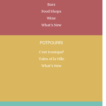
Bars
Food Shops
Wine
What’s New
POTPOURRI
C’est Ironique!
Tales of la Ville
What’s New