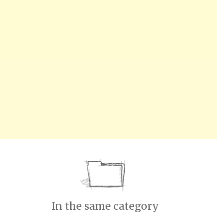
In the same category