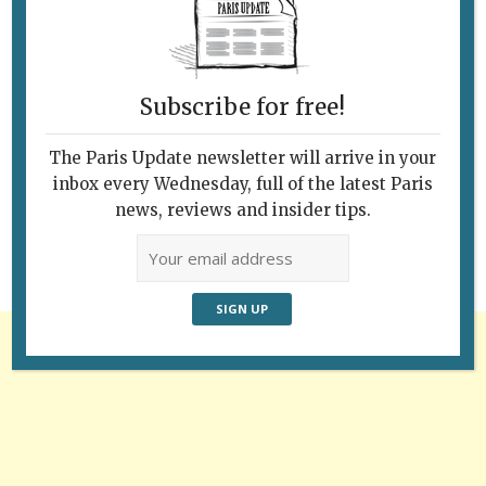
Subscribe for free!
Follow Us
The Paris Update newsletter will arrive in your
inbox every Wednesday, full of the latest Paris
news, reviews and insider tips.
Advertisement