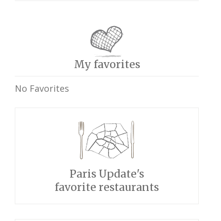
My favorites
No Favorites
Paris Update's
favorite restaurants