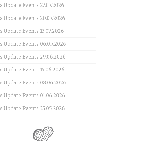
s Update Events 27.07.2026
is Update Events 20.07.2026
s Update Events 13.07.2026
s Update Events 06.0.7.2026
is Update Events 29.06.2026
s Update Events 15.06.2026
is Update Events 08.06.2026
is Update Events 01.06.2026
s Update Events 25.05.2026