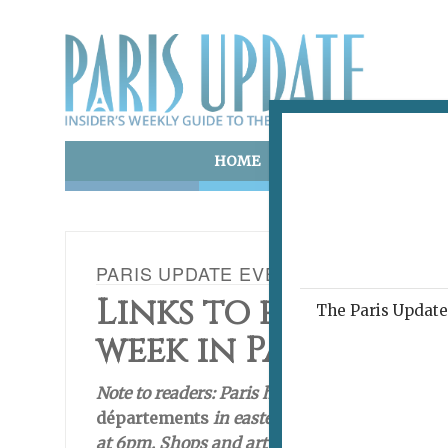
HOME
ART & CULTURE
E
PARIS UPDATE EVENTS 06.01.2021
Links to events ha
The Paris Update 
week in Paris
Note to readers: Paris has currently has an 8
départements
in eastern France that have b
at 6pm. Shops and art galleries are open, bu