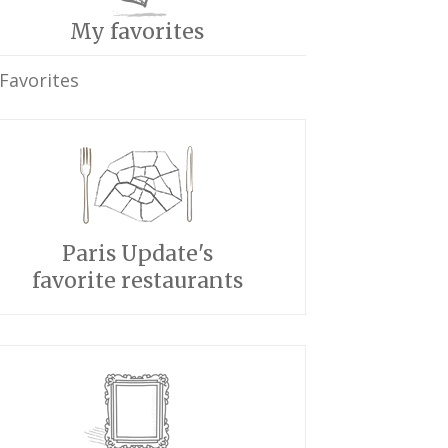
My favorites
Favorites
Paris Update's
favorite restaurants