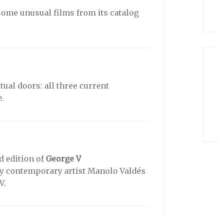
some unusual films from its catalog
tual doors: all three current
e.
d edition of
George V
by contemporary artist Manolo Valdés
V.