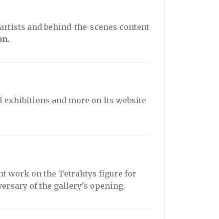
 artists and behind-the-scenes content
on.
ual exhibitions and more on its website
nt work on the Tetraktys figure for
versary of the gallery’s opening.