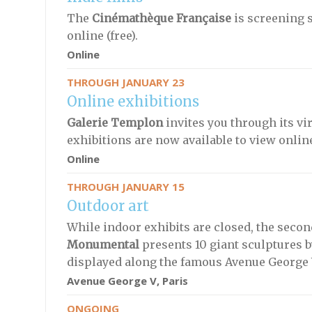
The
Cinémathèque Française
is screening 
online (free).
Online
THROUGH JANUARY 23
Online exhibitions
Galerie Templon
invites you through its vir
exhibitions are now available to view onlin
Online
THROUGH JANUARY 15
Outdoor art
While indoor exhibits are closed, the secon
Monumental
presents 10 giant sculptures 
displayed along the famous Avenue George 
Avenue George V, Paris
ONGOING