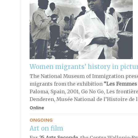
Women migrants’ history in pictu
The National Museum of Immigration pres
migrants from the exhibition
“Les Femmes
Paloma, Spain, 2001, Go No Go, Les frontièr
Denderen, Musée National de l’Histoire de 
Online
ONGOING
Art on film
For
25 Arts Seconde,
the Centre Wallonie-Bru