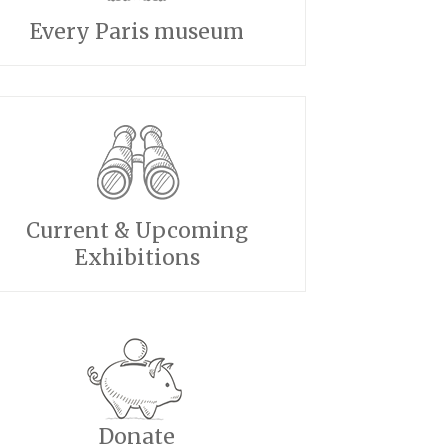
Every Paris museum
Current & Upcoming
Exhibitions
Donate