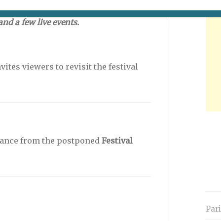
remain closed. The situation will be
nd a few live events.
vites viewers to revisit the festival
France from the postponed
Festival
Par