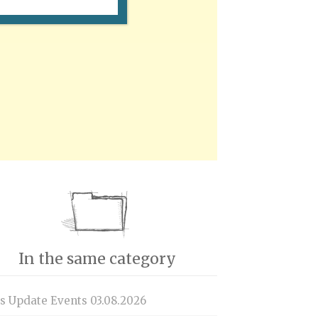
In the same category
is Update Events 03.08.2026