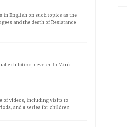
 in English on such topics as the
fugees and the death of Resistance
tual exhibition, devoted to Miró.
 of videos, including visits to
iods, and a series for children.