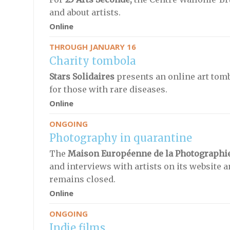
and about artists.
Online
THROUGH JANUARY 16
Charity tombola
Stars Solidaires
presents an online art tomb
for those with rare diseases.
Online
ONGOING
Photography in quarantine
The
Maison Européenne de la Photographi
and interviews with artists on its website 
remains closed.
Online
ONGOING
Indie films