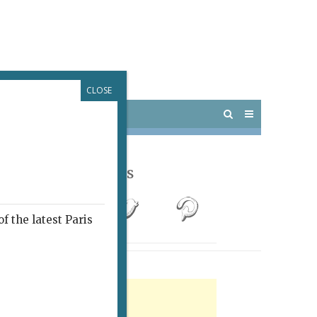
CLOSE
 PARIS
OUTINGS
Follow Us
f the latest Paris
rtisement