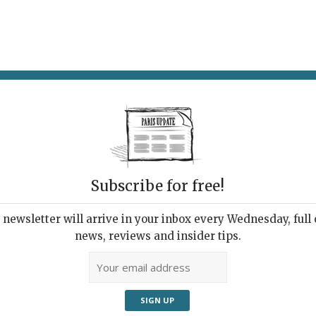
AT & DRINK
POTPOURRI
VISITING PARIS
LIVING IN
Subscribe for free!
ppening this
newsletter will arrive in your inbox every Wednesday, full o
news, reviews and insider tips.
Adve
pm curfew, while a number of
een hard-hit by Covid-19 now shut down
t museums, theaters, cinemas,