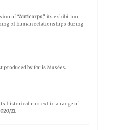
sion of
“Anticorps,”
its exhibition
ining of human relationships during
t produced by Paris Musées.
ts historical context in a range of
2020/21
.