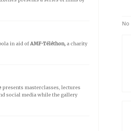
No 
ola in aid of
AMF-Téléthon,
a charity
e
presents masterclasses, lectures
and social media while the gallery