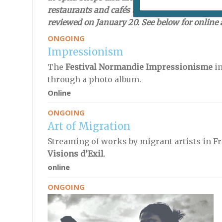
restaurants and cafés throughout the country 
reviewed on January 20. See below for online a
ONGOING
Impressionism
The
Festival Normandie Impressionisme
in
through a photo album.
Online
ONGOING
Art of Migration
Streaming of works by migrant artists in 
Visions d’Exil
.
online
ONGOING