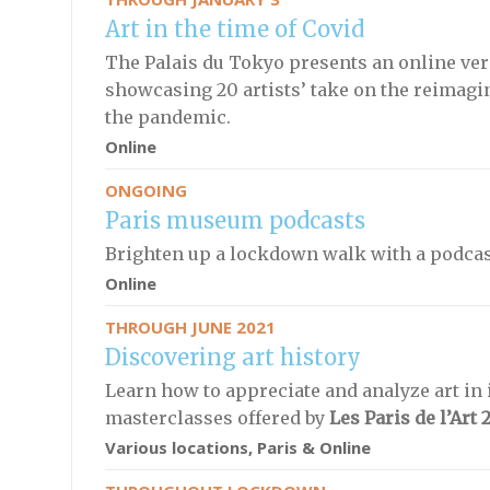
Art in the time of Covid
The Palais du Tokyo presents an online ver
showcasing 20 artists’ take on the reimag
the pandemic.
Online
ONGOING
Paris museum podcasts
Brighten up a lockdown walk with a podcas
Online
THROUGH JUNE 2021
Discovering art history
Learn how to appreciate and analyze art in i
masterclasses offered by
Les Paris de l’Art 
Various locations, Paris & Online