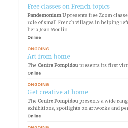
Free classes on French topics
Pandemonium U
presents free Zoom classes
role of small French villages in helping re
hero Jean Moulin.
Online
ONGOING
Art from home
The
Centre Pompidou
presents its first vir
Online
ONGOING
Get creative at home
The
Centre Pompidou
presents a wide range
exhibitions, spotlights on artworks and per
Online
ONGOING