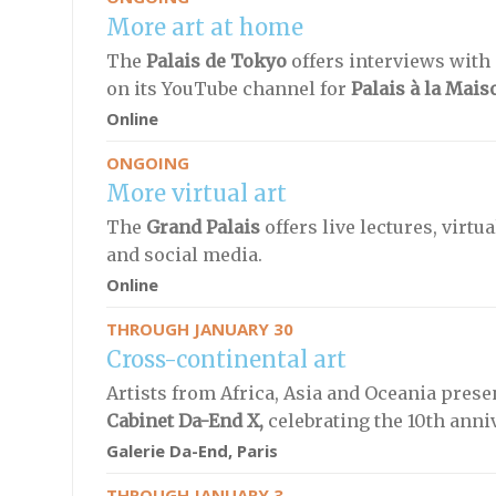
More art at home
The
Palais de Tokyo
offers interviews with
on its YouTube channel for
Palais à la Mais
Online
ONGOING
More virtual art
The
Grand Palais
offers live lectures, virt
and social media.
Online
THROUGH JANUARY 30
Cross-continental art
Artists from Africa, Asia and Oceania prese
Cabinet Da-End X,
celebrating the 10th anni
Galerie Da-End, Paris
THROUGH JANUARY 3