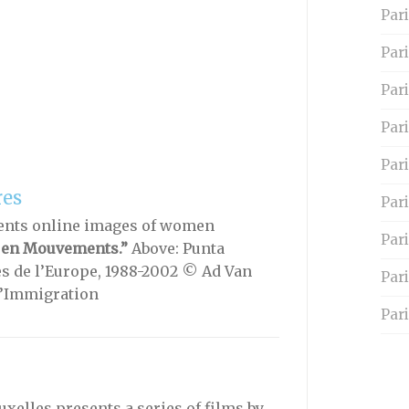
Pari
Par
Pari
Pari
Par
res
Pari
ents online images of women
Par
 en Mouvements.”
Above: Punta
es de l’Europe, 1988-2002 © Ad Van
Par
l’Immigration
Pari
xelles presents a series of films by