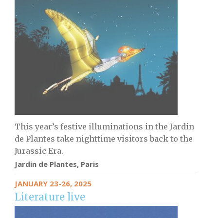
This year’s festive illuminations in the Jardin
de Plantes take nighttime visitors back to the
Jurassic Era.
Jardin de Plantes, Paris
JANUARY 23-26, 2025
Literature live