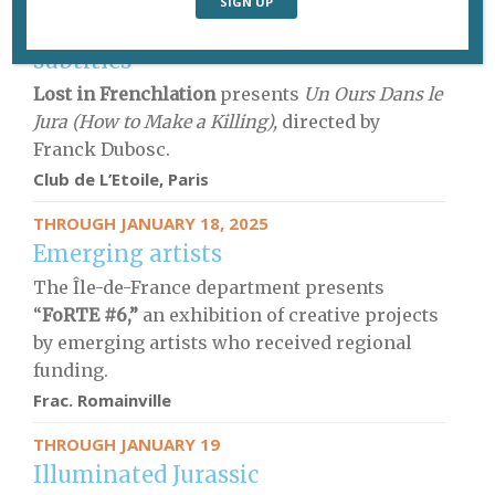
JANUARY 17
French movies with English
subtitles
Lost in Frenchlation
presents
Un Ours Dans le
Jura (How to Make a Killing),
directed by
Franck Dubosc.
Club de L’Etoile, Paris
THROUGH JANUARY 18, 2025
Emerging artists
The Île-de-France department presents
“
FoRTE #6,”
an exhibition of creative projects
by emerging artists who received regional
funding.
Frac. Romainville
THROUGH JANUARY 19
Illuminated Jurassic