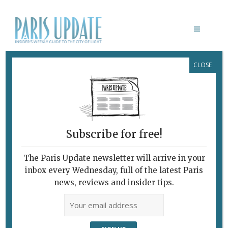
CLOSE
PARIS UPDATE EVENTS 06.01.2025
Links to events
happening this week in
Paris
Subscribe for free!
JANUARY 13
French movies with English
The Paris Update newsletter will arrive in your
subtitles
inbox every Wednesday, full of the latest Paris
Lost in Frenchlation
presents
Saint Ex (Saint-
news, reviews and insider tips.
Exupery),
directed by Pablo Agüero.
Cinéma du Panthéon, Paris