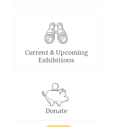
Current & Upcoming
Exhibitions
Donate