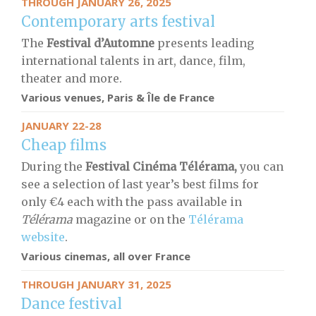
THROUGH JANUARY 26, 2025
Contemporary arts festival
The
Festival d’Automne
presents leading
international talents in art, dance, film,
theater and more.
Various venues, Paris & Île de France
JANUARY 22-28
Cheap films
During the
Festival Cinéma Télérama,
you can
see a selection of last year’s best films for
only €4 each with the pass available in
Télérama
magazine or on the
Télérama
website
.
Various cinemas, all over France
THROUGH JANUARY 31, 2025
Dance festival