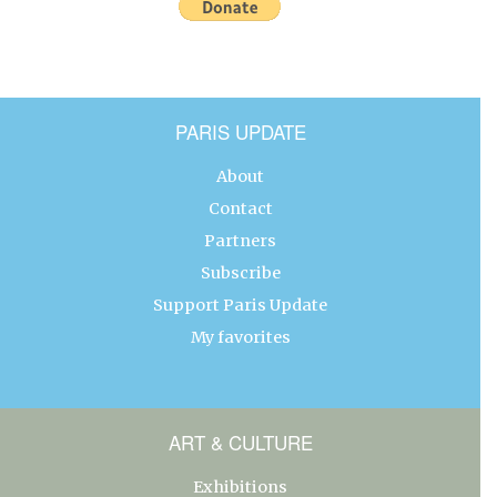
PARIS UPDATE
About
Contact
Partners
Subscribe
Support Paris Update
My favorites
ART & CULTURE
Exhibitions