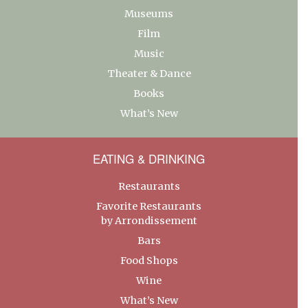
Museums
Film
Music
Theater & Dance
Books
What’s New
EATING & DRINKING
Restaurants
Favorite Restaurants
by Arrondissement
Bars
Food Shops
Wine
What’s New