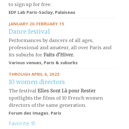
to sign up for free.
EDF Lab Paris-Saclay, Palaiseau
JANUARY 20-FEBRUARY 15
Dance festival
Performances by dancers of all ages,
professional and amateur, all over Paris and
its suburbs for
Faits d’Hiver.
Various venues, Paris & suburbs
THROUGH APRIL 6, 2025
10 women directors
The festival
Elles Sont Là pour Rester
spotlights the films of 10 French women
directors of the same generation.
Forum des Images. Paris
Favorite