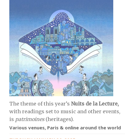
The theme of this year’s
Nuits de la Lecture,
with readings set to music and other events,
is
patrimoines
(heritages).
Various venues, Paris & online around the world