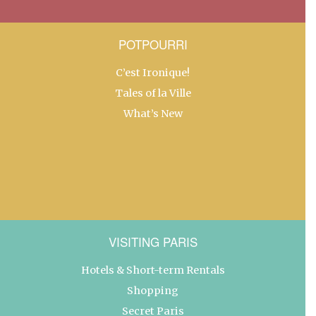
POTPOURRI
C’est Ironique!
Tales of la Ville
What’s New
VISITING PARIS
Hotels & Short-term Rentals
Shopping
Secret Paris