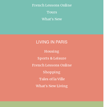
French Lessons Online
Tours
What’s New
LIVING IN PARIS
Housing
Sports & Leisure
French Lessons Online
Shopping
Tales of la Ville
What’s New Living