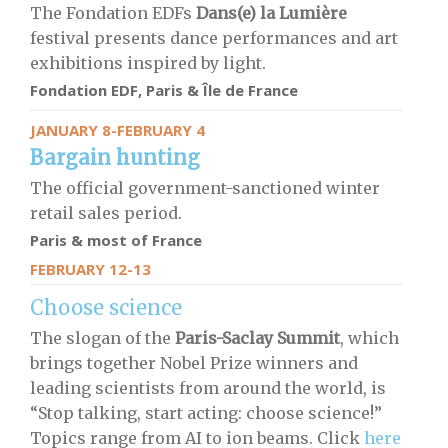
The Fondation EDFs
Dans(e) la Lumière
festival presents dance performances and art
exhibitions inspired by light.
Fondation EDF, Paris & Île de France
JANUARY 8-FEBRUARY 4
Bargain hunting
The official government-sanctioned winter
retail sales period.
Paris & most of France
FEBRUARY 12-13
Choose science
The slogan of the
Paris-Saclay Summit
, which
brings together Nobel Prize winners and
leading scientists from around the world, is
“Stop talking, start acting: choose science!”
Topics range from AI to ion beams. Click
here