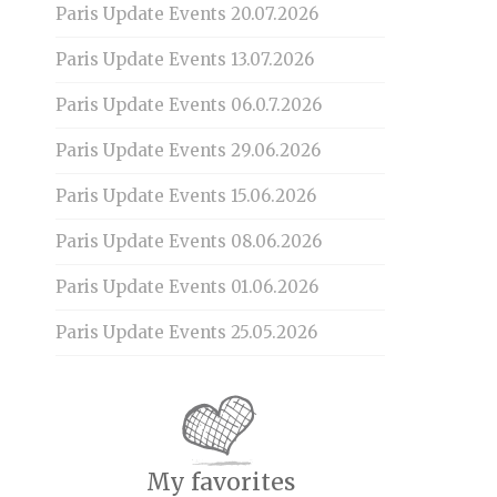
Paris Update Events 20.07.2026
Paris Update Events 13.07.2026
Paris Update Events 06.0.7.2026
Paris Update Events 29.06.2026
Paris Update Events 15.06.2026
Paris Update Events 08.06.2026
Paris Update Events 01.06.2026
Paris Update Events 25.05.2026
My favorites