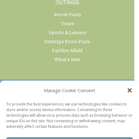
OUTINGS
Secret Paris
Tours
Sports & Leisure
Daytrips From Paris
Farther Afield
What’s New
OUR COLLECTIONS
Manage Cookie Consent
Current & Upcoming Exhibitions
To provide the best experiences, we use technologies like cookies to
store and/or access device information. Consenting to these
Favorite Restaurants by Arrondissement
technologies will allow us to process data such as browsing behavior or
Every Paris Museum
unique IDs on this site. Not consenting or withdrawing consent, may
adversely affect certain features and functions.
Photo of the Week