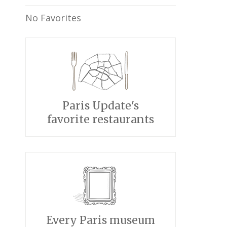
No Favorites
Paris Update's
favorite restaurants
Every Paris museum