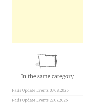
In the same category
Paris Update Events 03.08.2026
Paris Update Events 27.07.2026