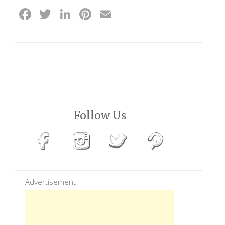
Facebook
Twitter
LinkedIn
Pinterest
Email
Follow Us
Advertisement