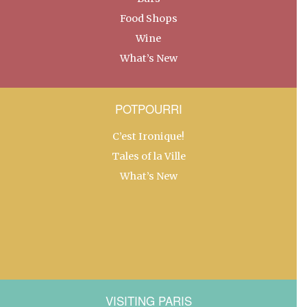
Food Shops
Wine
What’s New
POTPOURRI
C’est Ironique!
Tales of la Ville
What’s New
VISITING PARIS