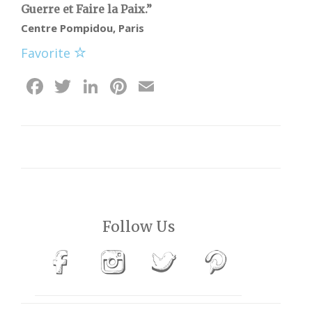
Guerre et Faire la Paix.”
Centre Pompidou, Paris
Favorite
Facebook
Twitter
LinkedIn
Pinterest
Email
Follow Us