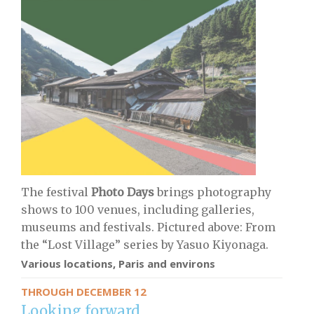
The festival
Photo Days
brings photography
shows to 100 venues, including galleries,
museums and festivals. Pictured above: From
the “Lost Village” series by Yasuo Kiyonaga.
Various locations, Paris and environs
THROUGH DECEMBER 12
Looking forward