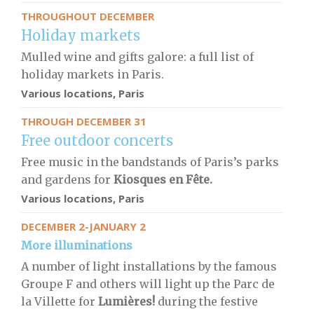
THROUGHOUT DECEMBER
Holiday markets
Mulled wine and gifts galore: a full list of
holiday markets in Paris.
Various locations, Paris
THROUGH DECEMBER 31
Free outdoor concerts
Free music in the bandstands of Paris’s parks
and gardens for
Kiosques en Fête.
Various locations, Paris
DECEMBER 2-JANUARY 2
More illuminations
A number of light installations by the famous
Groupe F and others will light up the Parc de
la Villette for
Lumières!
during the festive