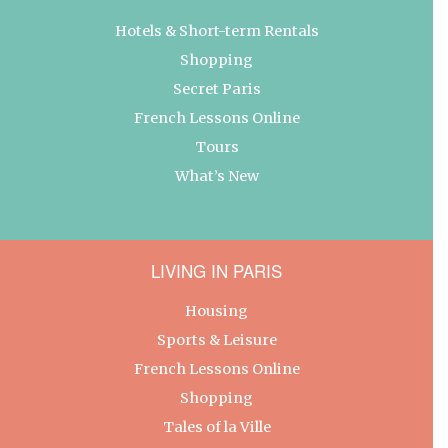
Hotels & Short-term Rentals
Shopping
Secret Paris
French Lessons Online
Tours
What’s New
LIVING IN PARIS
Housing
Sports & Leisure
French Lessons Online
Shopping
Tales of la Ville