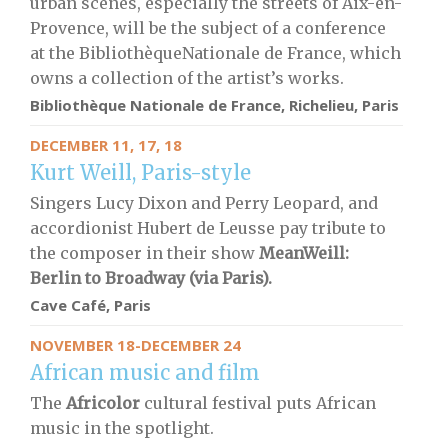
urban scenes, especially the streets of Aix-en-
Provence, will be the subject of a conference
at the BibliothèqueNationale de France, which
owns a collection of the artist’s works.
Bibliothèque Nationale de France, Richelieu, Paris
DECEMBER 11, 17, 18
Kurt Weill, Paris-style
Singers Lucy Dixon and Perry Leopard, and
accordionist Hubert de Leusse pay tribute to
the composer in their show
MeanWeill:
Berlin to Broadway (via Paris).
Cave Café, Paris
NOVEMBER 18-DECEMBER 24
African music and film
The
Africolor
cultural festival puts African
music in the spotlight.