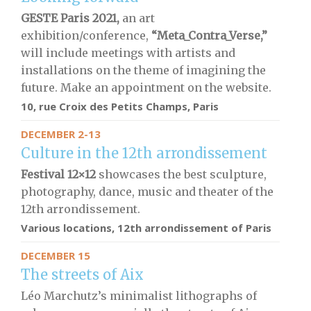
GESTE Paris 2021,
an art
exhibition/conference,
“Meta_Contra_Verse,”
will include meetings with artists and
installations on the theme of imagining the
future. Make an appointment on the website.
10, rue Croix des Petits Champs, Paris
DECEMBER 2-13
Culture in the 12th arrondissement
Festival 12×12
showcases the best sculpture,
photography, dance, music and theater of the
12th arrondissement.
Various locations, 12th arrondissement of Paris
DECEMBER 15
The streets of Aix
Léo Marchutz’s minimalist lithographs of