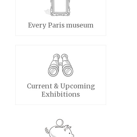
Every Paris museum
Current & Upcoming
Exhibitions