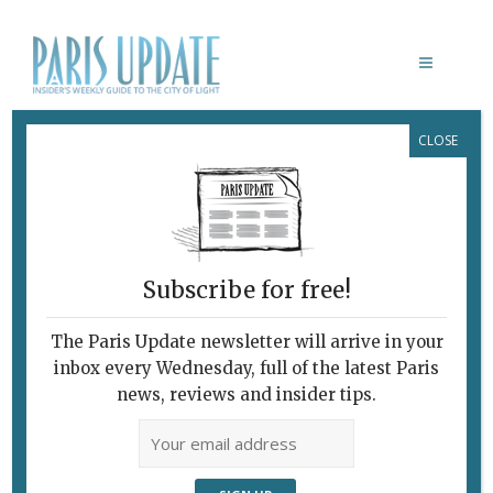
CLOSE
PARIS UPDATE EVENTS 07.12.2022
Links to events
happening this week in
Paris
Subscribe for free!
DECEMBER 9
French movies with English
The Paris Update newsletter will arrive in your
subtitles
inbox every Wednesday, full of the latest Paris
Lost in Frenchlation
presents
Pétaouchnok,
news, reviews and insider tips.
directed by Edouard Deluc.
Club de l’Étoile, Paris