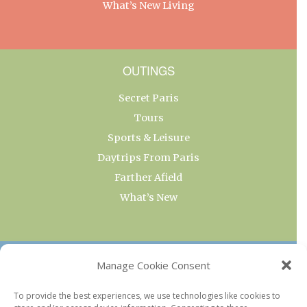
What’s New Living
OUTINGS
Secret Paris
Tours
Sports & Leisure
Daytrips From Paris
Farther Afield
What’s New
OUR COLLECTIONS
Manage Cookie Consent
Current & Upcoming Exhibitions
To provide the best experiences, we use technologies like cookies to