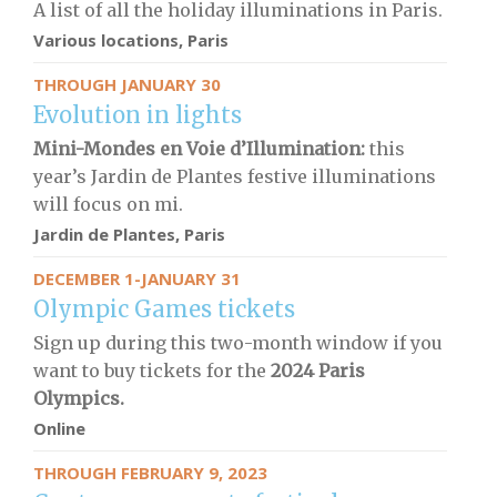
A list of all the holiday illuminations in Paris.
Various locations, Paris
THROUGH JANUARY 30
Evolution in lights
Mini-Mondes en Voie d’Illumination:
this
year’s Jardin de Plantes festive illuminations
will focus on mi.
Jardin de Plantes, Paris
DECEMBER 1-JANUARY 31
Olympic Games tickets
Sign up during this two-month window if you
want to buy tickets for the
2024 Paris
Olympics.
Online
THROUGH FEBRUARY 9, 2023