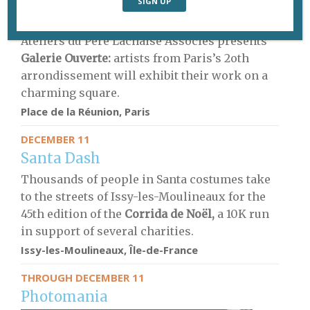
DECEMBER 10
Open-air art
Ateliers du Père Lachaise Associés presents
Galerie Ouverte:
artists from Paris’s 2oth
arrondissement will exhibit their work on a
charming square.
Place de la Réunion, Paris
DECEMBER 11
Santa Dash
Thousands of people in Santa costumes take
to the streets of Issy-les-Moulineaux for the
45th edition of the
Corrida de Noël,
a 10K run
in support of several charities.
Issy-les-Moulineaux, Île-de-France
THROUGH DECEMBER 11
Photomania