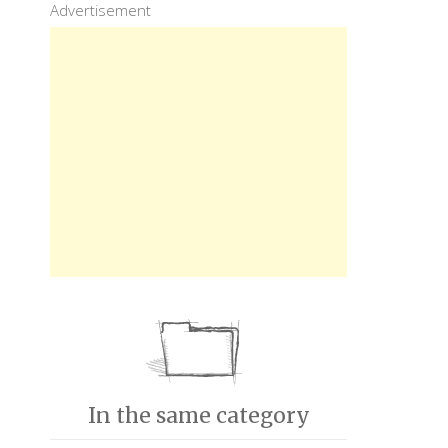
Advertisement
In the same category