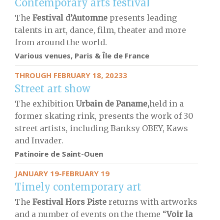
Contemporary arts festival
The
Festival d’Automne
presents leading
talents in art, dance, film, theater and more
from around the world.
Various venues, Paris & Île de France
THROUGH FEBRUARY 18, 20233
Street art show
The exhibition
Urbain de Paname,
held in a
former skating rink, presents the work of 30
street artists, including Banksy OBEY, Kaws
and Invader.
Patinoire de Saint-Ouen
JANUARY 19-FEBRUARY 19
Timely contemporary art
The
Festival Hors Piste
returns with artworks
and a number of events on the theme “
Voir la