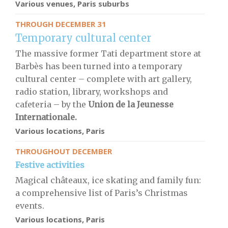
Various venues, Paris suburbs
THROUGH DECEMBER 31
Temporary cultural center
The massive former Tati department store at
Barbès has been turned into a temporary
cultural center – complete with art gallery,
radio station, library, workshops and
cafeteria – by the
Union de la Jeunesse
Internationale.
Various locations, Paris
THROUGHOUT DECEMBER
Festive activities
Magical châteaux, ice skating and family fun:
a comprehensive list of Paris’s Christmas
events.
Various locations, Paris