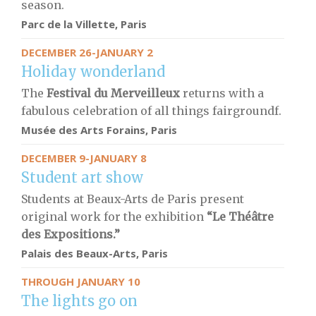
season.
Parc de la Villette, Paris
DECEMBER 26-JANUARY 2
Holiday wonderland
The
Festival du Merveilleux
returns with a
fabulous celebration of all things fairgroundf.
Musée des Arts Forains, Paris
DECEMBER 9-JANUARY 8
Student art show
Students at Beaux-Arts de Paris present
original work for the exhibition
“Le Théâtre
des Expositions.”
Palais des Beaux-Arts, Paris
THROUGH JANUARY 10
The lights go on