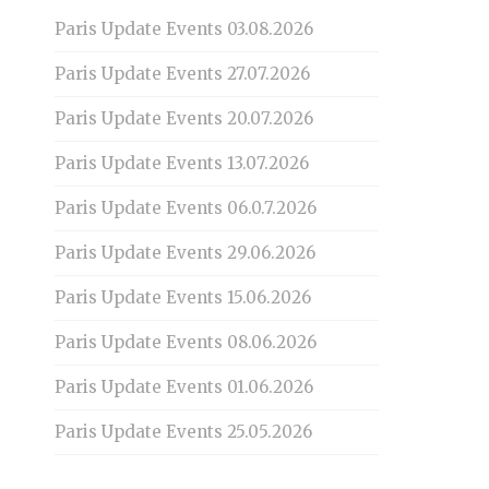
Paris Update Events 03.08.2026
Paris Update Events 27.07.2026
Paris Update Events 20.07.2026
Paris Update Events 13.07.2026
Paris Update Events 06.0.7.2026
Paris Update Events 29.06.2026
Paris Update Events 15.06.2026
Paris Update Events 08.06.2026
Paris Update Events 01.06.2026
Paris Update Events 25.05.2026