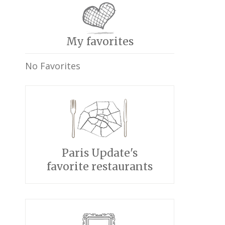
My favorites
No Favorites
Paris Update's
favorite restaurants