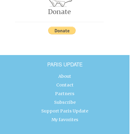
Donate
PARIS UPDATE
About
Contact
Partners
Subscribe
Support Paris Update
My favorites