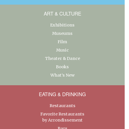
ART & CULTURE
Exhibitions
Museums
Film
Music
Theater & Dance
Books
What’s New
EATING & DRINKING
Restaurants
Favorite Restaurants
by Arrondissement
Bars