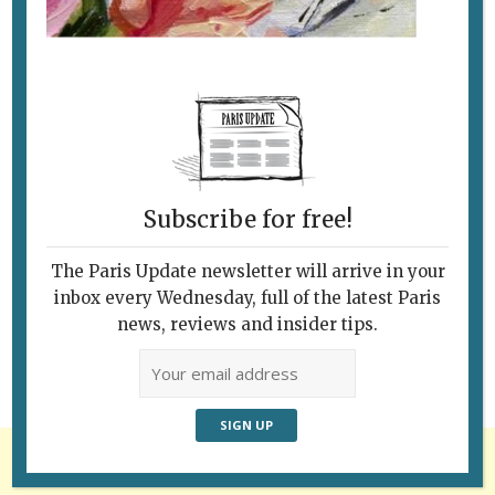
Subscribe for free!
Follow Us
The Paris Update newsletter will arrive in your
inbox every Wednesday, full of the latest Paris
news, reviews and insider tips.
Advertisement