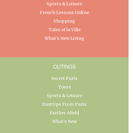
Sports & Leisure
French Lessons Online
Shopping
Tales of la Ville
What’s New Living
OUTINGS
Secret Paris
Tours
Sports & Leisure
Daytrips From Paris
Farther Afield
What’s New