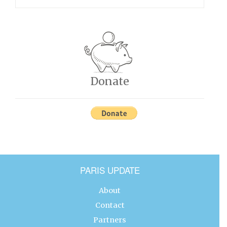
Donate
PARIS UPDATE
About
Contact
Partners