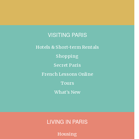
VISITING PARIS
Hotels & Short-term Rentals
Shopping
Secret Paris
French Lessons Online
Tours
What’s New
LIVING IN PARIS
Housing