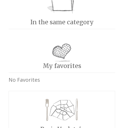
In the same category
My favorites
No Favorites