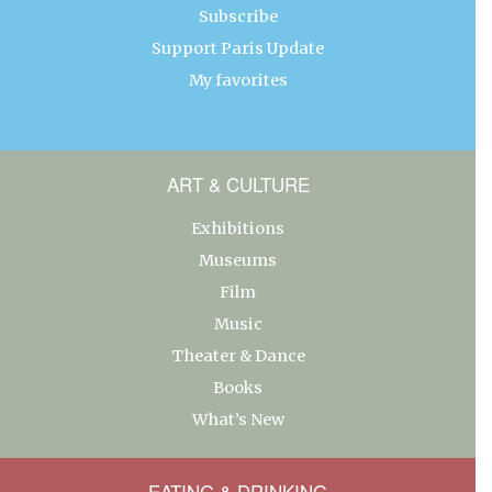
Subscribe
Support Paris Update
My favorites
ART & CULTURE
Exhibitions
Museums
Film
Music
Theater & Dance
Books
What’s New
EATING & DRINKING