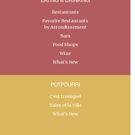
Restaurants
Favorite Restaurants
by Arrondissement
Bars
Food Shops
Wine
What’s New
POTPOURRI
C’est Ironique!
Tales of la Ville
What’s New