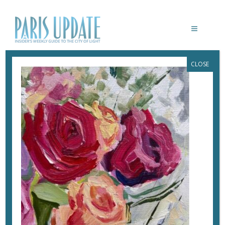
CLOSE
PARISUPDATE-ANASTASIA
June 7, 2026
By
Heidi Ellison