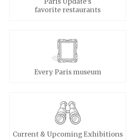
Paris Update's
favorite restaurants
Every Paris museum
Current & Upcoming Exhibitions