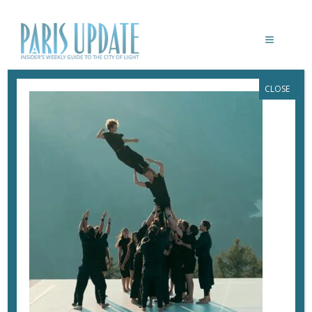
CLOSE
PARISUPDATE-
MELISSA_WAUCQUIER_DEFENSE
June 11, 2026
By
Heidi Ellison