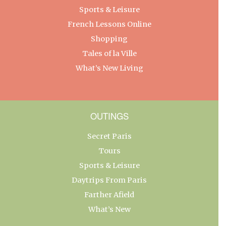
Sports & Leisure
French Lessons Online
Shopping
Tales of la Ville
What’s New Living
OUTINGS
Secret Paris
Tours
Sports & Leisure
Daytrips From Paris
Farther Afield
What’s New