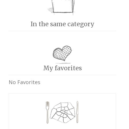
In the same category
My favorites
No Favorites