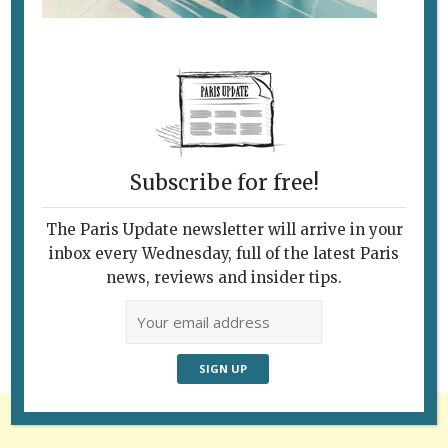
Subscribe for free!
The Paris Update newsletter will arrive in your
Follow Us
inbox every Wednesday, full of the latest Paris
news, reviews and insider tips.
Advertisement