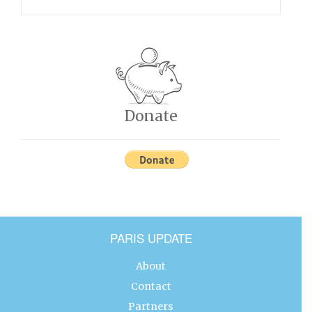
Donate
PARIS UPDATE
About
Contact
Partners