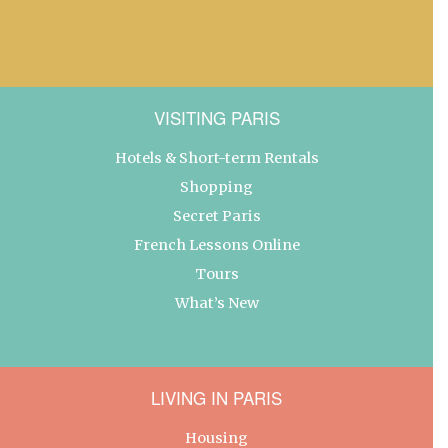
VISITING PARIS
Hotels & Short-term Rentals
Shopping
Secret Paris
French Lessons Online
Tours
What’s New
LIVING IN PARIS
Housing