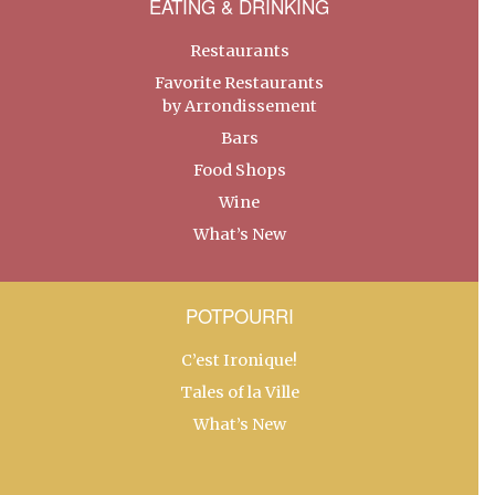
EATING & DRINKING
Restaurants
Favorite Restaurants
by Arrondissement
Bars
Food Shops
Wine
What’s New
POTPOURRI
C’est Ironique!
Tales of la Ville
What’s New