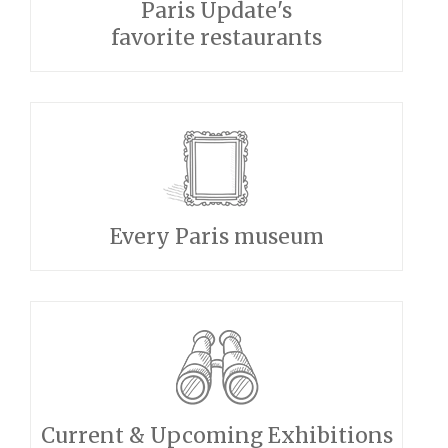
Paris Update's
favorite restaurants
Every Paris museum
Current & Upcoming Exhibitions