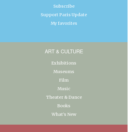
Subscribe
Support Paris Update
My favorites
ART & CULTURE
Exhibitions
Museums
Film
Music
Theater & Dance
Books
What’s New