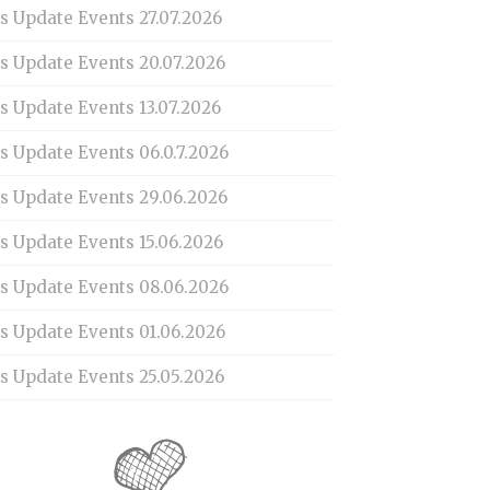
s Update Events 27.07.2026
is Update Events 20.07.2026
s Update Events 13.07.2026
s Update Events 06.0.7.2026
is Update Events 29.06.2026
s Update Events 15.06.2026
is Update Events 08.06.2026
is Update Events 01.06.2026
s Update Events 25.05.2026