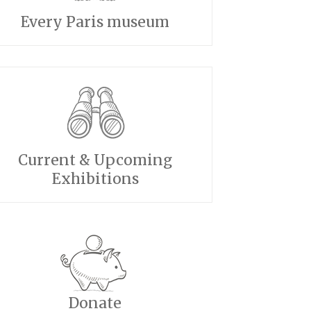
Every Paris museum
Current & Upcoming
Exhibitions
Donate