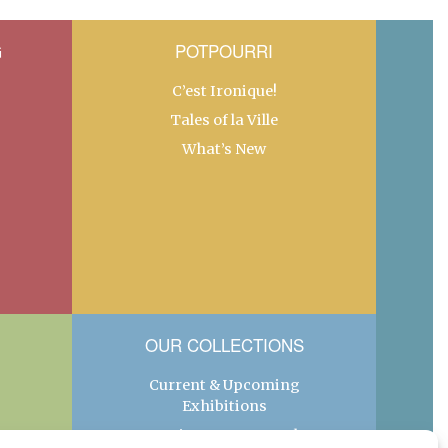
G
POTPOURRI
C’est Ironique!
Tales of la Ville
What’s New
OUR COLLECTIONS
Current & Upcoming
Exhibitions
Favorite Restaurants by