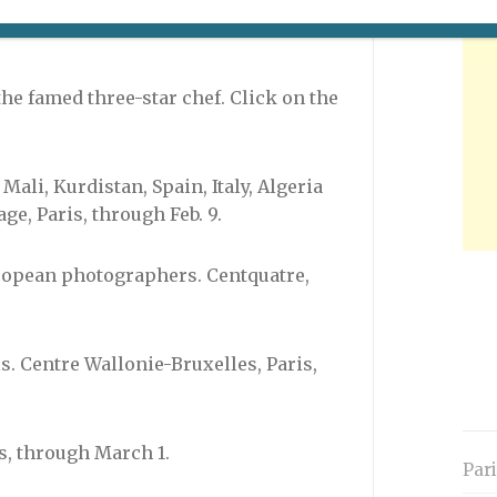
e to visit the official Web site (in
the famed three-star chef. Click on the
Mali, Kurdistan, Spain, Italy, Algeria
e, Paris, through Feb. 9.
ropean photographers. Centquatre,
. Centre Wallonie-Bruxelles, Paris,
is, through March 1.
Par