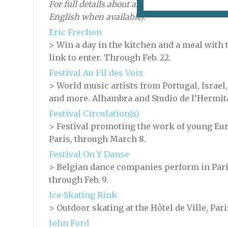
For full details about an event, click on its nam
English when available).
Eric Frechon
> Win a day in the kitchen and a meal with 
link to enter. Through Feb. 22.
Festival Au Fil des Voix
> World music artists from Portugal, Israel, 
and more. Alhambra and Studio de l’Hermitag
Festival Circulation(s)
> Festival promoting the work of young Eu
Paris, through March 8.
Festival On Y Danse
> Belgian dance companies perform in Paris
through Feb. 9.
Ice-Skating Rink
> Outdoor skating at the Hôtel de Ville, Par
John Ford