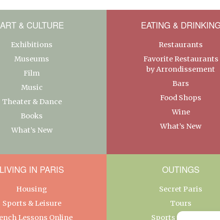
ART & CULTURE
EATING & DRINKIN
Exhibitions
Restaurants
Museums
Favorite Restaurants
by Arrondissement
Film
Bars
Music
Food Shops
Theater & Dance
Wine
Books
What’s New
What’s New
LIVING IN PARIS
OUTINGS
Housing
Secret Paris
Sports & Leisure
Tours
ench Lessons Online
Sports & Leisure