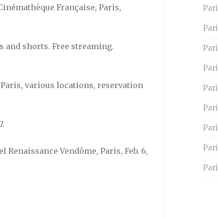
. Cinémathèque Française, Paris,
Pari
Par
es and shorts. Free streaming.
Pari
Pari
 Paris, various locations, reservation
Par
Pari
7.
Par
Par
el Renaissance Vendôme, Paris, Feb. 6,
Pari