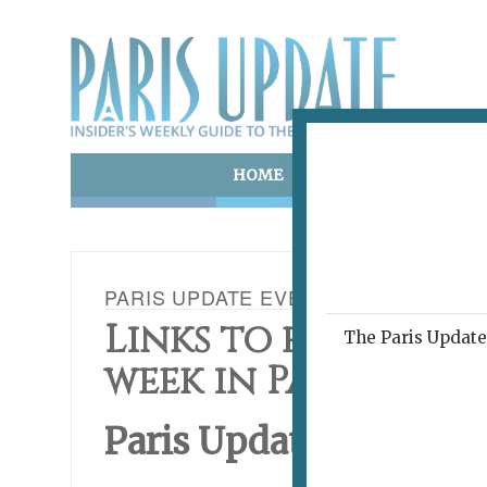
HOME
ART & CULTURE
E
PARIS UPDATE EVENTS 11.02.15
Links to events ha
The Paris Update 
week in Paris
Paris Update
This Wee