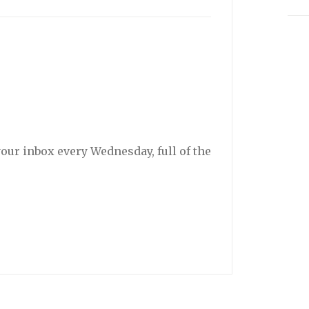
your inbox every Wednesday, full of the