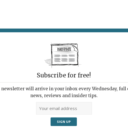
AT & DRINK
POTPOURRI
VISITING PARIS
LIVING IN
Subscribe for free!
ppening this
newsletter will arrive in your inbox every Wednesday, full o
news, reviews and insider tips.
Adve
k’s Events