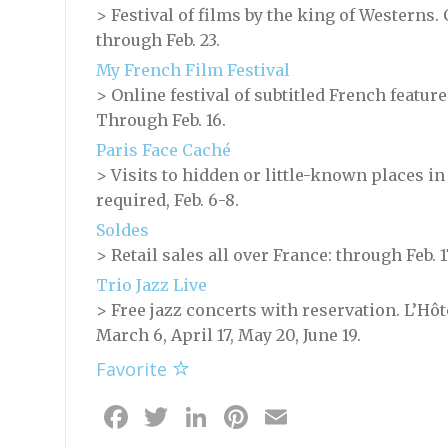
> Festival of films by the king of Westerns
through Feb. 23.
My French Film Festival
> Online festival of subtitled French featur
Through Feb. 16.
Paris Face Caché
> Visits to hidden or little-known places in
required, Feb. 6-8.
Soldes
> Retail sales all over France: through Feb. 1
Trio Jazz Live
> Free jazz concerts with reservation. L’Hôt
March 6, April 17, May 20, June 19.
Favorite
Facebook
Twitter
LinkedIn
Pinterest
Email