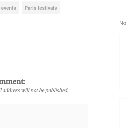
 events
Paris festivals
No 
omment:
l address will not be published.