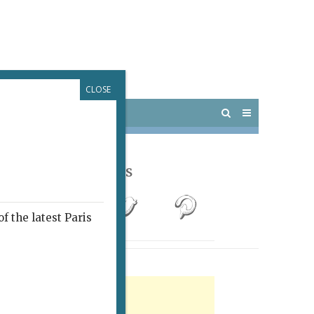
CLOSE
 PARIS
OUTINGS
Follow Us
f the latest Paris
rtisement