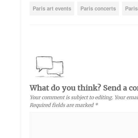
Paris art events
Paris concerts
Paris
What do you think? Send a c
Your comment is subject to editing. Your emai
Required fields are marked *