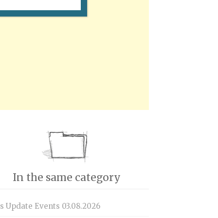
In the same category
is Update Events 03.08.2026