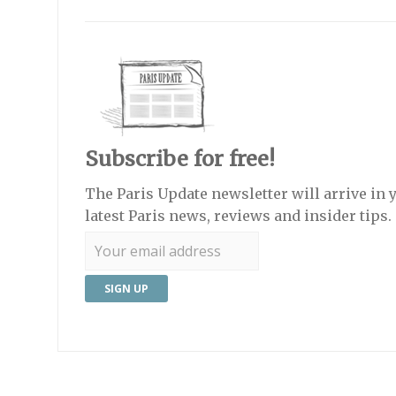
Subscribe for free!
The Paris Update newsletter will arrive in 
latest Paris news, reviews and insider tips.