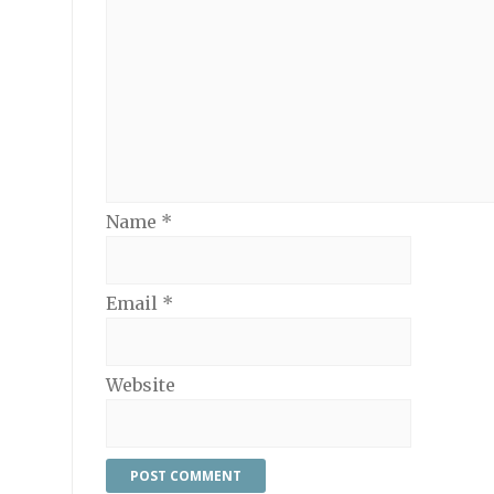
Name
*
Email
*
Website