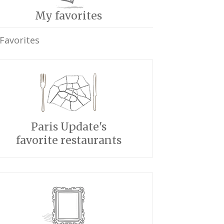
My favorites
Favorites
Paris Update's
favorite restaurants