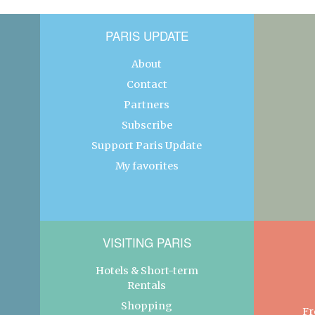
PARIS UPDATE
About
Contact
Partners
Subscribe
Support Paris Update
My favorites
VISITING PARIS
Hotels & Short-term
Rentals
Shopping
Fr