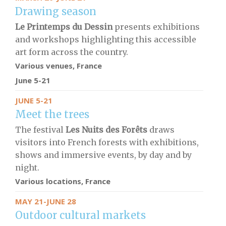
Drawing season
Le Printemps du Dessin
presents exhibitions
and workshops highlighting this accessible
art form across the country.
Various venues, France
June 5-21
JUNE 5-21
Meet the trees
The festival
Les Nuits des Forêts
draws
visitors into French forests with exhibitions,
shows and immersive events, by day and by
night.
Various locations, France
MAY 21-JUNE 28
Outdoor cultural markets