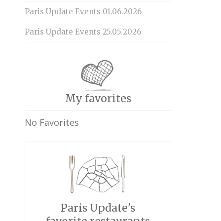
Paris Update Events 01.06.2026
Paris Update Events 25.05.2026
My favorites
No Favorites
Paris Update's