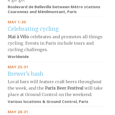
Boulevard de Belleville between Métro stations
Couronnes and Ménilmontant, Paris
MAY 1-30
Celebrating cycling
Mai à Vélo
celebrates and promotes all things
cycling. Events in Paris include tours and
cycling challenges.
Worldwide
MAY 25-31
Brewer’s bash
Local bars will feature craft beers throughout
the week, and the
Paris Beer Festival
will take
place at Ground Control on the weekend.
Various locations & Ground Control
, Paris
MAY 28-31