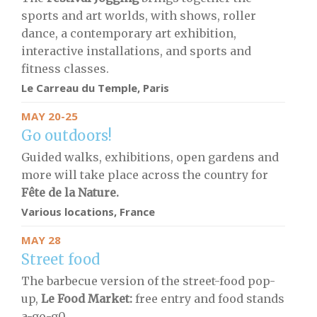
sports and art worlds, with shows, roller
dance, a contemporary art exhibition,
interactive installations, and sports and
fitness classes.
Le Carreau du Temple, Paris
MAY 20-25
Go outdoors!
Guided walks, exhibitions, open gardens and
more will take place across the country for
Fête de la Nature.
Various locations, France
MAY 28
Street food
The barbecue version of the street-food pop-
up,
Le Food Market:
free entry and food stands
a-go-g0..