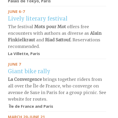
Palais de Tokyo, Paris
JUNE 6-7
Lively literary festival
The festival
Mots pour Mot
offers free
encounters with authors as diverse as
Alain
Finkielkraut
and
Riad Sattouf.
Reservations
recommended.
La Villette, Paris
JUNE 7
Giant bike rally
La Convergence
brings together riders from
all over the Île de France, who converge on
avenue de Saxe in Paris for a group picnic. See
website for routes.
Île de France and Paris
MARCH 20-JUNE 21