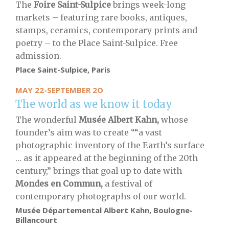
The
Foire Saint-Sulpice
brings week-long
markets – featuring rare books, antiques,
stamps, ceramics, contemporary prints and
poetry – to the Place Saint-Sulpice. Free
admission.
Place Saint-Sulpice, Paris
MAY 22-SEPTEMBER 2O
The world as we know it today
The wonderful
Musée Albert Kahn,
whose
founder’s aim was to create ““a vast
photographic inventory of the Earth’s surface
… as it appeared at the beginning of the 20th
century,” brings that goal up to date with
Mondes en Commun,
a festival of
contemporary photographs of our world.
Musée Départemental Albert Kahn, Boulogne-
Billancourt