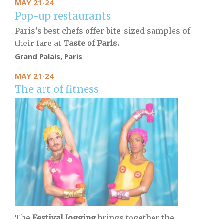
MAY 21-24
Pop-up restaurants
Paris’s best chefs offer bite-sized samples of
their fare at
Taste of Paris.
Grand Palais, Paris
MAY 21-24
The art of fitness
The
Festival Jogging
brings together the