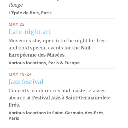
Rouge.
L’Epée de Bois
,
Paris
MAY 23
Late-night art
Museums stay open into the night for free
and hold special events for the
Nuit
Européenne des Musées.
Various locations, Paris & Europe
MAY 18-24
Jazz festival
Concerts, conferences and master classes
abound at
Festival Jazz à Saint-Germain-des-
Prés.
Various locations in Saint-Germain-des-Prés,
Paris