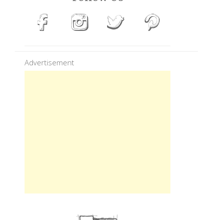
Advertisement