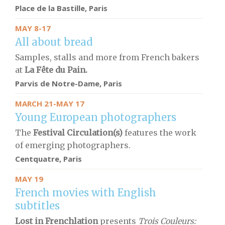
Place de la Bastille, Paris
MAY 8-17
All about bread
Samples, stalls and more from French bakers
at
La Fête du Pain.
Parvis de Notre-Dame
, Paris
MARCH 21-MAY 17
Young European photographers
The
Festival Circulation(s)
features the work
of emerging photographers.
Centquatre, Paris
MAY 19
French movies with English
subtitles
Lost in Frenchlation
presents
Trois Couleurs: