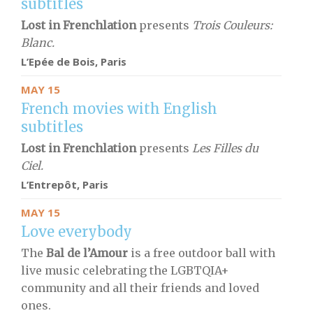
subtitles
Lost in Frenchlation
presents
Trois Couleurs:
Blanc.
L’Epée de Bois,
Paris
MAY 15
French movies with English
subtitles
Lost in Frenchlation
presents
Les Filles du
Ciel.
L’Entrepôt,
Paris
MAY 15
Love everybody
The
Bal de l’Amour
is a free outdoor ball with
live music celebrating the LGBTQIA+
community and all their friends and loved
ones.