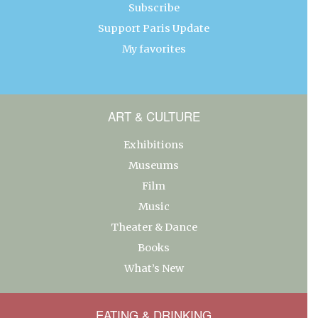
Subscribe
Support Paris Update
My favorites
ART & CULTURE
Exhibitions
Museums
Film
Music
Theater & Dance
Books
What’s New
EATING & DRINKING