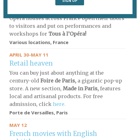
MAY 9-11
All things opera
Opera houses across France open their doors
to visitors and put on performances and
workshops for
Tous à l’Opéra!
Various locations, France
APRIL 30-MAY 11
Retail heaven
You can buy just about anything at the
century-old
Foire de Paris,
a gigantic pop-up
store. A new section,
Made in Paris,
features
local and artisanal products. For free
admission, click
here.
Porte de Versailles, Paris
MAY 12
French movies with English