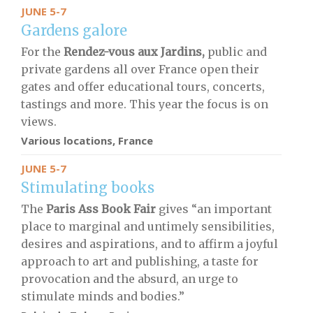
JUNE 5-7
Gardens galore
For the
Rendez-vous aux Jardins,
public and
private gardens all over France open their
gates and offer educational tours, concerts,
tastings and more. This year the focus is on
views.
Various locations, France
JUNE 5-7
Stimulating books
The
Paris Ass Book Fair
gives “an important
place to marginal and untimely sensibilities,
desires and aspirations, and to affirm a joyful
approach to art and publishing, a taste for
provocation and the absurd, an urge to
stimulate minds and bodies.”