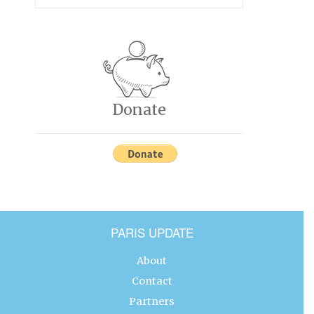
Donate
PARIS UPDATE
About
Contact
Partners