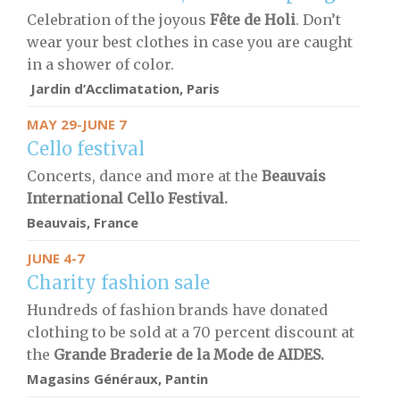
Celebration of the joyous
Fête de Holi
. Don’t
wear your best clothes in case you are caught
in a shower of color.
Jardin d’Acclimatation, Paris
MAY 29-JUNE 7
Cello festival
Concerts, dance and more at the
Beauvais
International Cello Festival.
Beauvais, France
JUNE 4-7
Charity fashion sale
Hundreds of fashion brands have donated
clothing to be sold at a 70 percent discount at
the
Grande Braderie de la Mode de AIDES.
Magasins Généraux, Pantin