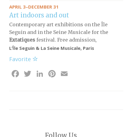
APRIL 3–DECEMBER 31
Art indoors and out
Contemporary art exhibitions on the Île
Seguin and in the Seine Musicale for the
Extatiques
festival. Free admission,
L’Île Seguin & La Seine Musicale, Paris
Favorite
Facebook
Twitter
LinkedIn
Pinterest
Email
Follow Us