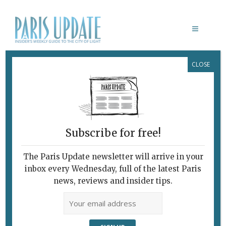
CLOSE
PARIS UPDATE EVENTS 11.05.2026
Links to events
happening this week in
Paris
Subscribe for free!
MAY 8-11
Springtime for French necropoles
The Paris Update newsletter will arrive in your
Printemps des Cimetières
celebrates French
inbox every Wednesday, full of the latest Paris
cemetaries with guided tours, exhibitions and
news, reviews and insider tips.
more.
Various locations, France