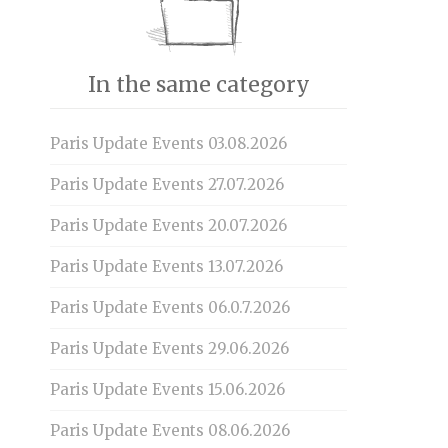
In the same category
Paris Update Events 03.08.2026
Paris Update Events 27.07.2026
Paris Update Events 20.07.2026
Paris Update Events 13.07.2026
Paris Update Events 06.0.7.2026
Paris Update Events 29.06.2026
Paris Update Events 15.06.2026
Paris Update Events 08.06.2026