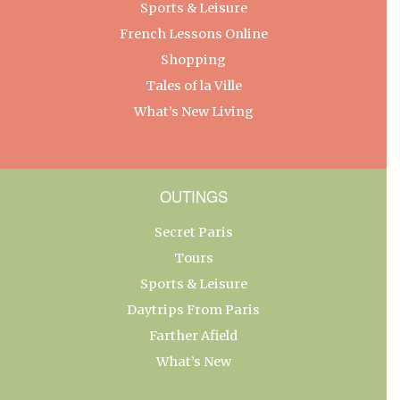
Sports & Leisure
French Lessons Online
Shopping
Tales of la Ville
What’s New Living
OUTINGS
Secret Paris
Tours
Sports & Leisure
Daytrips From Paris
Farther Afield
What’s New