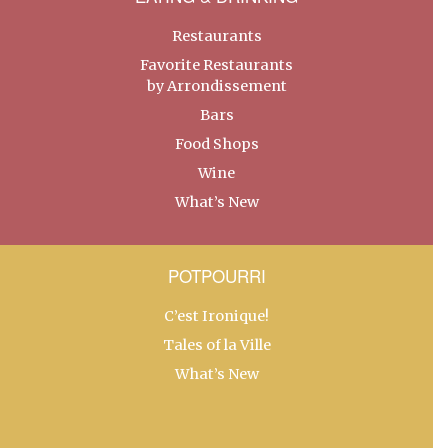
Restaurants
Favorite Restaurants
by Arrondissement
Bars
Food Shops
Wine
What’s New
POTPOURRI
C’est Ironique!
Tales of la Ville
What’s New