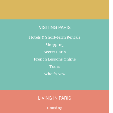
VISITING PARIS
Hotels & Short-term Rentals
Shopping
Secret Paris
French Lessons Online
Tours
What’s New
LIVING IN PARIS
Housing