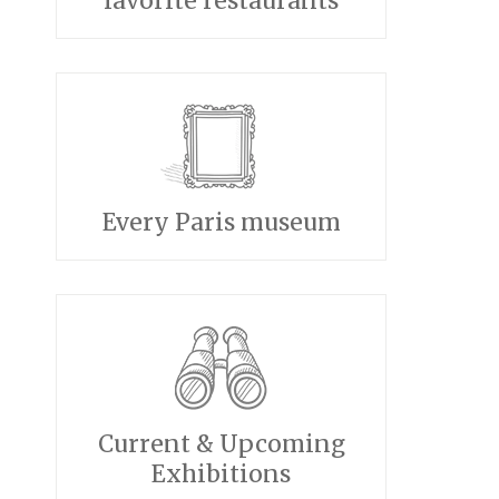
favorite restaurants
Every Paris museum
Current & Upcoming
Exhibitions