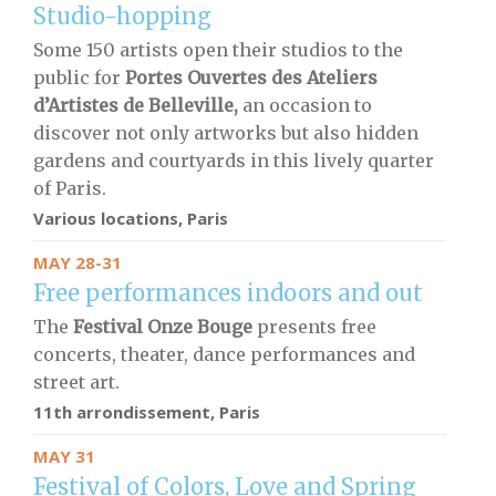
Studio-hopping
Some 150 artists open their studios to the
public for
Portes Ouvertes des Ateliers
d’Artistes de Belleville,
an occasion to
discover not only artworks but also hidden
gardens and courtyards in this lively quarter
of Paris.
Various locations, Paris
MAY 28-31
Free performances indoors and out
The
F
estival Onze Bouge
presents free
concerts, theater, dance performances and
street art.
11th arrondissement, Paris
MAY 31
Festival of Colors, Love and Spring