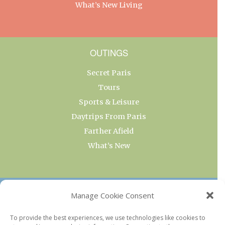
What’s New Living
OUTINGS
Secret Paris
Tours
Sports & Leisure
Daytrips From Paris
Farther Afield
What’s New
OUR COLLECTIONS
Manage Cookie Consent
Current & Upcoming Exhibitions
To provide the best experiences, we use technologies like cookies to