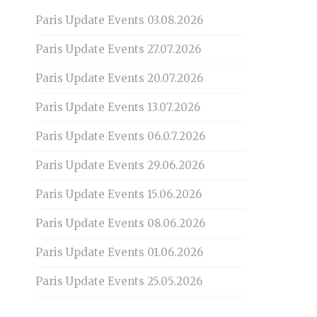
Paris Update Events 03.08.2026
Paris Update Events 27.07.2026
Paris Update Events 20.07.2026
Paris Update Events 13.07.2026
Paris Update Events 06.0.7.2026
Paris Update Events 29.06.2026
Paris Update Events 15.06.2026
Paris Update Events 08.06.2026
Paris Update Events 01.06.2026
Paris Update Events 25.05.2026