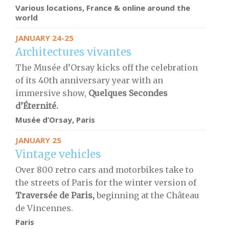
Various locations, France & online around the
world
JANUARY 24-25
Architectures vivantes
The Musée d’Orsay kicks off the celebration
of its 40th anniversary year with an
immersive show,
Quelques Secondes
d’Éternité.
Musée d’Orsay, Paris
JANUARY 25
Vintage vehicles
Over 800 retro cars and motorbikes take to
the streets of Paris for the winter version of
Traversée de Paris,
beginning at the Château
de Vincennes.
Paris