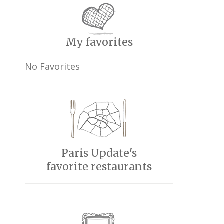
My favorites
No Favorites
Paris Update's
favorite restaurants