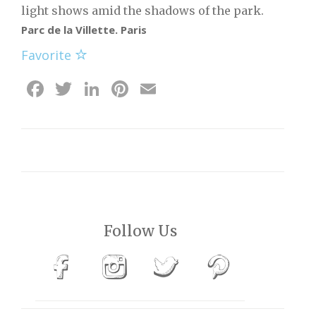
light shows amid the shadows of the park.
Parc de la Villette. Paris
Favorite
Facebook
Twitter
LinkedIn
Pinterest
Email
Follow Us