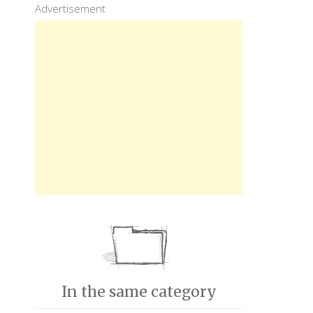
Advertisement
In the same category