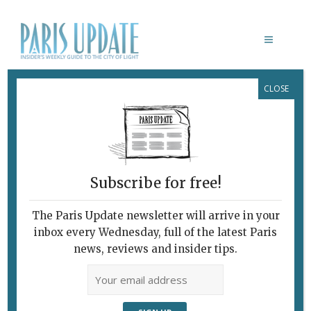
CLOSE
PARIS UPDATE EVENTS 12.01.2026
Links to events
happening this week in
Paris
Subscribe for free!
JANUARY 13
French movies with English
The Paris Update newsletter will arrive in your
subtitles
inbox every Wednesday, full of the latest Paris
Lost in Frenchlation
presents
Jacquot de
news, reviews and insider tips.
Nantes.
L’Epée de Bois, Paris