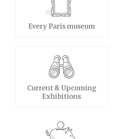
Every Paris museum
Current & Upcoming
Exhibitions