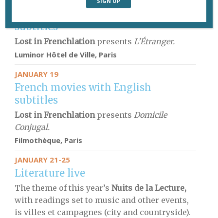
JANUARY 15
French movies with English
subtitles
Lost in Frenchlation
presents
L’Étranger.
Luminor Hôtel de Ville, Paris
JANUARY 19
French movies with English
subtitles
Lost in Frenchlation
presents
Domicile
Conjugal.
Filmothèque
, Paris
JANUARY 21-25
Literature live
The theme of this year’s
Nuits de la Lecture,
with readings set to music and other events,
is villes et campagnes (city and countryside).