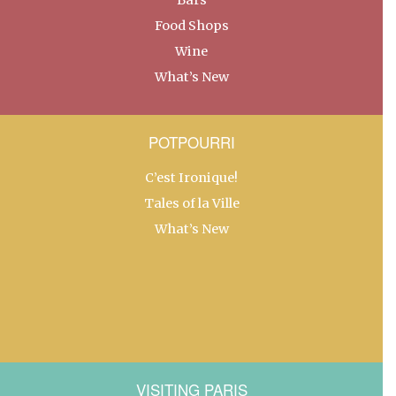
Food Shops
Wine
What’s New
POTPOURRI
C’est Ironique!
Tales of la Ville
What’s New
VISITING PARIS