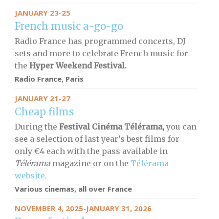
JANUARY 23-25
French music a-go-go
Radio France has programmed concerts, DJ
sets and more to celebrate French music for
the
Hyper Weekend Festival.
Radio France, Paris
JANUARY 21-27
Cheap films
During the
Festival Cinéma Télérama,
you can
see a selection of last year’s best films for
only €4 each with the pass available in
Télérama
magazine or on the
Télérama
website
.
Various cinemas, all over France
NOVEMBER 4, 2025-JANUARY 31, 2026