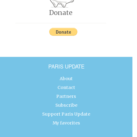
Donate
PARIS UPDATE
About
Contact
Partners
Subscribe
Support Paris Update
My favorites