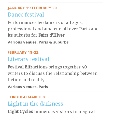
JANUARY 19-FEBRUARY 20
Dance festival
Performances by dancers of all ages,
professional and amateur, all over Paris and
its suburbs for
Faits d’Hiver.
Various venues, Paris & suburbs
FEBRUARY 18-22
Literary festival
Festival Effractions
brings together 40
writers to discuss the relationship between
fiction and reality.
Various venues, Paris
THROUGH MARCH 8
Light in the darkness
Light Cycles
immerses visitors in magical