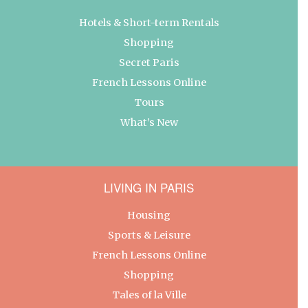
Hotels & Short-term Rentals
Shopping
Secret Paris
French Lessons Online
Tours
What’s New
LIVING IN PARIS
Housing
Sports & Leisure
French Lessons Online
Shopping
Tales of la Ville