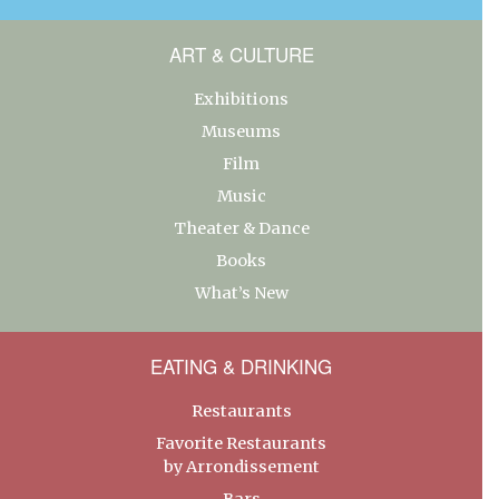
ART & CULTURE
Exhibitions
Museums
Film
Music
Theater & Dance
Books
What’s New
EATING & DRINKING
Restaurants
Favorite Restaurants
by Arrondissement
Bars