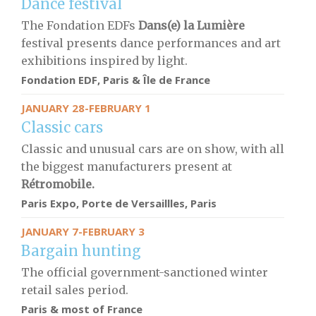
Dance festival
The Fondation EDFs
Dans(e) la Lumière
festival presents dance performances and art
exhibitions inspired by light.
Fondation EDF, Paris & Île de France
JANUARY 28-FEBRUARY 1
Classic cars
Classic and unusual cars are on show, with all
the biggest manufacturers present at
Rétromobile.
Paris Expo, Porte de Versaillles, Paris
JANUARY 7-FEBRUARY 3
Bargain hunting
The official government-sanctioned winter
retail sales period.
Paris & most of France