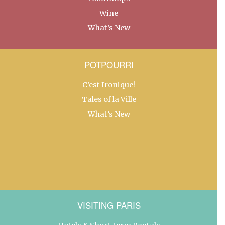
Wine
What’s New
POTPOURRI
C’est Ironique!
Tales of la Ville
What’s New
VISITING PARIS