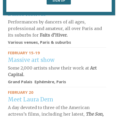
THROUGH FEBRUARY 18
Dance festival
Performances by dancers of all ages,
professional and amateur, all over Paris and
its suburbs for
Faits d’Hiver.
Various venues, Paris & suburbs
FEBRUARY 15-19
Massive art show
Some 2,000 artists show their work at
Art
Capital.
Grand Palais Ephémère, Paris
FEBRUARY 20
Meet Laura Dern
A day devoted to three of the American
actress’s films, including her latest,
The Son,