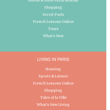
Hotels & Short-term Rentals
Shopping
Secret Paris
French Lessons Online
Tours
What’s New
LIVING IN PARIS
Housing
Sports & Leisure
French Lessons Online
Shopping
Tales of la Ville
What’s New Living