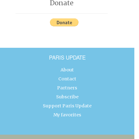
Donate
PARIS UPDATE
About
Contact
Partners
Subscribe
Support Paris Update
My favorites