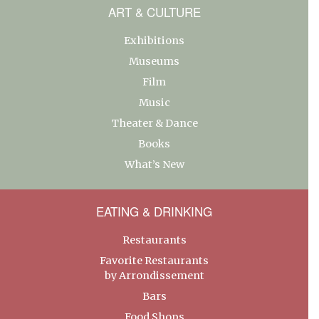
ART & CULTURE
Exhibitions
Museums
Film
Music
Theater & Dance
Books
What’s New
EATING & DRINKING
Restaurants
Favorite Restaurants
by Arrondissement
Bars
Food Shops