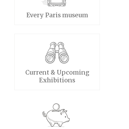
Every Paris museum
Current & Upcoming
Exhibitions