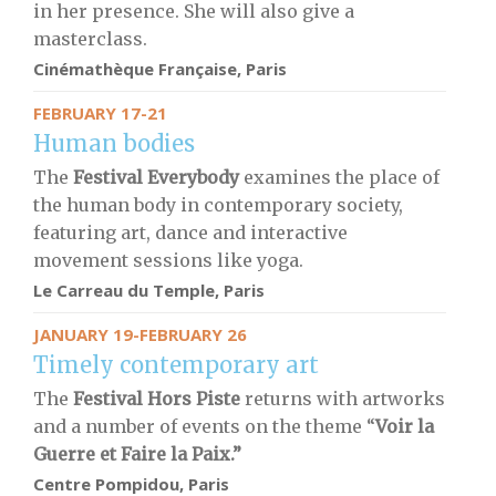
in her presence. She will also give a
masterclass.
Cinémathèque Française, Paris
FEBRUARY 17-21
Human bodies
The
Festival Everybody
examines the place of
the human body in contemporary society,
featuring art, dance and interactive
movement sessions like yoga.
Le Carreau du Temple, Paris
JANUARY 19-FEBRUARY 26
Timely contemporary art
The
Festival Hors Piste
returns with artworks
and a number of events on the theme “
Voir la
Guerre et Faire la Paix.”
Centre Pompidou, Paris