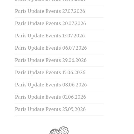
Paris Update Events 27.07.2026
Paris Update Events 20.07.2026
Paris Update Events 13.07.2026
Paris Update Events 06.0.7.2026
Paris Update Events 29.06.2026
Paris Update Events 15.06.2026
Paris Update Events 08.06.2026
Paris Update Events 01.06.2026
Paris Update Events 25.05.2026