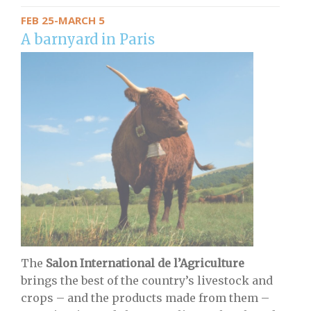
FEB 25-MARCH 5
A barnyard in Paris
The
Salon International de l’Agriculture
brings the best of the country’s livestock and
crops – and the products made from them –