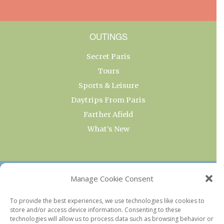
OUTINGS
Secret Paris
Tours
Sports & Leisure
Daytrips From Paris
Farther Afield
What’s New
OUR COLLECTIONS
Manage Cookie Consent
Current & Upcoming Exhibitions
To provide the best experiences, we use technologies like cookies to
store and/or access device information. Consenting to these
Favorite Restaurants by Arrondissement
technologies will allow us to process data such as browsing behavior or