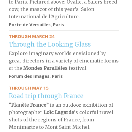
to Paris. Pictured above: Ovalie, a Salers breed
cow, the mascot of this year’s Salon
International de l’Agriculture.
Porte de Versailles, Paris
THROUGH MARCH 24
Through the Looking Glass
Explore imaginary worlds envisioned by
great directors in a variety of cinematic forms
at the
Mondes Parallèles
festival.
Forum des Images, Paris
THROUGH MAY 15
Road trip through France
“Planète France”
is an outdoor exhibition of
photographer
Loïc Lagarde
‘s colorful travel
shots of the regions of France, from
Montmartre to Mont Saint-Michel.