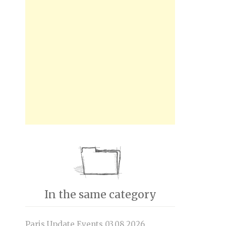
In the same category
Paris Update Events 03.08.2026