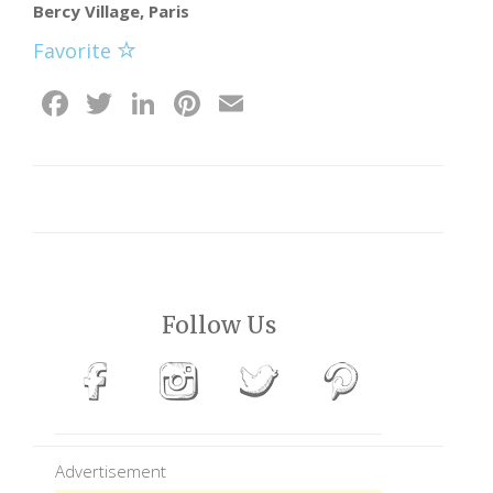
Bercy Village, Paris
Favorite
Facebook
Twitter
LinkedIn
Pinterest
Email
Follow Us
Advertisement