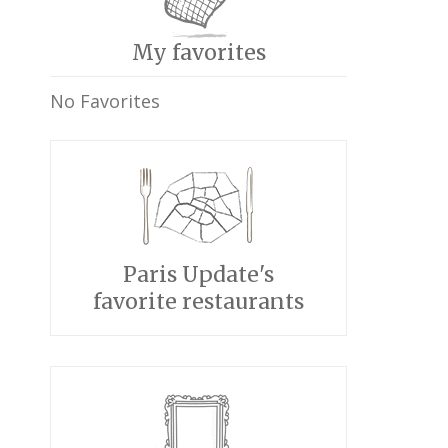
My favorites
No Favorites
Paris Update's
favorite restaurants