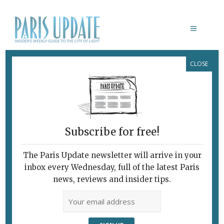
CLOSE
PARIS UPDATE EVENTS 13.02.2023
Links to events
happening this week in
Paris
Subscribe for free!
THROUGH FEBRUARY 18
Street art show
The Paris Update newsletter will arrive in your
The exhibition
Urbain de Paname,
held in a
inbox every Wednesday, full of the latest Paris
former skating rink, presents the work of 30
news, reviews and insider tips.
street artists, including Banksy OBEY, Kaws
and Invader.
Patinoire de Saint-Ouen