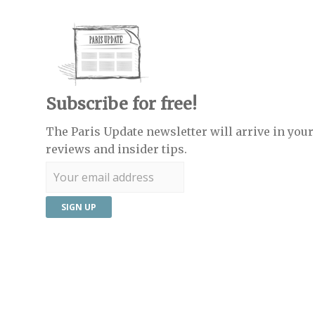
Subscribe for free!
The Paris Update newsletter will arrive in your 
reviews and insider tips.