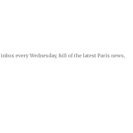
inbox every Wednesday, full of the latest Paris news,