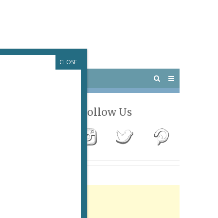
CLOSE
 PARIS
OUTINGS
Follow Us
Advertisement