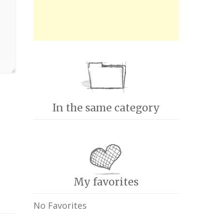
In the same category
My favorites
No Favorites