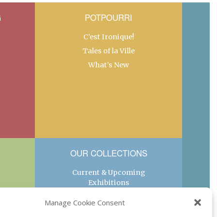
G
POTPOURRI
C’est Ironique!
Tales of la Ville
What’s New
OUR COLLECTIONS
Current & Upcoming
Exhibitions
Favorite Restaurants by
Manage Cookie Consent
Arrondissement