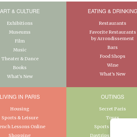
ART & CULTURE
EATING & DRINKIN
Exhibitions
Restaurants
Museums
Favorite Restaurants
by Arrondissement
Film
Bars
Music
Food Shops
Theater & Dance
Wine
Books
What’s New
What’s New
LIVING IN PARIS
OUTINGS
Housing
Secret Paris
Sports & Leisure
Tours
ench Lessons Online
Sports & Leisure
Shopping
Daytrips From Paris