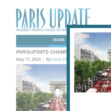
HOME
ART & CULTURE
E
PARISUPDATE-CHAMPSELYSEES_PICNIC
May 17, 2024
By
Heidi Ellison