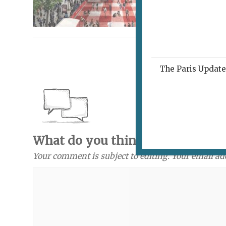
The Paris Update 
What do you think? Send a com
Your comment is subject to editing. Your email ad