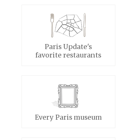
Paris Update's
favorite restaurants
Every Paris museum