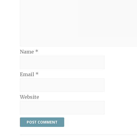
Name
*
Email
*
Website