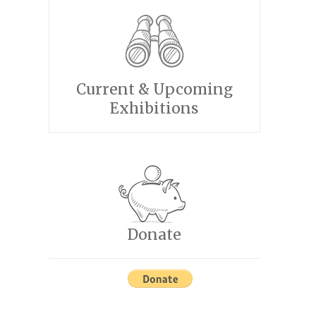
Current & Upcoming
Exhibitions
Donate