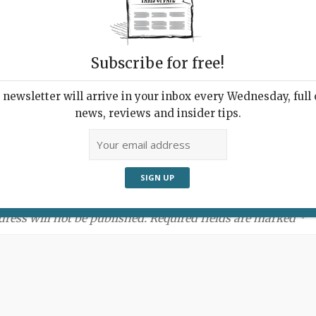
Subscribe for free!
newsletter will arrive in your inbox every Wednesday, full o
news, reviews and insider tips.
ment:
dress will not be published. Required fields are marked *