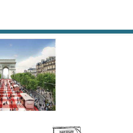
AT & DRINK
POTPOURRI
VISITING PARIS
LIVING IN
.JPG2