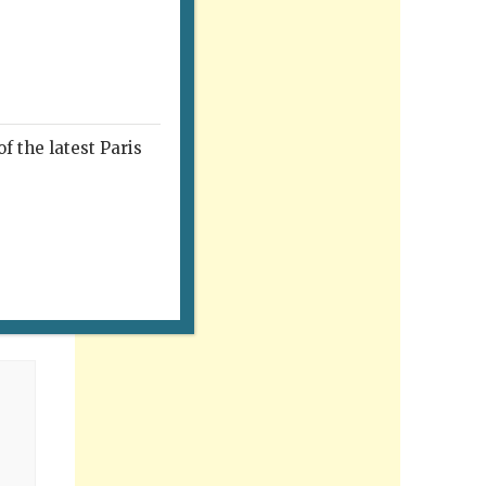
f the latest Paris