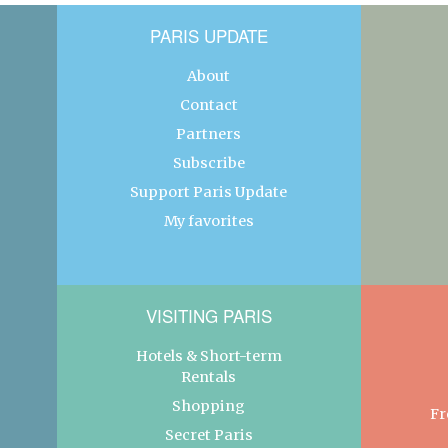
PARIS UPDATE
About
Contact
Partners
Subscribe
Support Paris Update
My favorites
VISITING PARIS
Hotels & Short-term
Rentals
Shopping
Fr
Secret Paris