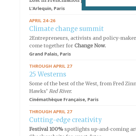
Lost in Frenchlation
presents
Mercato,
dire
L’Arlequin, Paris
APRIL 24-26
Climate change summit
2Entrepreneurs, activists and policy-makers
come together for
Change Now.
Grand Palais, Paris
THROUGH APRIL 27
25 Westerns
Some of the best of the West, from
Fred Zin
Hawks’
Red River.
Cinémathèque Française
, Paris
THROUGH APRIL 27
Cutting-edge creativity
Festival 100%
spotlights up-and-coming arti