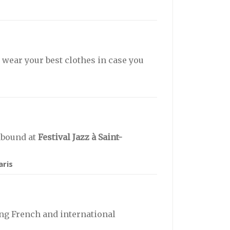
t wear your best clothes in case you
abound at
Festival Jazz à Saint-
aris
ng French and international