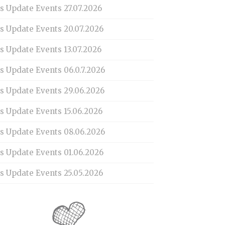
s Update Events 27.07.2026
is Update Events 20.07.2026
s Update Events 13.07.2026
s Update Events 06.0.7.2026
is Update Events 29.06.2026
s Update Events 15.06.2026
is Update Events 08.06.2026
is Update Events 01.06.2026
s Update Events 25.05.2026