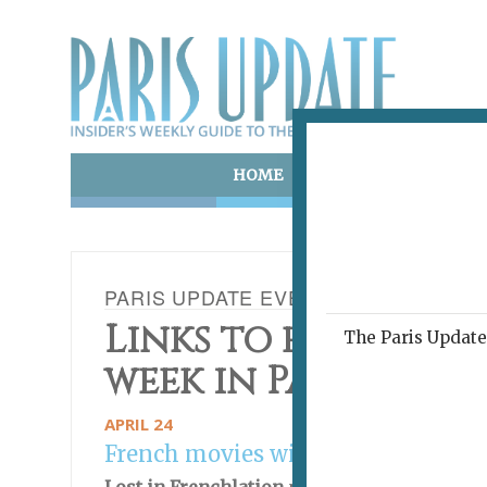
HOME
ART & CULTURE
E
PARIS UPDATE EVENTS 21.04.2025
Links to events ha
The Paris Update 
week in Paris
APRIL 24
French movies with English subtit