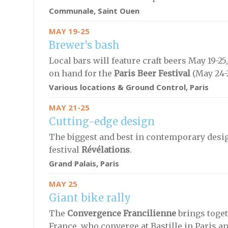
Communale
, Saint Ouen
MAY 19-25
Brewer’s bash
Local bars will feature craft beers May 19-
on hand for the
Paris Beer Festival
(May 24-2
Various locations & Ground Control
, Paris
MAY 21-25
Cutting-edge design
The biggest and best in contemporary design
festival
Révélations
.
Grand Palais, Paris
MAY 25
Giant bike rally
The
Convergence Francilienne
brings toget
France, who converge at Bastille in Paris an