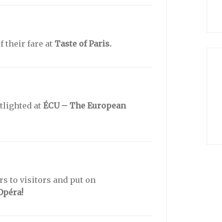
f their fare at
Taste of Paris.
tlighted at
ÉCU – The European
s to visitors and put on
Opéra!