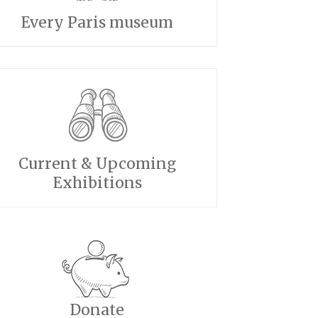
Every Paris museum
Current & Upcoming
Exhibitions
Donate