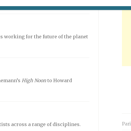
cted by Tristan Séguéla.
 working for the future of the planet
nemann’s
High Noon
to Howard
Par
sts across a range of disciplines.