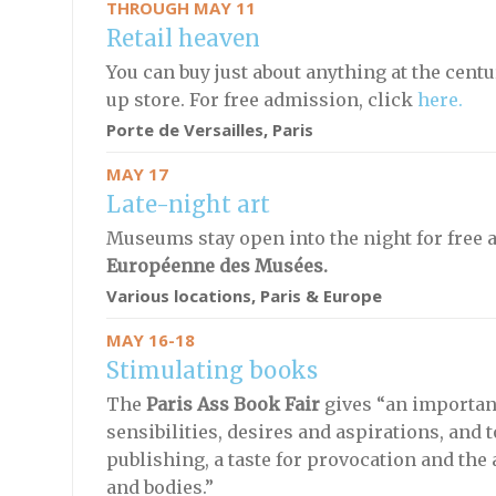
THROUGH MAY 11
Retail heaven
You can buy just about anything at the cent
up store. For free admission, click
here.
Porte de Versailles, Paris
MAY 17
Late-night art
Museums stay open into the night for free a
Européenne des Musées.
Various locations, Paris & Europe
MAY 16-18
Stimulating books
The
Paris Ass Book Fair
gives “an importan
sensibilities, desires and aspirations, and t
publishing, a taste for provocation and the
and bodies.”