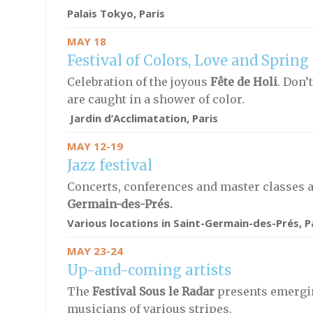
Palais Tokyo, Paris
MAY 18
Festival of Colors, Love and Spring
Celebration of the joyous
Fête de Holi
. Don’
are caught in a shower of color.
Jardin d’Acclimatation, Paris
MAY 12-19
Jazz festival
Concerts, conferences and master classes 
Germain-des-Prés.
Various locations in Saint-Germain-des-Prés, P
MAY 23-24
Up-and-coming artists
The
Festival Sous le Radar
presents emergi
musicians of various stripes.