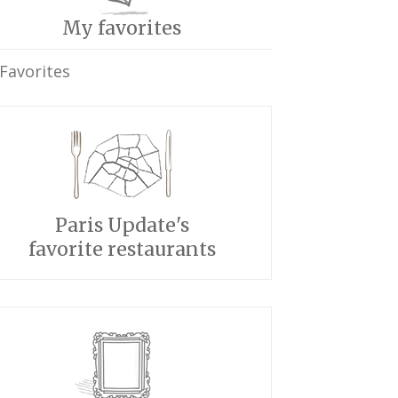
My favorites
Favorites
Paris Update's
favorite restaurants