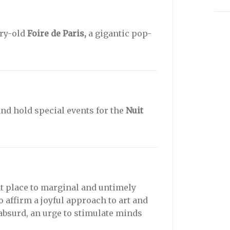
ury-old
Foire de Paris,
a gigantic pop-
nd hold special events for the
Nuit
t place to marginal and untimely
o affirm a joyful approach to art and
 absurd, an urge to stimulate minds