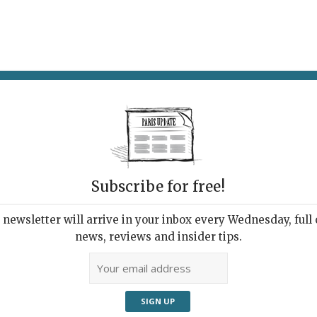
AT & DRINK
POTPOURRI
VISITING PARIS
LIVING IN
Subscribe for free!
ppening this
newsletter will arrive in your inbox every Wednesday, full o
news, reviews and insider tips.
Adve
les