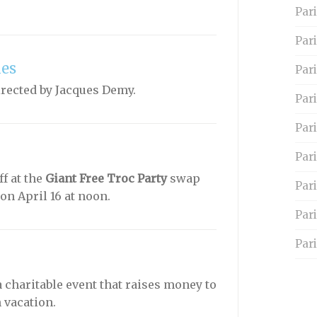
Pari
Par
les
Pari
rected by Jacques Demy.
Pari
Par
Pari
f at the
Giant Free Troc Party
swap
Par
on April 16 at noon.
Par
Pari
a charitable event that raises money to
 vacation.