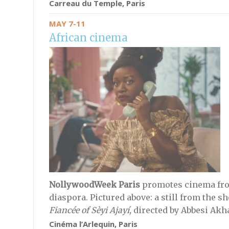
Carreau du Temple, Paris
MAY 7-11
African cinema
NollywoodWeek Paris
promotes cinema fro
diaspora. Pictured above: a still from the s
Fiancée of Sèyi Ajayí,
directed by
Abbesi Akh
Cinéma l’Arlequin, Paris