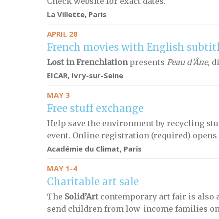
Check website for exact dates.
La Villette, Paris
APRIL 28
French movies with English subtit
Lost in Frenchlation
presents
Peau d’Âne,
di
EICAR, Ivry-sur-Seine
MAY 3
Free stuff exchange
Help save the environment by recycling stuf
event. Online registration (required) opens 
Académie du Climat
, Paris
MAY 1-4
Charitable art sale
The
Solid’Art
contemporary art fair is also 
send children from low-income families on