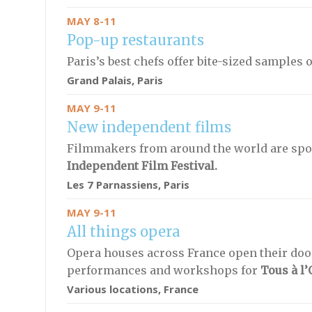
MAY 8-11
Pop-up restaurants
Paris’s best chefs offer bite-sized samples o
Grand Palais, Paris
MAY 9-11
New independent films
Filmmakers from around the world are spo
Independent Film Festival.
Les 7 Parnassiens, Paris
MAY 9-11
All things opera
Opera houses across France open their door
performances and workshops for
Tous à l’
Various locations, France