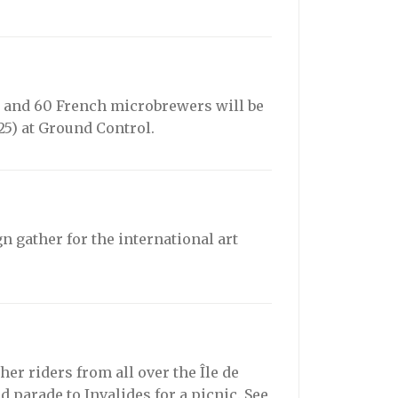
25, and 60 French microbrewers will be
5) at Ground Control.
 gather for the international art
her riders from all over the Île de
d parade to Invalides for a picnic. See