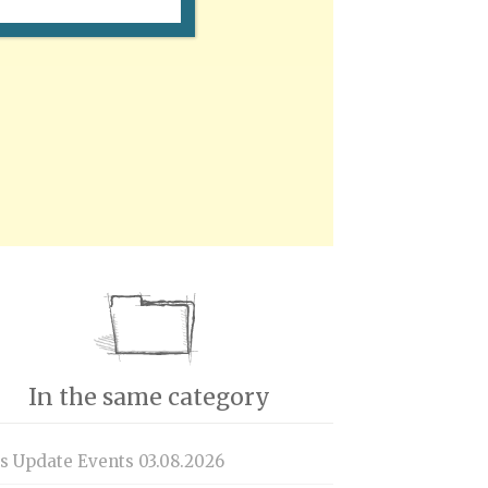
In the same category
is Update Events 03.08.2026