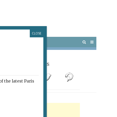
CLOSE
 PARIS
OUTINGS
Follow Us
f the latest Paris
rtisement