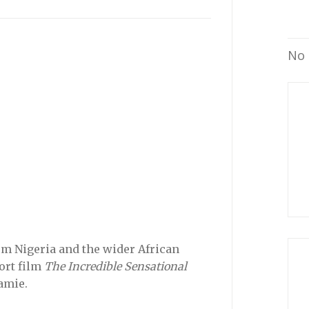
No 
m Nigeria and the wider African
hort film
The Incredible Sensational
amie.