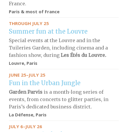
France.
Paris & most of France
THROUGH JULY 25
Summer fun at the Louvre
Special events at the Louvre and in the
Tuileries Garden, including cinema and a
fashion show, during
Les Étés du Louvre
.
Louvre, Paris
JUNE 25–JULY 25
Fun in the Urban Jungle
Garden Parvis
is a month-long series of
events, from concerts to glitter parties, in
Paris’s dedicated business district
.
La Défense, Paris
JULY 6–JULY 26