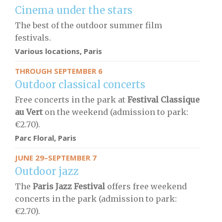
Cinema under the stars
The best of the outdoor summer film
festivals.
Various locations, Paris
THROUGH SEPTEMBER 6
Outdoor classical concerts
Free concerts in the park at
Festival Classique
au Vert
on the weekend (admission to park:
€2.70).
Parc Floral, Paris
JUNE 29–SEPTEMBER 7
Outdoor jazz
The
Paris Jazz Festival
offers free weekend
concerts in the park (admission to park:
€2.70).