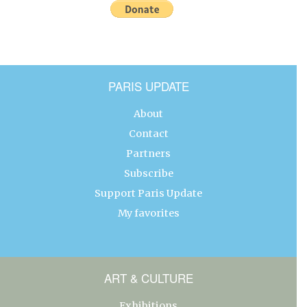
PARIS UPDATE
About
Contact
Partners
Subscribe
Support Paris Update
My favorites
ART & CULTURE
Exhibitions