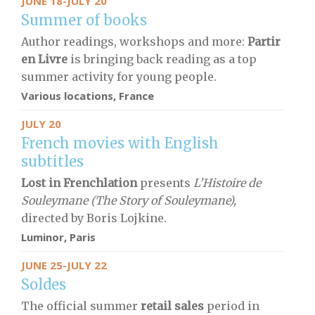
JUNE 18-JULY 20
Summer of books
Author readings, workshops and more:
Partir
en Livre
is bringing back reading as a top
summer activity for young people.
Various locations, France
JULY 20
French movies with English
subtitles
Lost in Frenchlation
presents
L’Histoire de
Souleymane (The Story of Souleymane),
directed by Boris Lojkine.
Luminor, Paris
JUNE 25-JULY 22
Soldes
The official summer
retail sales
period in