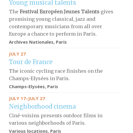
Young musical talents
The
Festival Européen Jeunes Talents
gives
promising young classical, jazz and
contemporary musicians from all over
Europe a chance to perform in Paris.
Archives Nationales, Paris
JULY 27
Tour de France
The iconic cycling race finishes on the
Champs-Elysées in Paris.
Champs-Elysées, Paris
JULY 17–JULY 27
Neighborhood cinema
Ciné-voisins presents outdoor films in
various neighborhoods of Paris.
Various locations, Paris