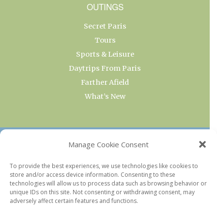
OUTINGS
Secret Paris
Tours
Sports & Leisure
Daytrips From Paris
Farther Afield
What’s New
OUR COLLECTIONS
Manage Cookie Consent
Current & Upcoming Exhibitions
To provide the best experiences, we use technologies like cookies to
store and/or access device information. Consenting to these
Favorite Restaurants by Arrondissement
technologies will allow us to process data such as browsing behavior or
Every Paris Museum
unique IDs on this site. Not consenting or withdrawing consent, may
adversely affect certain features and functions.
Photo of the Week