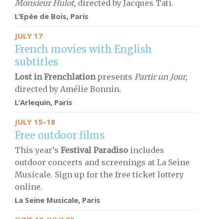
Monsieur Hulot,
directed by Jacques Tati.
L’Epée de Bois, Paris
JULY 17
French movies with English
subtitles
Lost in Frenchlation
presents
Partir un Jour,
directed by Amélie Bonnin.
L’Arlequin, Paris
JULY 15–18
Free outdoor films
This year’s
Festival Paradiso
includes
outdoor concerts and screenings at La Seine
Musicale. Sign up for the free ticket lottery
online.
La Seine Musicale, Paris