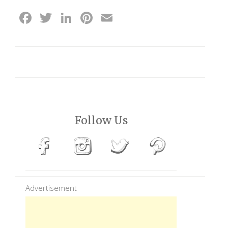
Facebook
Twitter
LinkedIn
Pinterest
Email
Follow Us
Advertisement