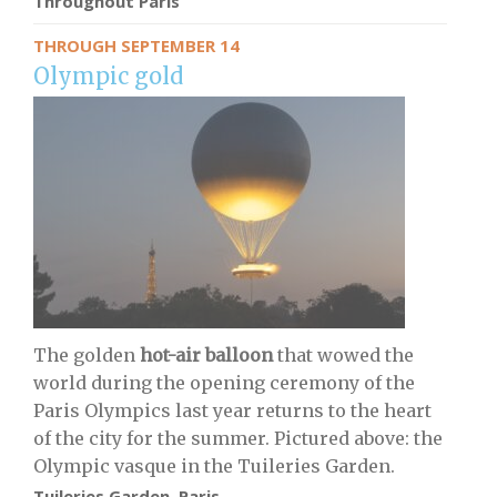
Throughout Paris
THROUGH SEPTEMBER 14
Olympic gold
The golden
hot-air balloon
that wowed the
world during the opening ceremony of the
Paris Olympics last year returns to the heart
of the city for the summer. Pictured above: the
Olympic vasque in the Tuileries Garden.
Tuileries Garden, Paris