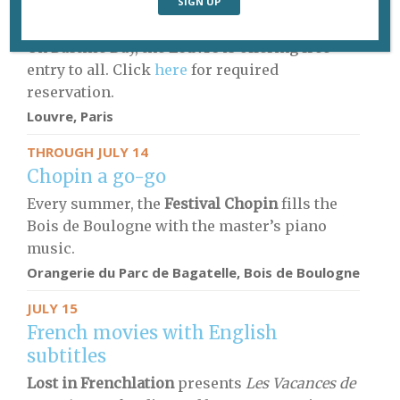
Free entry to the Louvre
On Bastille Day, the
Louvre
is offering free
entry to all. Click
here
for required
reservation.
Louvre, Paris
THROUGH JULY 14
Chopin a go-go
Every summer, the
Festival Chopin
fills the
Bois de Boulogne with the master’s piano
music.
Orangerie du Parc de Bagatelle, Bois de Boulogne
JULY 15
French movies with English
subtitles
Lost in Frenchlation
presents
Les Vacances de