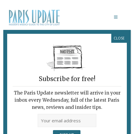
CLOSE
PARIS UPDATE EVENTS 14.07.2025
Links to events
happening this week in
Paris
Subscribe for free!
JULY 14
Bastille Day celebrations
The Paris Update newsletter will arrive in your
Paris celebrates its
national holiday
with
inbox every Wednesday, full of the latest Paris
firemen’s balls, a parade, fireworks and a
news, reviews and insider tips.
concert. Click the link above for details.
Various locations, Paris
JULY 14