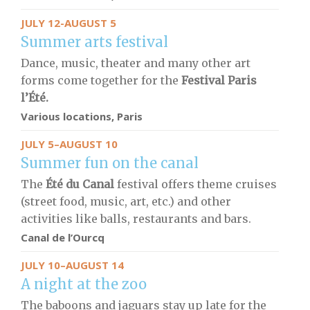
JULY 12-AUGUST 5
Summer arts festival
Dance, music, theater and many other art
forms come together for the
Festival
Paris
l’Été.
Various locations, Paris
JULY 5–AUGUST 10
Summer fun on the canal
The
Été du Canal
festival offers theme cruises
(street food, music, art, etc.) and other
activities like balls, restaurants and bars.
Canal de l’Ourcq
JULY 10–AUGUST 14
A night at the zoo
The baboons and jaguars stay up late for the