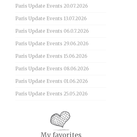
Paris Update Events 20.07.2026
Paris Update Events 13.07.2026
Paris Update Events 06.0.7.2026
Paris Update Events 29.06.2026
Paris Update Events 15.06.2026
Paris Update Events 08.06.2026
Paris Update Events 01.06.2026
Paris Update Events 25.05.2026
My favorites