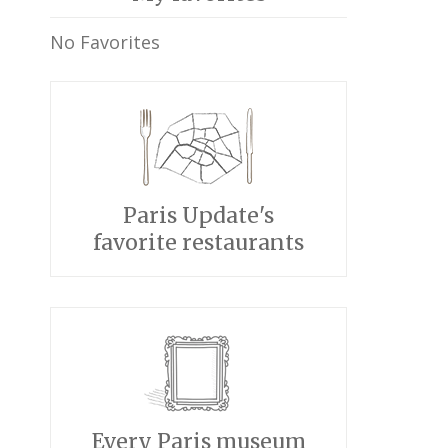
No Favorites
Paris Update's
favorite restaurants
Every Paris museum