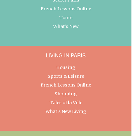
French Lessons Online
Tours
What’s New
LIVING IN PARIS
Housing
Sports & Leisure
French Lessons Online
Shopping
Tales of la Ville
What’s New Living