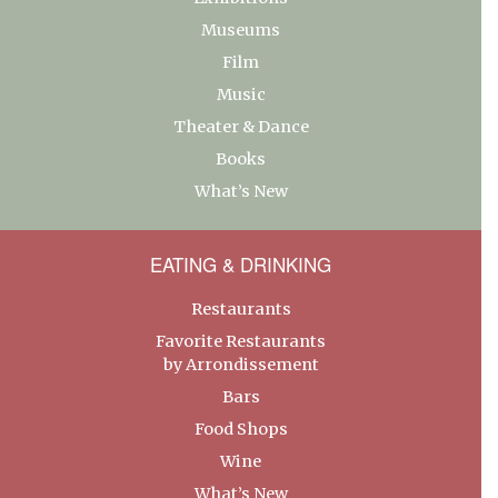
Museums
Film
Music
Theater & Dance
Books
What’s New
EATING & DRINKING
Restaurants
Favorite Restaurants
by Arrondissement
Bars
Food Shops
Wine
What’s New