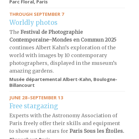
Parc Floral, Paris
THROUGH SEPTEMBER 7
Worldly photos
The
Festival de Photographie
Contemporaine–Mondes en Commun 2025
continues Albert Kahn’s exploration of the
world with images by 10 contemporary
photographers, displayed in the museum’s
amazing gardens.
Musée départemental Albert-Kahn, Boulogne-
Billancourt
JUNE 28–SEPTEMBER 13
Free stargazing
Experts with the Astronomy Association of
Paris freely offer their skills and equipment
to show us the stars for
Paris Sous les Étoiles.