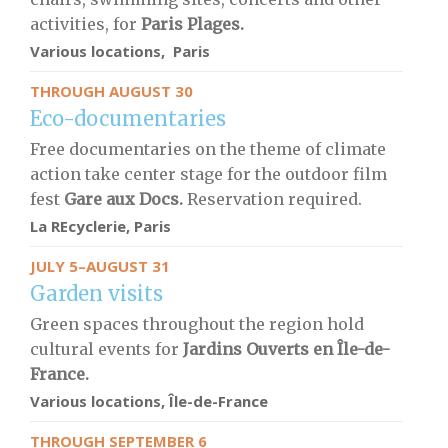
activities, for
Paris Plages.
Various locations, Paris
THROUGH AUGUST 30
Eco-documentaries
Free documentaries on the theme of climate
action take center stage for the outdoor film
fest
Gare aux Docs.
Reservation required.
La REcyclerie, Paris
JULY 5–AUGUST 31
Garden visits
Green spaces throughout the region hold
cultural events for
Jardins Ouverts en Île-de-
France.
Various locations, Île-de-France
THROUGH SEPTEMBER 6