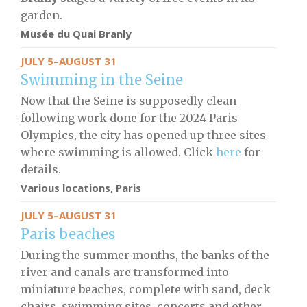
garden.
Musée du Quai Branly
JULY 5–AUGUST 31
Swimming in the Seine
Now that the Seine is supposedly clean
following work done for the 2024 Paris
Olympics, the city has opened up three sites
where swimming is allowed. Click
here
for
details.
Various locations, Paris
JULY 5–AUGUST 31
Paris beaches
During the summer months, the banks of the
river and canals are transformed into
miniature beaches, complete with sand, deck
chairs, swimming sites, concerts and other