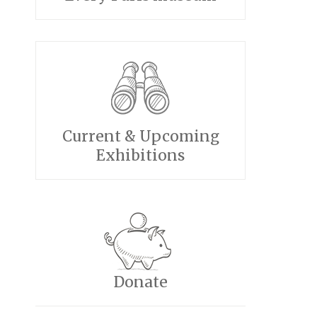
Current & Upcoming
Exhibitions
Donate