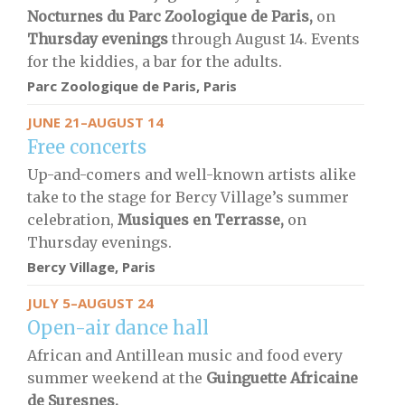
Nocturnes du Parc Zoologique de Paris,
on
Thursday evenings
through August 14. Events
for the kiddies, a bar for the adults.
Parc Zoologique de Paris
, Paris
JUNE 21–AUGUST 14
Free concerts
Up-and-comers and well-known artists alike
take to the stage for Bercy Village’s summer
celebration,
Musiques en Terrasse,
on
Thursday evenings.
Bercy Village, Paris
JULY 5–AUGUST 24
Open-air dance hall
African and Antillean music and food every
summer weekend at the
Guinguette Africaine
de Suresnes.