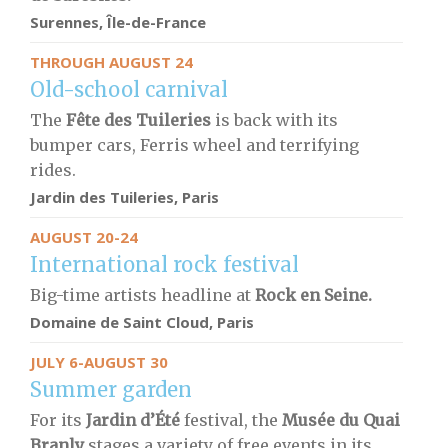
Surennes, Île-de-France
THROUGH AUGUST 24
Old-school carnival
The
Fête des Tuileries
is back with its
bumper cars, Ferris wheel and terrifying
rides.
Jardin des Tuileries, Paris
AUGUST 20-24
International rock festival
Big-time artists headline at
Rock en Seine.
Domaine de Saint Cloud, Paris
JULY 6-AUGUST 30
Summer garden
For its
Jardin d’Été
festival, the
Musée du Quai
Branly
stages a variety of free events in its