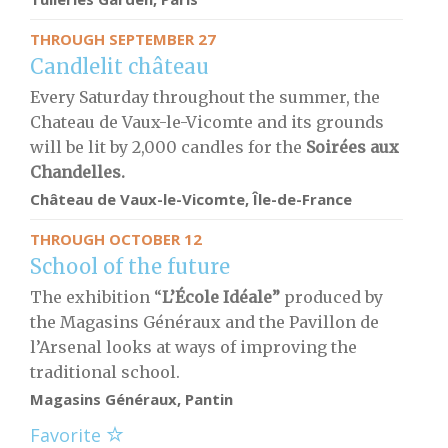
THROUGH SEPTEMBER 27
Candlelit château
Every Saturday throughout the summer, the
Chateau de Vaux-le-Vicomte and its grounds
will be lit by 2,000 candles for the
S
oirées aux
Chandelles.
Château de Vaux-le-Vicomte, Île-de-France
THROUGH OCTOBER 12
School of the future
The exhibition “
L’École Idéale”
produced by
the Magasins Généraux and the Pavillon de
l’Arsenal looks at ways of improving the
traditional school.
Magasins Généraux, Pantin
Favorite