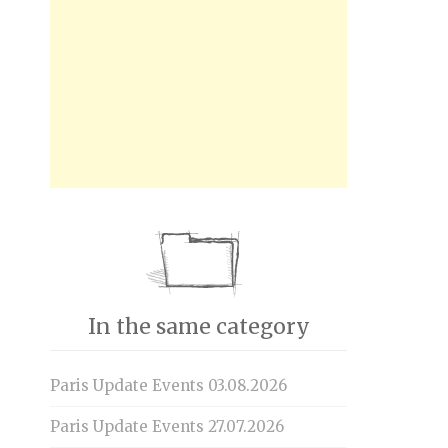
In the same category
Paris Update Events 03.08.2026
Paris Update Events 27.07.2026