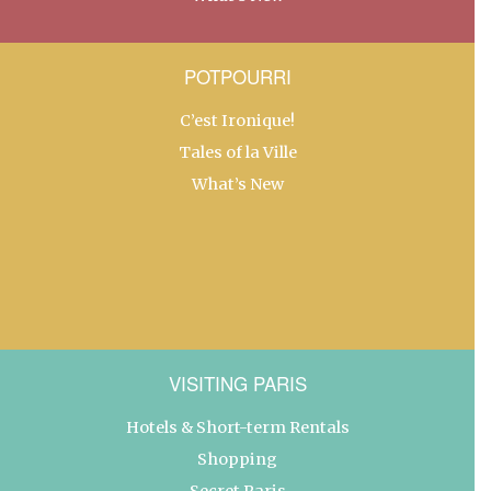
POTPOURRI
C’est Ironique!
Tales of la Ville
What’s New
VISITING PARIS
Hotels & Short-term Rentals
Shopping
Secret Paris