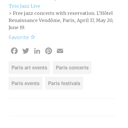
Trio Jazz Live
> Free jazz concerts with reservation. L’Hôtel
Renaissance Vendôme, Paris, April 17, May 20,
June 19.
Favorite
Facebook
Twitter
LinkedIn
Pinterest
Email
Paris art events
Paris concerts
Paris events
Paris festivals