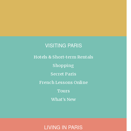
VISITING PARIS
Hotels & Short-term Rentals
Shopping
Secret Paris
French Lessons Online
Tours
What’s New
LIVING IN PARIS