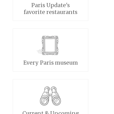
Paris Update's
favorite restaurants
Every Paris museum
Current & Upcoming