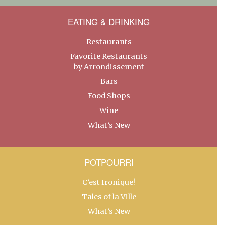
EATING & DRINKING
Restaurants
Favorite Restaurants
by Arrondissement
Bars
Food Shops
Wine
What’s New
POTPOURRI
C’est Ironique!
Tales of la Ville
What’s New