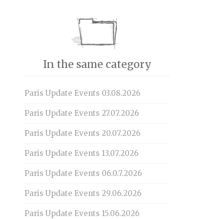
In the same category
Paris Update Events 03.08.2026
Paris Update Events 27.07.2026
Paris Update Events 20.07.2026
Paris Update Events 13.07.2026
Paris Update Events 06.0.7.2026
Paris Update Events 29.06.2026
Paris Update Events 15.06.2026