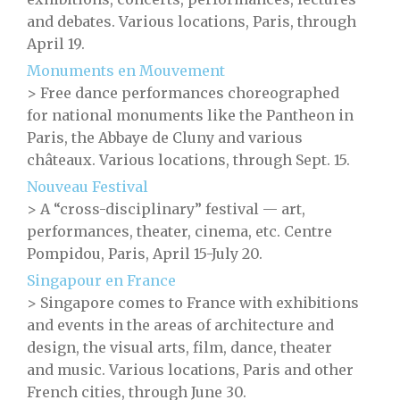
and debates. Various locations, Paris, through
April 19.
Monuments en Mouvement
> Free dance performances choreographed
for national monuments like the Pantheon in
Paris, the Abbaye de Cluny and various
châteaux. Various locations, through Sept. 15.
Nouveau Festival
> A “cross-disciplinary” festival — art,
performances, theater, cinema, etc. Centre
Pompidou, Paris, April 15-July 20.
Singapour en France
> Singapore comes to France with exhibitions
and events in the areas of architecture and
design, the visual arts, film, dance, theater
and music. Various locations, Paris and other
French cities, through June 30.