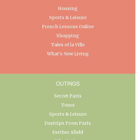
Housing
Sports & Leisure
French Lessons Online
Shopping
Tales of la Ville
What’s New Living
OUTINGS
Secret Paris
Tours
Sports & Leisure
Daytrips From Paris
Farther Afield