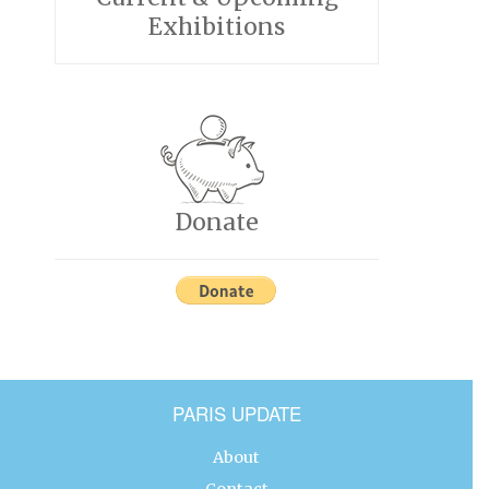
Exhibitions
Donate
PARIS UPDATE
About
Contact