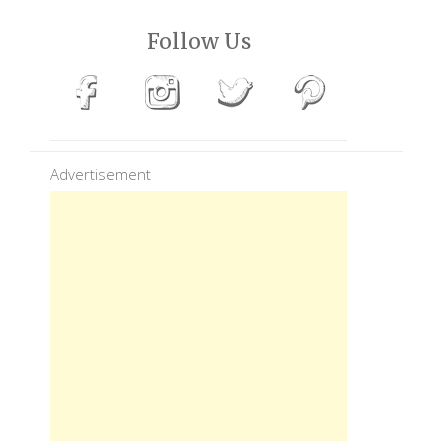
Follow Us
Advertisement