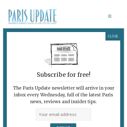
CLOSE
PARIS UPDATE EVENTS 15.04.15
Links to events
happening this week in
Paris
Subscribe for free!
Paris Update
This Week’s Events
The Paris Update newsletter will arrive in your
For full details about an event, click on its name
inbox every Wednesday, full of the latest Paris
to visit the official Web site (in English when
news, reviews and insider tips.
available).
Bleu
> Festival of “blue” films. Forum des Images,