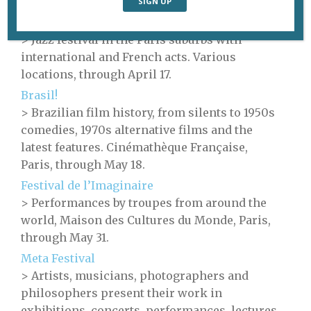
Paris, through May 24.
Banlieues Bleues
> Jazz festival in the Paris suburbs with
international and French acts. Various
locations, through April 17.
Brasil!
> Brazilian film history, from silents to 1950s
comedies, 1970s alternative films and the
latest features. Cinémathèque Française,
Paris, through May 18.
Festival de l’Imaginaire
> Performances by troupes from around the
world, Maison des Cultures du Monde, Paris,
through May 31.
Meta Festival
> Artists, musicians, photographers and
philosophers present their work in
exhibitions, concerts, performances, lectures