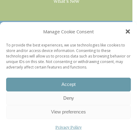
What’s New
OUR COLLECTIONS
Manage Cookie Consent
Current & Upcoming Exhibitions
To provide the best experiences, we use technologies like cookies to
store and/or access device information. Consenting to these
Favorite Restaurants by Arrondissement
technologies will allow us to process data such as browsing behavior or
Every Paris Museum
unique IDs on this site. Not consenting or withdrawing consent, may
adversely affect certain features and functions.
Photo of the Week
Accept
Deny
View preferences
Privacy Policy
©2026 Paris Update |
Legal information
|
Privacy Policy