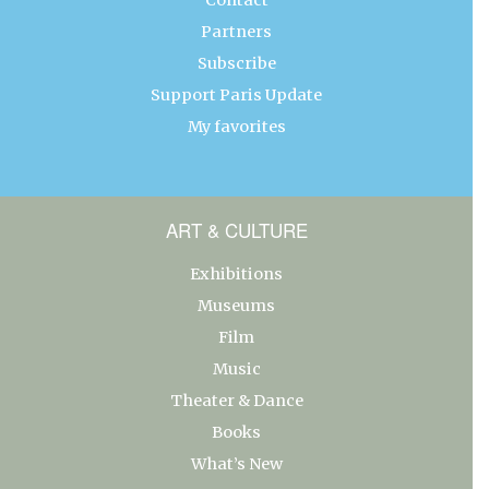
Partners
Subscribe
Support Paris Update
My favorites
ART & CULTURE
Exhibitions
Museums
Film
Music
Theater & Dance
Books
What’s New