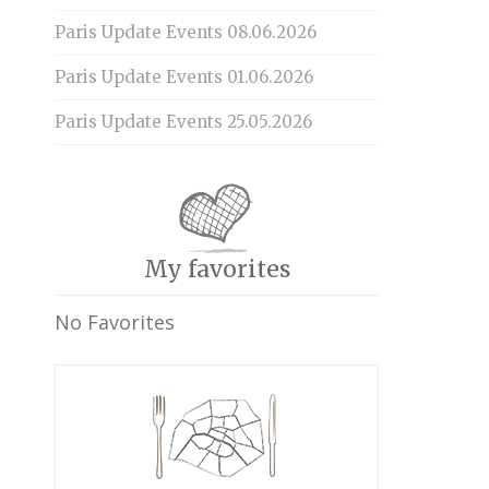
Paris Update Events 08.06.2026
Paris Update Events 01.06.2026
Paris Update Events 25.05.2026
My favorites
No Favorites