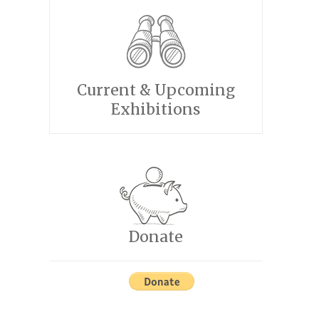
Current & Upcoming
Exhibitions
Donate