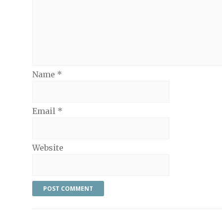
Name
*
Email
*
Website