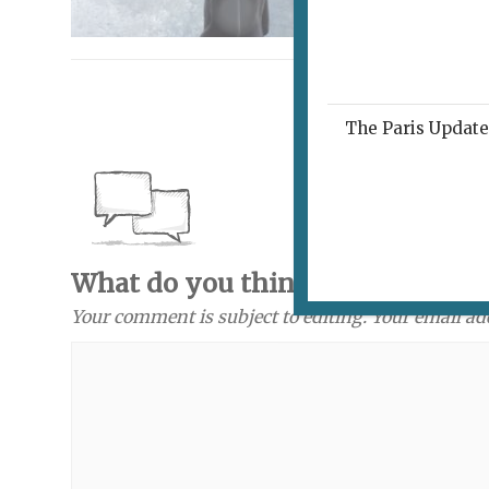
The Paris Update 
What do you think? Send a com
Your comment is subject to editing. Your email ad