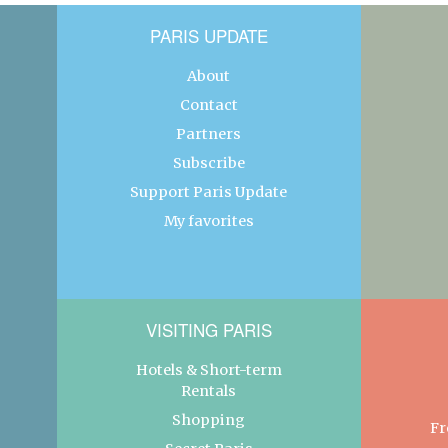
PARIS UPDATE
About
Contact
Partners
Subscribe
Support Paris Update
My favorites
VISITING PARIS
Hotels & Short-term
Rentals
Shopping
Fr