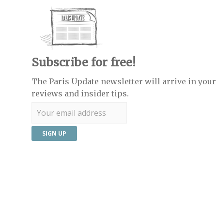
Subscribe for free!
The Paris Update newsletter will arrive in your 
reviews and insider tips.