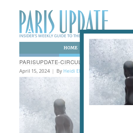
HOME
ART & CULTURE
E
PARISUPDATE-CIRCULATIONS
April 15, 2024
By
Heidi Ellison