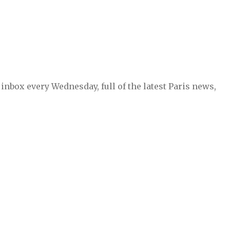
inbox every Wednesday, full of the latest Paris news,