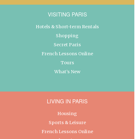
VISITING PARIS
Hotels & Short-term Rentals
Shopping
Secret Paris
French Lessons Online
Tours
What’s New
LIVING IN PARIS
Housing
Sports & Leisure
French Lessons Online