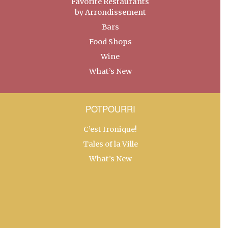
Favorite Restaurants
by Arrondissement
Bars
Food Shops
Wine
What’s New
POTPOURRI
C’est Ironique!
Tales of la Ville
What’s New