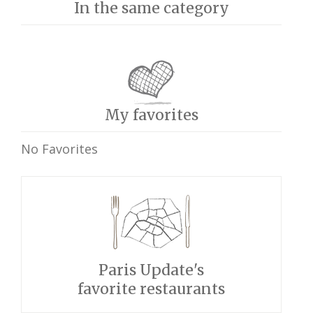
In the same category
My favorites
No Favorites
Paris Update's
favorite restaurants