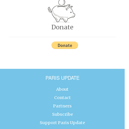
Donate
PARIS UPDATE
About
Contact
Partners
Subscribe
Support Paris Update