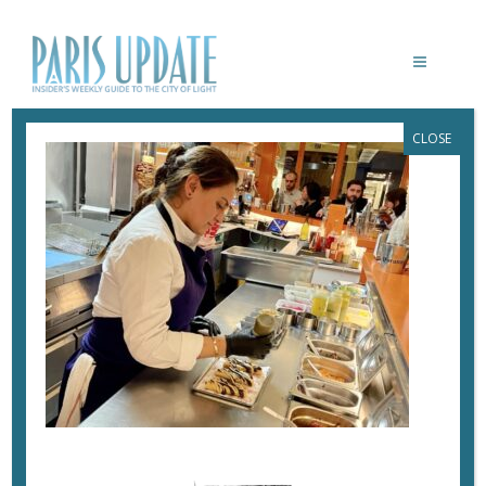
CLOSE
PARISUPDATE-TACO-MESA-
RESTAURANT-GONZALEZ
February 20, 2024
By
Heidi Ellison