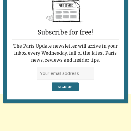
Subscribe for free!
The Paris Update newsletter will arrive in your
Follow Us
inbox every Wednesday, full of the latest Paris
news, reviews and insider tips.
Advertisement