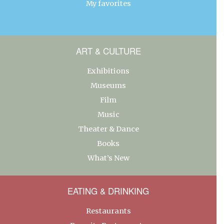
My favorites
ART & CULTURE
Exhibitions
Museums
Film
Music
Theater & Dance
Books
What’s New
EATING & DRINKING
Restaurants