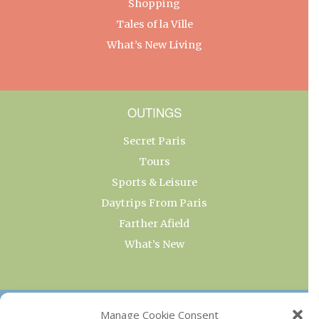
Shopping
Tales of la Ville
What’s New Living
OUTINGS
Secret Paris
Tours
Sports & Leisure
Daytrips From Paris
Farther Afield
What’s New
OUR COLLECTIONS
Manage Cookie Consent