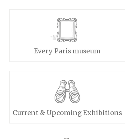
Every Paris museum
Current & Upcoming Exhibitions