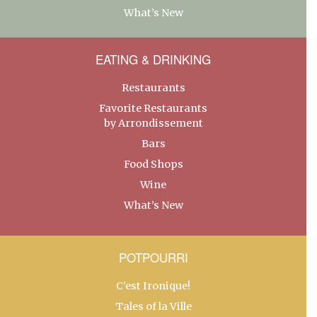
What’s New
EATING & DRINKING
Restaurants
Favorite Restaurants
by Arrondissement
Bars
Food Shops
Wine
What’s New
POTPOURRI
C’est Ironique!
Tales of la Ville