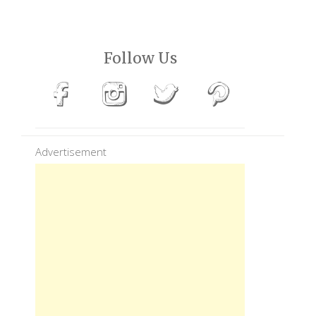
Follow Us
Advertisement