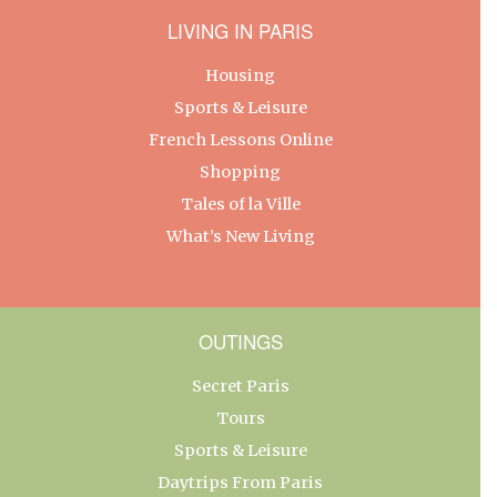
LIVING IN PARIS
Housing
Sports & Leisure
French Lessons Online
Shopping
Tales of la Ville
What’s New Living
OUTINGS
Secret Paris
Tours
Sports & Leisure
Daytrips From Paris