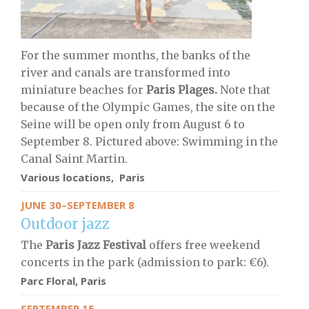
For the summer months, the banks of the
river and canals are transformed into
miniature beaches for
Paris Plages.
Note that
because of the Olympic Games, the site on the
Seine will be open only from August 6 to
September 8. Pictured above: Swimming in the
Canal Saint Martin.
Various locations, Paris
JUNE 30–SEPTEMBER 8
Outdoor jazz
The
Paris Jazz Festival
offers free weekend
concerts in the park (admission to park: €6).
Parc Floral, Paris
SEPTEMBER 15