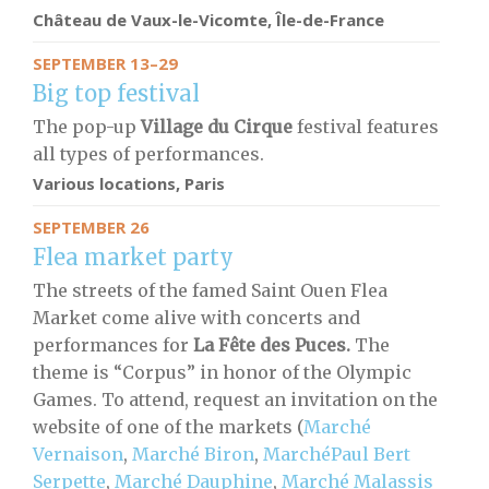
Château de Vaux-le-Vicomte, Île-de-France
SEPTEMBER 13–29
Big top festival
The pop-up
Village du Cirque
festival features
all types of performances.
Various locations, Paris
SEPTEMBER 26
Flea market party
The streets of the famed Saint Ouen Flea
Market come alive with concerts and
performances for
La Fête des Puces.
The
theme is “Corpus” in honor of the Olympic
Games. To attend, request an invitation on the
website of one of the markets (
Marché
Vernaison
,
Marché Biron
,
MarchéPaul Bert
Serpette
,
Marché Dauphine
,
Marché Malassis