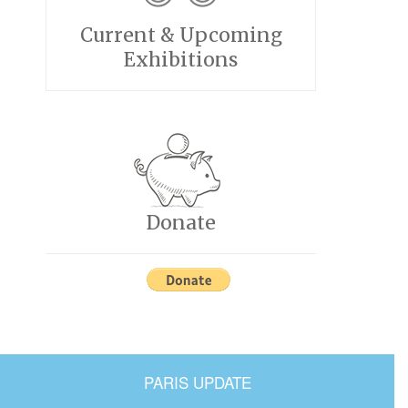
Current & Upcoming
Exhibitions
Donate
PARIS UPDATE