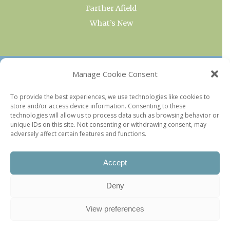
Farther Afield
What’s New
OUR COLLECTIONS
Manage Cookie Consent
Current & Upcoming Exhibitions
To provide the best experiences, we use technologies like cookies to
store and/or access device information. Consenting to these
Favorite Restaurants by Arrondissement
technologies will allow us to process data such as browsing behavior or
Every Paris Museum
unique IDs on this site. Not consenting or withdrawing consent, may
adversely affect certain features and functions.
Photo of the Week
Accept
Deny
View preferences