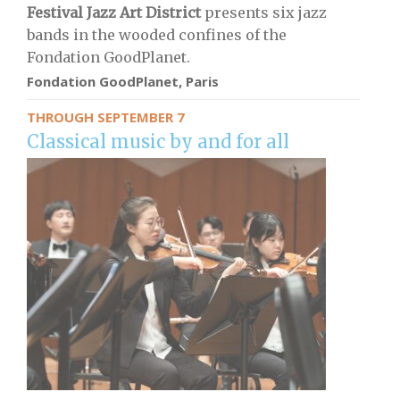
Festival Jazz Art District
presents six jazz
bands in the wooded confines of the
Fondation GoodPlanet.
Fondation GoodPlanet, Paris
THROUGH SEPTEMBER 7
Classical music by and for all