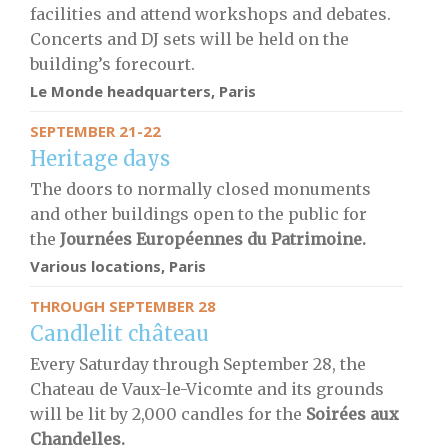
facilities and attend workshops and debates.
Concerts and DJ sets will be held on the
building’s forecourt.
Le Monde headquarters, Paris
SEPTEMBER 21-22
Heritage days
The doors to normally closed monuments
and other buildings open to the public for
the
Journées Européennes du Patrimoine.
Various locations, Paris
THROUGH SEPTEMBER 28
Candlelit château
Every Saturday through September 28, the
Chateau de Vaux-le-Vicomte and its grounds
will be lit by 2,000 candles for the
S
oirées aux
Chandelles.