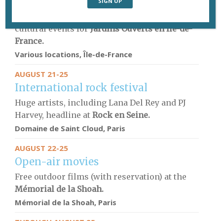
Garden visits
Green spaces throughout the region hold
cultural events for
Jardins Ouverts en Île-de-
France.
Various locations, Île-de-France
AUGUST 21-25
International rock festival
Huge artists, including Lana Del Rey and PJ
Harvey, headline at
Rock en Seine.
Domaine de Saint Cloud, Paris
AUGUST 22-25
Open-air movies
Free outdoor films (with reservation) at the
Mémorial de la Shoah
.
Mémorial de la Shoah
, Paris