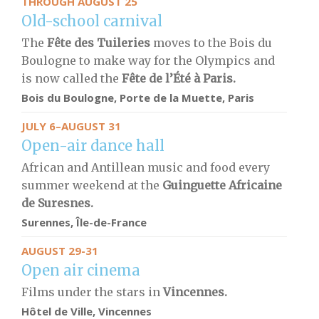
THROUGH AUGUST 25
Old-school carnival
The
Fête des Tuileries
moves to the Bois du
Boulogne to make way for the Olympics and
is now called the
Fête de l’Été à Paris.
Bois du Boulogne,
Porte de la Muette,
Paris
JULY 6–AUGUST 31
Open-air dance hall
African and Antillean music and food every
summer weekend at the
Guinguette Africaine
de Suresnes.
Surennes, Île-de-France
AUGUST 29-31
Open air cinema
Films under the stars in
Vincennes.
Hôtel de Ville, Vincennes