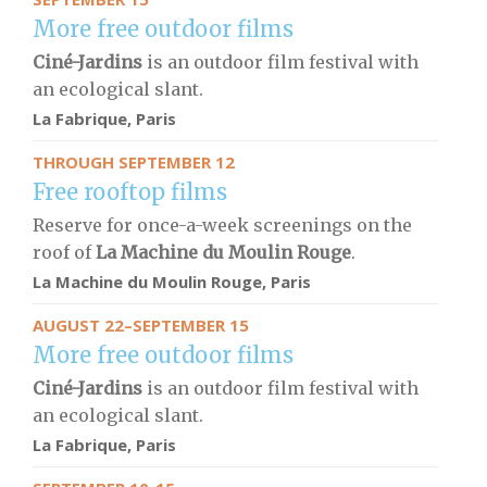
More free outdoor films
Ciné-Jardins
is an outdoor film festival with
an ecological slant.
La Fabrique, Paris
THROUGH SEPTEMBER 12
Free rooftop films
Reserve for once-a-week screenings on the
roof of
La Machine du Moulin Rouge
.
La Machine du Moulin Rouge
, Paris
AUGUST 22–SEPTEMBER 15
More free outdoor films
Ciné-Jardins
is an outdoor film festival with
an ecological slant.
La Fabrique, Paris