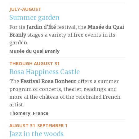
JULY-AUGUST
Summer garden
For its
Jardin d’Été
festival, the
Musée du Quai
Branly
stages a variety of free events in its
garden.
Musée du Quai Branly
THROUGH AUGUST 31
Rosa Happiness Castle
The
Festival
Rosa Bonheur
offers a summer
program of concerts, theater, readings and
more at the château of the celebrated French
artist.
Thomery, France
AUGUST 31-SEPTEMBER 1
Jazz in the woods