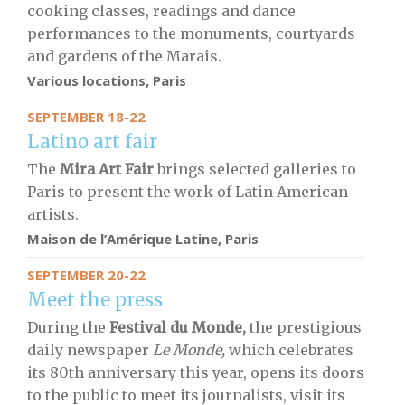
cooking classes, readings and dance
performances to the monuments, courtyards
and gardens of the Marais.
Various locations, Paris
SEPTEMBER 18-22
Latino art fair
The
Mira Art Fair
brings selected galleries to
Paris to present the work of Latin American
artists.
Maison de l’Amérique Latine, Paris
SEPTEMBER 20-22
Meet the press
During the
Festival du Monde,
the prestigious
daily newspaper
Le Monde,
which celebrates
its 80th anniversary this year, opens its doors
to the public to meet its journalists, visit its