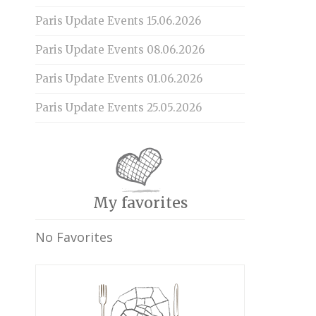
Paris Update Events 15.06.2026
Paris Update Events 08.06.2026
Paris Update Events 01.06.2026
Paris Update Events 25.05.2026
My favorites
No Favorites