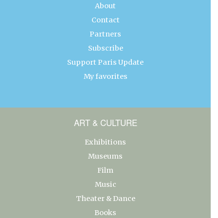
About
Contact
Partners
Subscribe
Support Paris Update
My favorites
ART & CULTURE
Exhibitions
Museums
Film
Music
Theater & Dance
Books