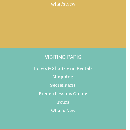
What’s New
VISITING PARIS
Hotels & Short-term Rentals
Shopping
Secret Paris
French Lessons Online
Tours
What’s New