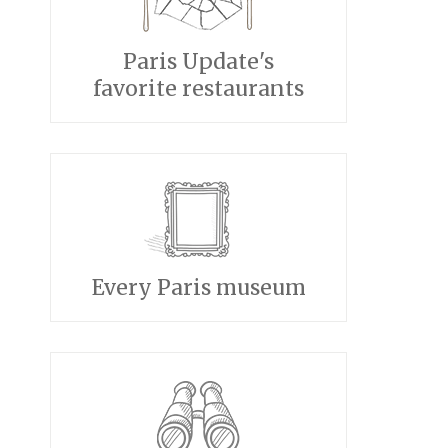
Paris Update's
favorite restaurants
Every Paris museum