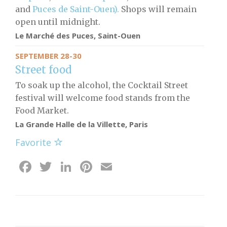
and
Puces de Saint-Ouen).
Shops will remain
open until midnight.
Le Marché des Puces, Saint-Ouen
SEPTEMBER 28-30
Street food
To soak up the alcohol, the Cocktail Street
festival will welcome food stands from the
Food Market.
La Grande Halle de la Villette, Paris
Favorite
Facebook
Twitter
LinkedIn
Pinterest
Email