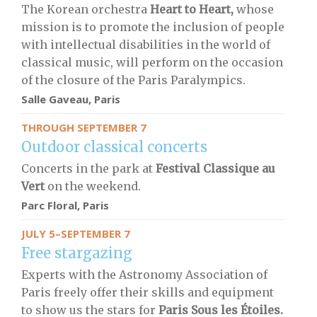
The Korean orchestra
Heart to Heart,
whose
mission is to promote the inclusion of people
with intellectual disabilities in the world of
classical music, will perform on the occasion
of the closure of the Paris Paralympics.
Salle Gaveau, Paris
THROUGH SEPTEMBER 7
Outdoor classical concerts
Concerts in the park at
Festival Classique au
Vert
on the weekend.
Parc Floral, Paris
JULY 5–SEPTEMBER 7
Free stargazing
Experts with the Astronomy Association of
Paris freely offer their skills and equipment
to show us the stars for
Paris Sous les Étoiles.