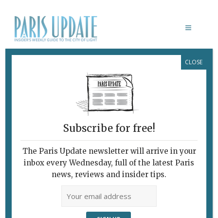
CLOSE
PARIS UPDATE EVENTS 19.08.2024
Links to events
happening this week in
Paris
Subscribe for free!
THROUGH AUGUST 21
Free outdoor cinema
The Paris Update newsletter will arrive in your
Cinéma en Plein Air dans le 10e
brings free
inbox every Wednesday, full of the latest Paris
outdoor films to the 10th arrondissement
.
news, reviews and insider tips.
TEP de la Grange-aux-Belles/Agnes Tirop, Paris
THROUGH AUGUST 25