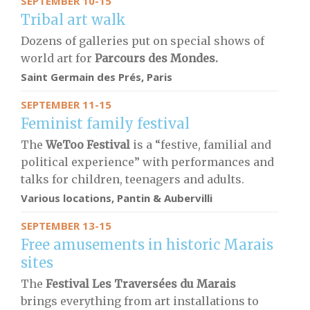
SEPTEMBER 10-15
Tribal art walk
Dozens of galleries put on special shows of
world art for
Parcours des Mondes.
Saint Germain des Prés, Paris
SEPTEMBER 11-15
Feminist family festival
The
WeToo Festival
is a “festive, familial and
political experience” with performances and
talks for children, teenagers and adults.
Various locations, Pantin & Aubervilli
SEPTEMBER 13-15
Free amusements in historic Marais
sites
The
Festival Les Traversées du Marais
brings
everything from art installations to