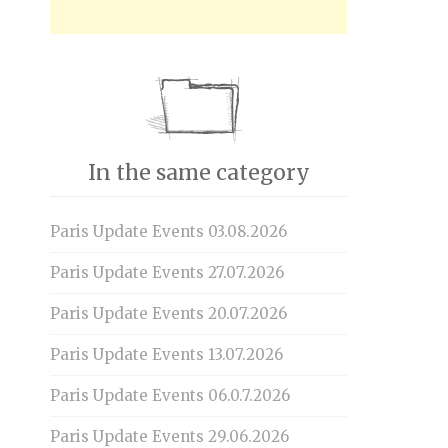
In the same category
Paris Update Events 03.08.2026
Paris Update Events 27.07.2026
Paris Update Events 20.07.2026
Paris Update Events 13.07.2026
Paris Update Events 06.0.7.2026
Paris Update Events 29.06.2026