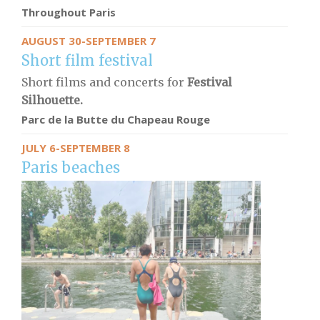
Throughout Paris
AUGUST 30-SEPTEMBER 7
Short film festival
Short films and concerts for
Festival
Silhouette.
Parc de la Butte du Chapeau Rouge
JULY 6-SEPTEMBER 8
Paris beaches