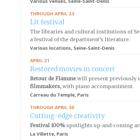
Various venues, Seine-Saint-Denis
THROUGH APRIL 23
Lit festival
The libraries and cultural institutions of 
a festival of the department’s literature.
Various locations, Seine-Saint-Denis
APRIL 21
Restored movies in concert
Retour de Flamme
will present previously
filmmakers,
with piano accompaniment.
Carreau du Temple, Paris
THROUGH APRIL 30
Cutting-edge creativity
Festival 100%
spotlights up-and-coming arti
La Villette, Paris