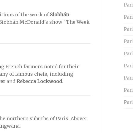
Pari
itions of the work of
Siobhán
Par
Siobhán McDonald’s show “The Week
Pari
Pari
Par
Pari
g French farmers noted for their
any of famous chefs, including
Par
yer
and
Rebecca Lockwood
.
Par
Pari
the northern suburbs of Paris. Above:
angwana.