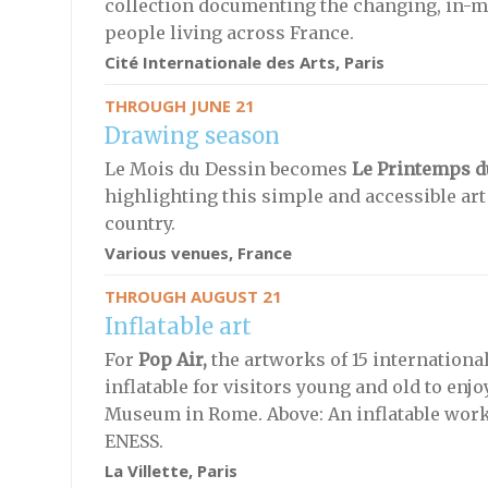
collection documenting the changing, in-mot
people living across France.
Cité Internationale des Arts, Paris
THROUGH JUNE 21
Drawing season
Le Mois du Dessin becomes
Le Printemps d
highlighting this simple and accessible art
country.
Various venues, France
THROUGH AUGUST 21
Inflatable art
For
Pop Air,
the artworks of 15 internationa
inflatable for visitors young and old to enjo
Museum in Rome. Above: An inflatable work 
ENESS.
La Villette, Paris