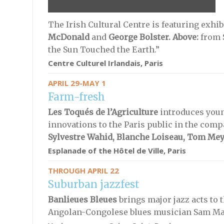
The Irish Cultural Centre is featuring exhib
McDonald
and
George Bolster
. Above:
from 
the Sun Touched the Earth.”
Centre Culturel Irlandais, Paris
APRIL 29-MAY 1
Farm-fresh
Les Toqués de l’Agriculture
introduces youn
innovations to the Paris public in the comp
Sylvestre Wahid, Blanche Loiseau, Tom Me
Esplanade of the Hôtel de Ville, Paris
THROUGH APRIL 22
Suburban jazzfest
Banlieues Bleues
brings major jazz acts to 
Angolan-Congolese blues musician Sam M