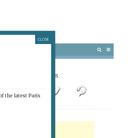
CLOSE
 PARIS
OUTINGS
Follow Us
f the latest Paris
rtisement