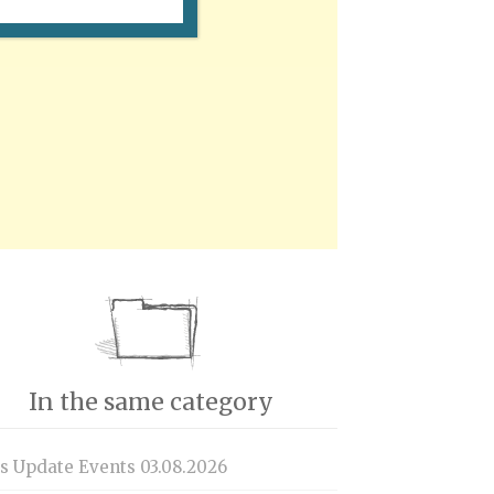
In the same category
is Update Events 03.08.2026