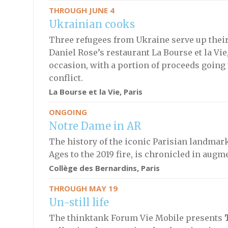
THROUGH JUNE 4
Ukrainian cooks
Three refugees from Ukraine serve up their 
Daniel Rose’s restaurant La Bourse et la Vi
occasion, with a portion of proceeds going 
conflict.
La Bourse et la Vie, Paris
ONGOING
Notre Dame in AR
The history of the iconic Parisian landmark
Ages to the 2019 fire, is chronicled in augm
Collège des Bernardins, Paris
THROUGH MAY 19
Un-still life
The thinktank Forum Vie Mobile presents