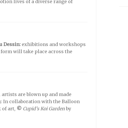
ion lives of a diverse range of
u Dessin:
exhibitions and workshops
 form will take place across the
l artists are blown up and made
y. In collaboration with the Balloon
of art,
©
Cupid’s Koi Garden
by