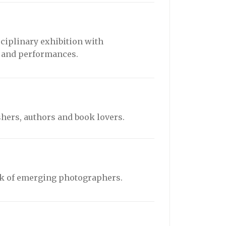
sciplinary exhibition with
e and performances.
hers, authors and book lovers.
rk of emerging photographers.