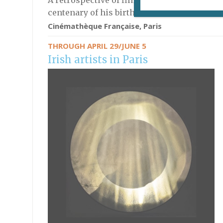
A retrospective of films by the experimental
centenary of his birth.
Cinémathèque Française, Paris
THROUGH APRIL 29/JUNE 5
Irish artists in Paris