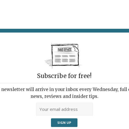
AT & DRINK
POTPOURRI
VISITING PARIS
LIVING IN
Subscribe for free!
ppening this
newsletter will arrive in your inbox every Wednesday, full o
news, reviews and insider tips.
Adve