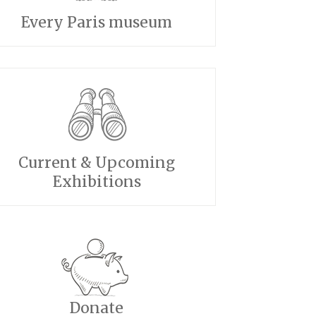
Every Paris museum
Current & Upcoming
Exhibitions
Donate