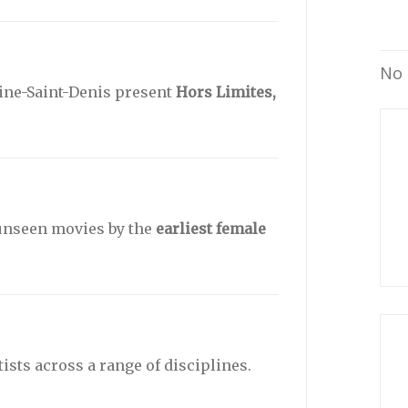
No 
Seine-Saint-Denis present
Hors Limites,
 unseen movies by the
earliest female
sts across a range of disciplines.