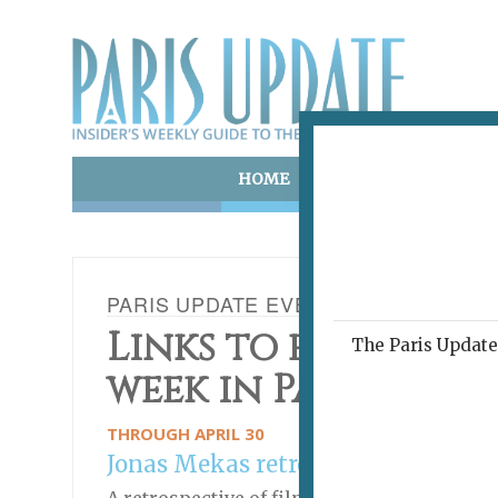
HOME
ART & CULTURE
E
PARIS UPDATE EVENTS 20.04.2022
Links to events ha
The Paris Update 
week in Paris
THROUGH APRIL 30
Jonas Mekas retrospective