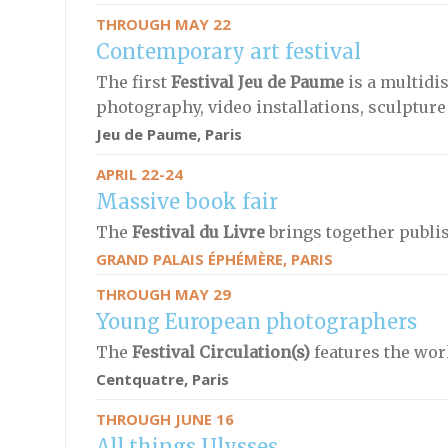
THROUGH MAY 22
Contemporary art festival
The first
Festival Jeu de Paume
is a multidi
photography, video installations, sculptur
Jeu de Paume, Paris
APRIL 22-24
Massive book fair
The
Festival du Livre
brings together publis
GRAND PALAIS ÉPHÉMÈRE, PARIS
THROUGH MAY 29
Young European photographers
The
Festival Circulation(s)
features the wo
Centquatre, Paris
THROUGH JUNE 16
All things Ulysses