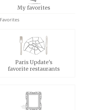
My favorites
Favorites
Paris Update's
favorite restaurants