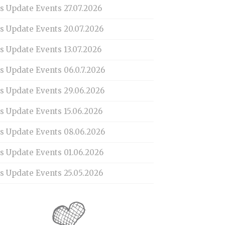
s Update Events 27.07.2026
is Update Events 20.07.2026
s Update Events 13.07.2026
s Update Events 06.0.7.2026
is Update Events 29.06.2026
s Update Events 15.06.2026
is Update Events 08.06.2026
is Update Events 01.06.2026
s Update Events 25.05.2026