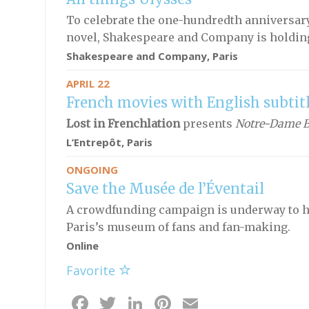
To celebrate the one-hundredth anniversary
novel, Shakespeare and Company is holding 
Shakespeare and Company, Paris
APRIL 22
French movies with English subtit
Lost in Frenchlation
presents
Notre-Dame B
L’Entrepôt, Paris
ONGOING
Save the Musée de l’Éventail
A crowdfunding campaign is underway to he
Paris’s museum of fans and fan-making.
Online
Favorite
Facebook
Twitter
LinkedIn
Pinterest
Email