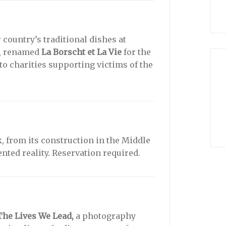
country’s traditional dishes at
e, renamed
La Borscht et La Vie
for the
to charities supporting victims of the
, from its construction in the Middle
ented reality. Reservation required.
The Lives We Lead,
a photography