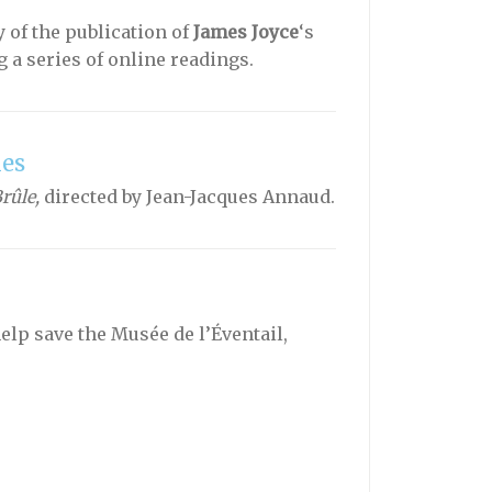
 of the publication of
James Joyce
‘s
a series of online readings.
les
rûle,
directed by Jean-Jacques Annaud.
lp save the Musée de l’Éventail,