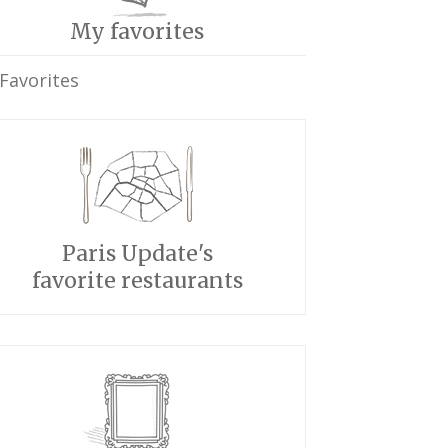
My favorites
Favorites
Paris Update's
favorite restaurants