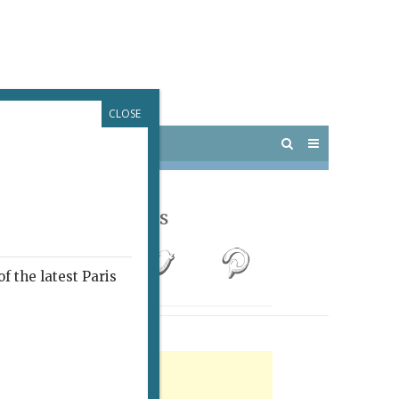
CLOSE
 PARIS
OUTINGS
Follow Us
f the latest Paris
rtisement