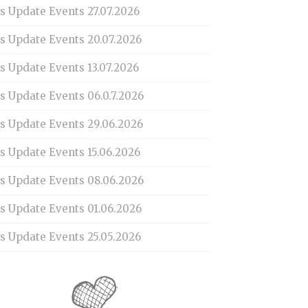
s Update Events 27.07.2026
is Update Events 20.07.2026
s Update Events 13.07.2026
s Update Events 06.0.7.2026
is Update Events 29.06.2026
s Update Events 15.06.2026
is Update Events 08.06.2026
is Update Events 01.06.2026
s Update Events 25.05.2026