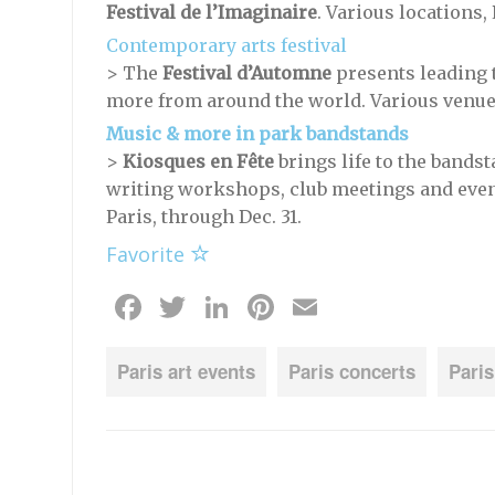
Festival de l’Imaginaire
. Various locations,
Contemporary arts festival
> The
Festival d’Automne
presents leading t
more from around the world. Various venues,
Music & more in park bandstands
>
Kiosques en Fête
brings life to the bandst
writing workshops, club meetings and even 
Paris, through Dec. 31.
Favorite
Facebook
Twitter
LinkedIn
Pinterest
Email
Paris art events
Paris concerts
Paris