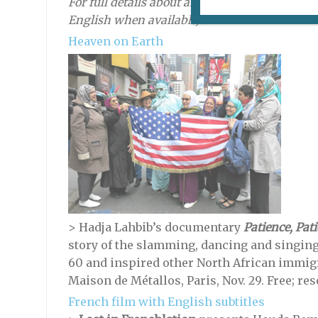
For full details about an event, click on the titl
English when available).
Heaven on Earth
>
Hadja Lahbib’s documentary
Patience, Pati
story of the slamming, dancing and singin
60 and inspired other North African immig
Maison de Métallos, Paris, Nov. 29. Free; re
French film with English subtitles