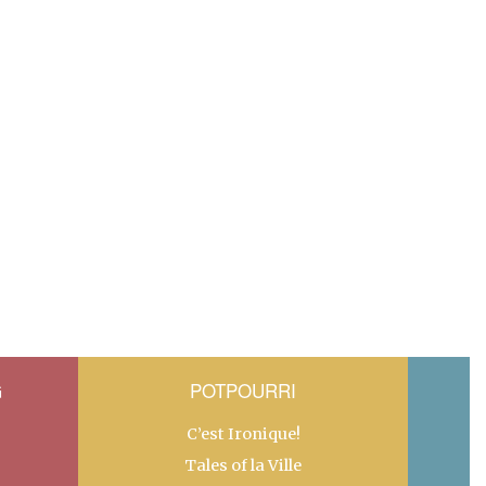
G
POTPOURRI
C’est Ironique!
Tales of la Ville