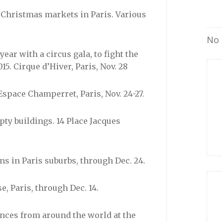
of Christmas markets in Paris. Various
No 
year with a circus gala, to fight the
15. Cirque d’Hiver, Paris, Nov. 28
space Champerret, Paris, Nov. 24-27.
ty buildings. 14 Place Jacques
ons in Paris suburbs, through Dec. 24.
 Paris, through Dec. 14.
ances from around the world at the