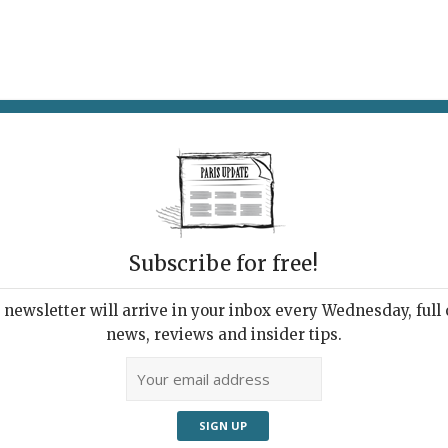
AT & DRINK
POTPOURRI
VISITING PARIS
LIVING IN
Subscribe for free!
ppening this
newsletter will arrive in your inbox every Wednesday, full o
news, reviews and insider tips.
Adve
k’s Events