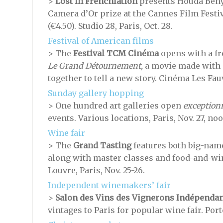
>
Lost in Frenchlation
presents Houda Ben
Camera d’Or prize at the Cannes Film Festiv
(€4.50). Studio 28, Paris, Oct. 28.
Festival of American films
> The
Festival TCM Cinéma
opens with a fr
Le Grand Détournement,
a movie made with 
together to tell a new story. Cinéma Les Fauve
Sunday gallery hopping
> One hundred art galleries open
exception
events. Various locations, Paris, Nov. 27, no
Wine fair
> The
Grand Tasting
features both big-nam
along with master classes and food-and-wi
Louvre, Paris, Nov. 25-26.
Independent winemakers’ fair
>
Salon des Vins des Vignerons Indépendan
vintages to Paris for popular wine fair. Porte