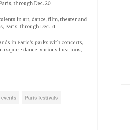
 Paris, through Dec. 20.
alents in art, dance, film, theater and
 Paris, through Dec. 31.
ands in Paris’s parks with concerts,
a square dance. Various locations,
 events
Paris festivals