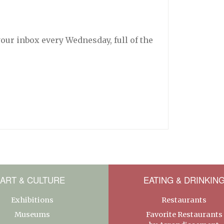
your inbox every Wednesday, full of the
ART & CULTURE
EATING & DRINKIN
Exhibitions
Restaurants
Museums
Favorite Restaurants