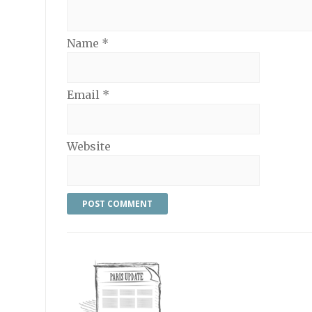
Name
*
Email
*
Website