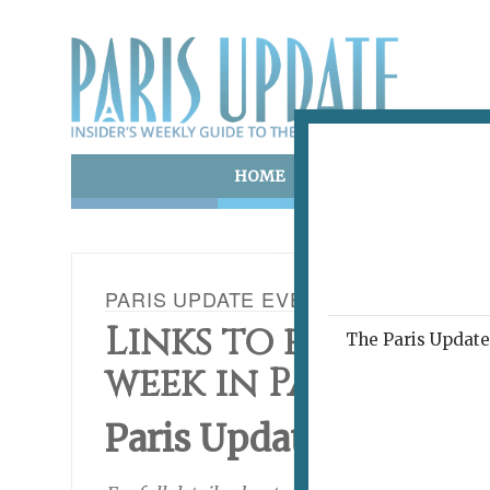
HOME
ART & CULTURE
E
PARIS UPDATE EVENTS 23.11.16
Links to events ha
The Paris Update 
week in Paris
Paris Update
This Wee