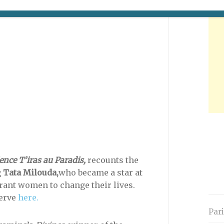
e to visit the official Web site (in
ence T’iras au Paradis,
recounts the
g
Tata Milouda,
who became a star at
rant women to change their lives.
serve
here.
Par