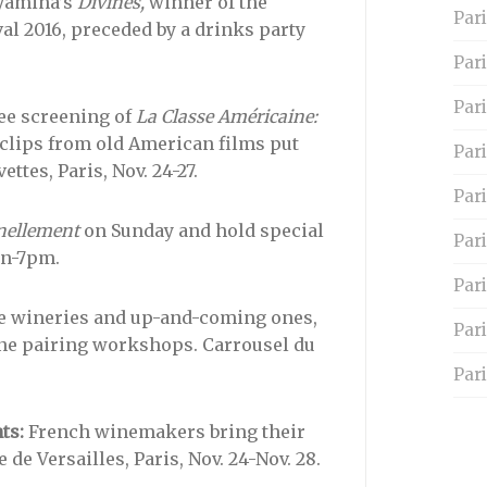
yamina’s
Divines,
winner of the
Pari
al 2016, preceded by a drinks party
Par
Pari
ee screening of
La Classe Américaine:
clips from old American films put
Pari
ttes, Paris, Nov. 24-27.
Par
nellement
on Sunday and hold special
Pari
on-7pm.
Par
e wineries and up-and-coming ones,
Par
ne pairing workshops. Carrousel du
Pari
ts:
French winemakers bring their
 de Versailles, Paris, Nov. 24-Nov. 28.