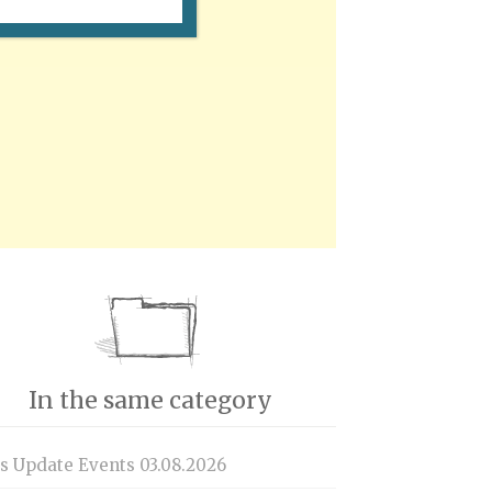
In the same category
is Update Events 03.08.2026