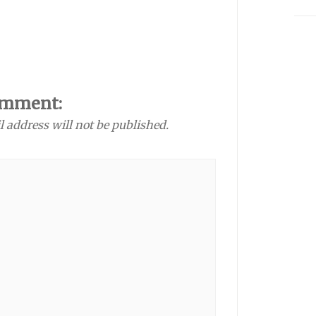
omment:
l address will not be published.