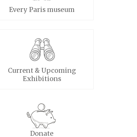
Every Paris museum
Current & Upcoming
Exhibitions
Donate