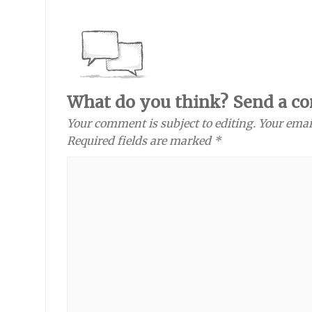
What do you think? Send a c
Your comment is subject to editing. Your emai
Required fields are marked *