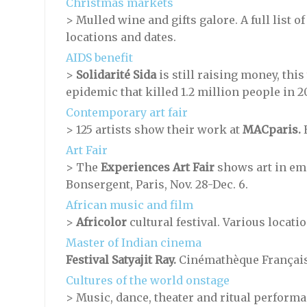
Christmas markets
> Mulled wine and gifts galore. A full list 
locations and dates.
AIDS benefit
>
Solidarité Sida
is still raising money, this 
epidemic that killed 1.2 million people in 20
Contemporary art fair
>
125 artists show their work at
MACparis.
E
Art Fair
> The
Experiences Art Fair
shows art in emp
Bonsergent, Paris, Nov. 28-Dec. 6.
African music and film
>
Africolor
cultural festival. Various locati
Master of Indian cinema
Festival Satyajit Ray.
Cinémathèque Française,
Cultures of the world onstage
> Music, dance, theater and ritual perform