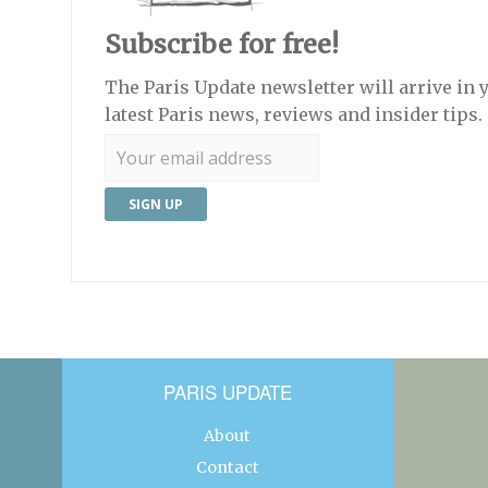
Subscribe for free!
The Paris Update newsletter will arrive in 
latest Paris news, reviews and insider tips.
PARIS UPDATE
About
Contact