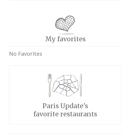
My favorites
No Favorites
Paris Update's
favorite restaurants