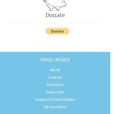
Donate
PARIS UPDATE
About
Contact
Partners
Subscribe
Support Paris Update
My favorites