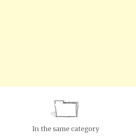
In the same category