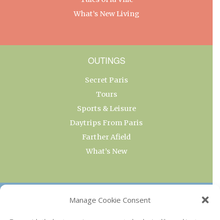
What’s New Living
OUTINGS
Secret Paris
Tours
Sports & Leisure
Daytrips From Paris
Farther Afield
What’s New
OUR COLLECTIONS
Manage Cookie Consent
Current & Upcoming Exhibitions