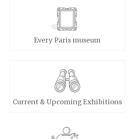
Every Paris museum
Current & Upcoming Exhibitions