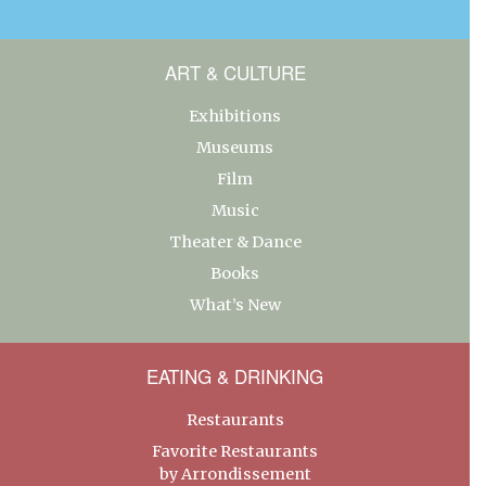
ART & CULTURE
Exhibitions
Museums
Film
Music
Theater & Dance
Books
What’s New
EATING & DRINKING
Restaurants
Favorite Restaurants
by Arrondissement