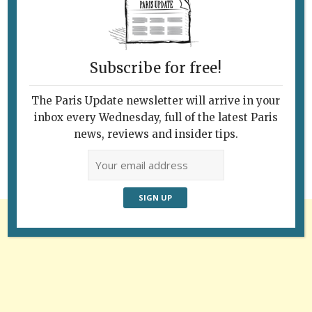
Subscribe for free!
Follow Us
The Paris Update newsletter will arrive in your
inbox every Wednesday, full of the latest Paris
news, reviews and insider tips.
Advertisement