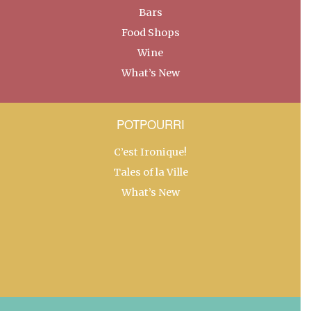
Bars
Food Shops
Wine
What’s New
POTPOURRI
C’est Ironique!
Tales of la Ville
What’s New