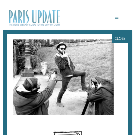
CLOSE
PARISUPDATE-PARISCIENCE2
October 24, 2018
By
Heidi Ellison