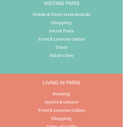
VISITING PARIS
Hotels & Short-term Rentals
Shopping
Secret Paris
French Lessons Online
Tours
What’s New
LIVING IN PARIS
Housing
Sports & Leisure
French Lessons Online
Shopping
Tales of la Ville