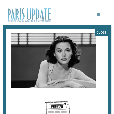
CLOSE
PARIS-UPDATE-HEDY-LAMARR
October 31, 2022
By
Heidi Ellison