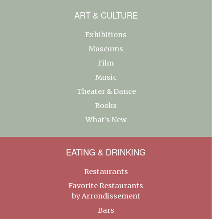
ART & CULTURE
Exhibitions
Museums
Film
Music
Theater & Dance
Books
What’s New
EATING & DRINKING
Restaurants
Favorite Restaurants
by Arrondissement
Bars