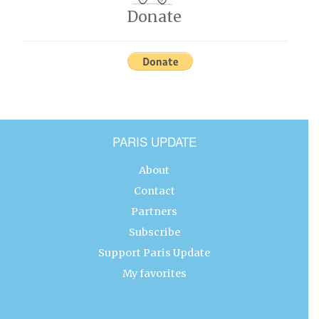
Donate
PARIS UPDATE
About
Contact
Partners
Subscribe
Support Paris Update
My favorites