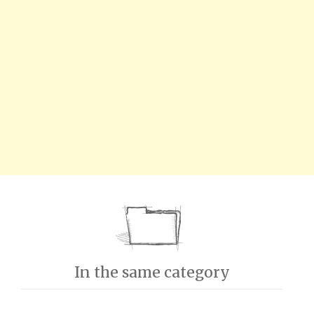
In the same category