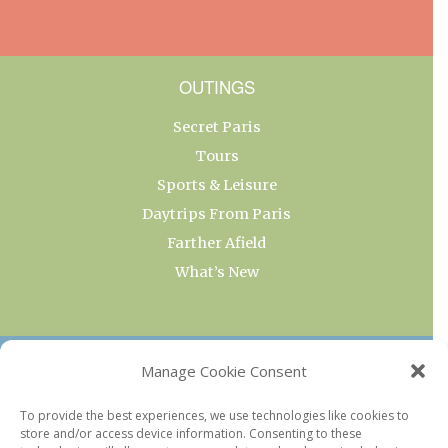
OUTINGS
Secret Paris
Tours
Sports & Leisure
Daytrips From Paris
Farther Afield
What’s New
OUR COLLECTIONS
Manage Cookie Consent
Current & Upcoming Exhibitions
To provide the best experiences, we use technologies like cookies to
store and/or access device information. Consenting to these
Favorite Restaurants by Arrondissement