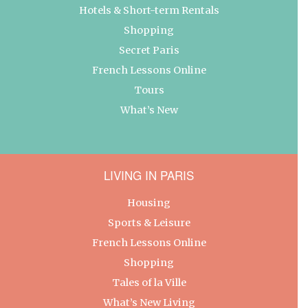
Hotels & Short-term Rentals
Shopping
Secret Paris
French Lessons Online
Tours
What’s New
LIVING IN PARIS
Housing
Sports & Leisure
French Lessons Online
Shopping
Tales of la Ville
What’s New Living