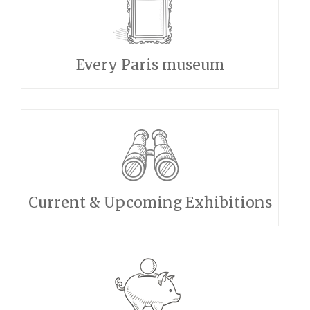
Every Paris museum
Current & Upcoming Exhibitions