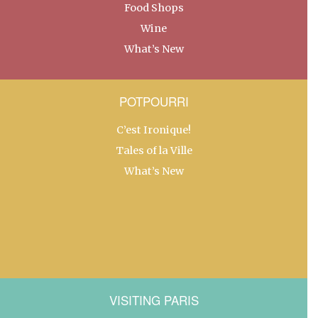
Food Shops
Wine
What’s New
POTPOURRI
C’est Ironique!
Tales of la Ville
What’s New
VISITING PARIS