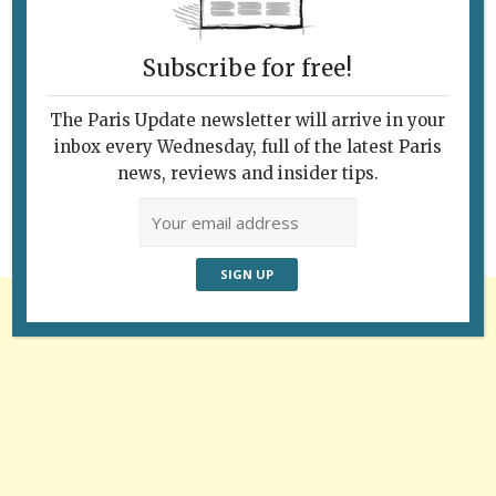
Subscribe for free!
Follow Us
The Paris Update newsletter will arrive in your
inbox every Wednesday, full of the latest Paris
news, reviews and insider tips.
Advertisement