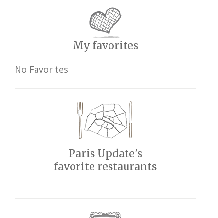
My favorites
No Favorites
Paris Update's
favorite restaurants