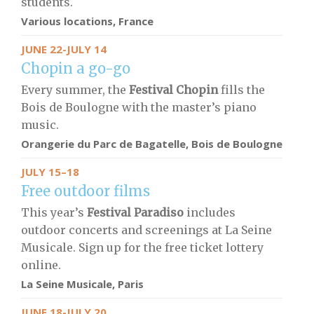
students.
Various locations, France
JUNE 22-JULY 14
Chopin a go-go
Every summer, the
Festival Chopin
fills the
Bois de Boulogne with the master’s piano
music.
Orangerie du Parc de Bagatelle, Bois de Boulogne
JULY 15–18
Free outdoor films
This year’s
Festival Paradiso
includes
outdoor concerts and screenings at La Seine
Musicale. Sign up for the free ticket lottery
online.
La Seine Musicale, Paris
JUNE 18-JULY 20