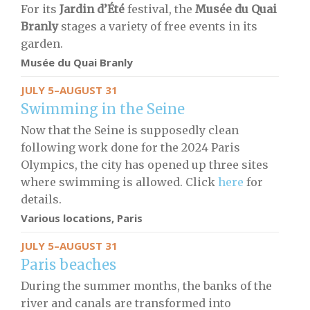
For its
Jardin d’Été
festival, the
Musée du Quai
Branly
stages a variety of free events in its
garden.
Musée du Quai Branly
JULY 5–AUGUST 31
Swimming in the Seine
Now that the Seine is supposedly clean
following work done for the 2024 Paris
Olympics, the city has opened up three sites
where swimming is allowed. Click
here
for
details.
Various locations, Paris
JULY 5–AUGUST 31
Paris beaches
During the summer months, the banks of the
river and canals are transformed into