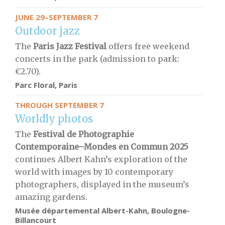
JUNE 29–SEPTEMBER 7
Outdoor jazz
The
Paris Jazz Festival
offers free weekend
concerts in the park (admission to park:
€2.70).
Parc Floral, Paris
THROUGH SEPTEMBER 7
Worldly photos
The
Festival de Photographie
Contemporaine–Mondes en Commun 2025
continues Albert Kahn’s exploration of the
world with images by 10 contemporary
photographers, displayed in the museum’s
amazing gardens.
Musée départemental Albert-Kahn, Boulogne-
Billancourt