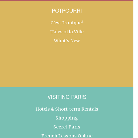
POTPOURRI
C’est Ironique!
Tales of la Ville
What’s New
VISITING PARIS
Hotels & Short-term Rentals
Shopping
Secret Paris
French Lessons Online