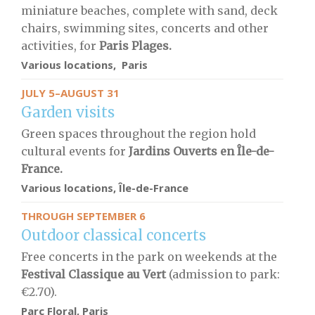
miniature beaches, complete with sand, deck
chairs, swimming sites, concerts and other
activities, for
Paris Plages.
Various locations, Paris
JULY 5–AUGUST 31
Garden visits
Green spaces throughout the region hold
cultural events for
Jardins Ouverts en Île-de-
France.
Various locations, Île-de-France
THROUGH SEPTEMBER 6
Outdoor classical concerts
Free concerts in the park on weekends at the
Festival Classique au Vert
(admission to park:
€2.70).
Parc Floral, Paris