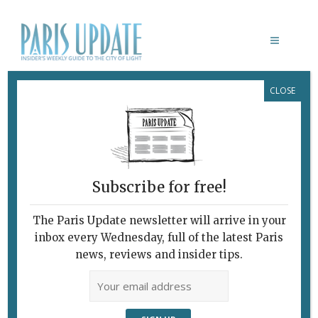
CLOSE
PARIS UPDATE EVENTS 30.06.2025
Links to events
happening this week in
Paris
Subscribe for free!
THROUGH JULY 2
Cheap Cinema
The Paris Update newsletter will arrive in your
See first-run films for €5 in participating
inbox every Wednesday, full of the latest Paris
cinemas during the
Fête du Cinéma.
news, reviews and insider tips.
Various locations, Paris
JULY 3