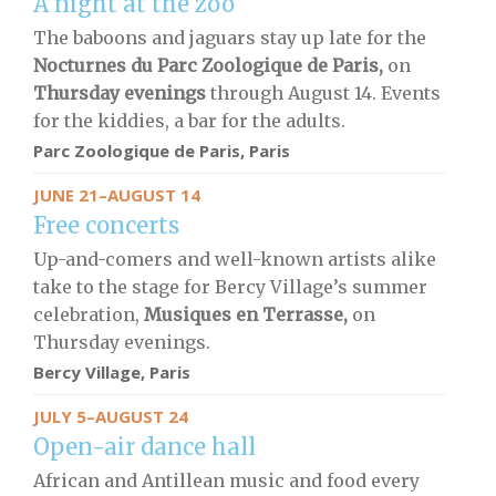
A night at the zoo
The baboons and jaguars stay up late for the
Nocturnes du Parc Zoologique de Paris,
on
Thursday evenings
through August 14. Events
for the kiddies, a bar for the adults.
Parc Zoologique de Paris
, Paris
JUNE 21–AUGUST 14
Free concerts
Up-and-comers and well-known artists alike
take to the stage for Bercy Village’s summer
celebration,
Musiques en Terrasse,
on
Thursday evenings.
Bercy Village, Paris
JULY 5–AUGUST 24
Open-air dance hall
African and Antillean music and food every