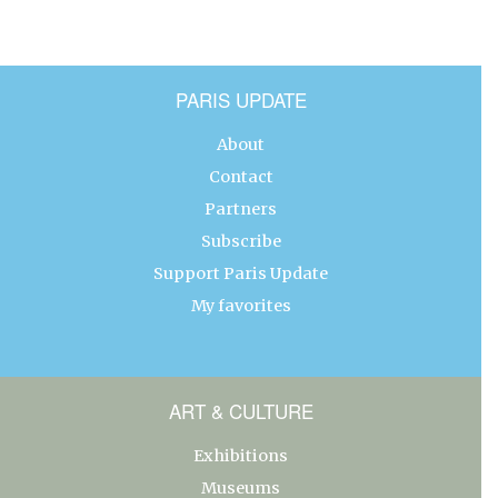
PARIS UPDATE
About
Contact
Partners
Subscribe
Support Paris Update
My favorites
ART & CULTURE
Exhibitions
Museums