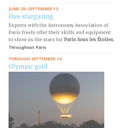
JUNE 28–SEPTEMBER 13
Free stargazing
Experts with the Astronomy Association of
Paris freely offer their skills and equipment
to show us the stars for
Paris Sous les Étoiles.
Throughout Paris
THROUGH SEPTEMBER 14
Olympic gold