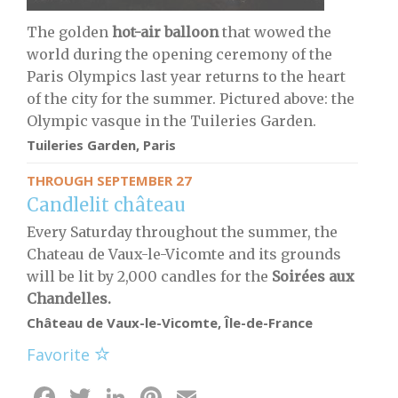
The golden
hot-air balloon
that wowed the
world during the opening ceremony of the
Paris Olympics last year returns to the heart
of the city for the summer. Pictured above: the
Olympic vasque in the Tuileries Garden.
Tuileries Garden, Paris
THROUGH SEPTEMBER 27
Candlelit château
Every Saturday throughout the summer, the
Chateau de Vaux-le-Vicomte and its grounds
will be lit by 2,000 candles for the
S
oirées aux
Chandelles.
Château de Vaux-le-Vicomte, Île-de-France
Favorite
Facebook
Twitter
LinkedIn
Pinterest
Email