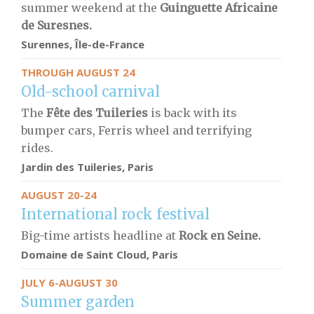
summer weekend at the
Guinguette Africaine
de Suresnes.
Surennes, Île-de-France
THROUGH AUGUST 24
Old-school carnival
The
Fête des Tuileries
is back with its
bumper cars, Ferris wheel and terrifying
rides.
Jardin des Tuileries, Paris
AUGUST 20-24
International rock festival
Big-time artists headline at
Rock en Seine.
Domaine de Saint Cloud, Paris
JULY 6-AUGUST 30
Summer garden