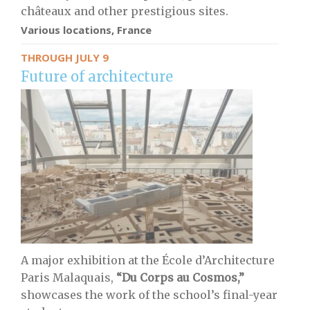
châteaux and other prestigious sites.
Various locations, France
THROUGH JULY 9
Future of architecture
A major exhibition at the École d’Architecture
Paris Malaquais,
“Du Corps au Cosmos,”
showcases the work of the school’s final-year