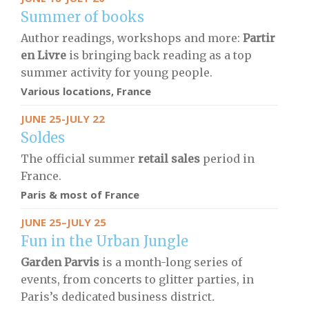
Summer of books
Author readings, workshops and more:
Partir
en Livre
is bringing back reading as a top
summer activity for young people.
Various locations, France
JUNE 25-JULY 22
Soldes
The official summer
retail sales
period in
France.
Paris & most of France
JUNE 25–JULY 25
Fun in the Urban Jungle
Garden Parvis
is a month-long series of
events, from concerts to glitter parties, in
Paris’s dedicated business district
.