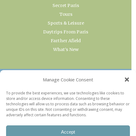
Secret Paris
Tours
Sports & Leisure
Daytrips From Paris
Farther Afield
What’s New
OUR COLLECTIONS
Manage Cookie Consent
Current & Upcoming Exhibitions
To provide the best experiences, we use technologies like cookies to
store and/or access device information. Consenting to these
Favorite Restaurants by Arrondissement
technologies will allow us to process data such as browsing behavior or
Every Paris Museum
unique IDs on this site. Not consenting or withdrawing consent, may
adversely affect certain features and functions.
Photo of the Week
Accept