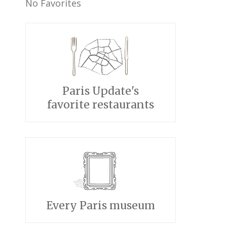
No Favorites
Paris Update's
favorite restaurants
Every Paris museum