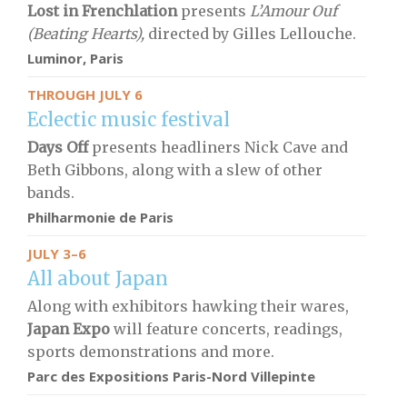
Lost in Frenchlation
presents
L’Amour Ouf
(Beating Hearts),
directed by Gilles Lellouche.
Luminor, Paris
THROUGH JULY 6
Eclectic music festival
Days Off
presents headliners Nick Cave and
Beth Gibbons, along with a slew of other
bands.
Philharmonie de Paris
JULY 3–6
All about Japan
Along with exhibitors hawking their wares,
Japan Expo
will feature concerts, readings,
sports demonstrations and more.
Parc des Expositions Paris-Nord Villepinte