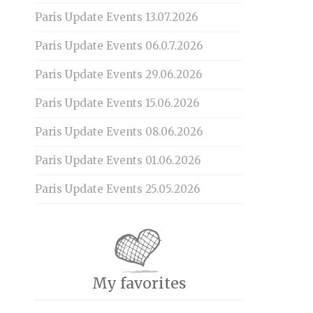
Paris Update Events 13.07.2026
Paris Update Events 06.0.7.2026
Paris Update Events 29.06.2026
Paris Update Events 15.06.2026
Paris Update Events 08.06.2026
Paris Update Events 01.06.2026
Paris Update Events 25.05.2026
My favorites