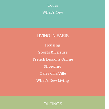
Tours
What’s New
LIVING IN PARIS
Housing
Sports & Leisure
French Lessons Online
Shopping
Tales of la Ville
What’s New Living
OUTINGS