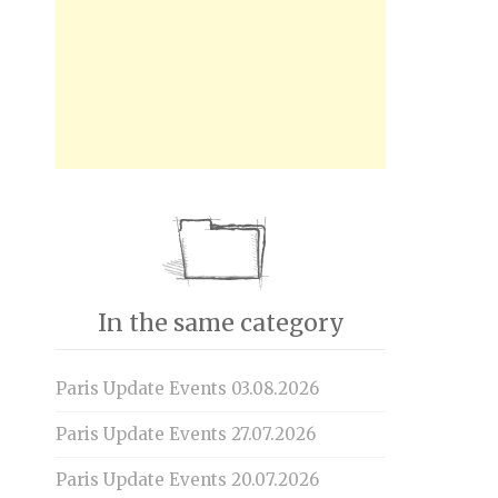
In the same category
Paris Update Events 03.08.2026
Paris Update Events 27.07.2026
Paris Update Events 20.07.2026