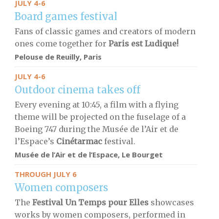
JULY 4-6
Board games festival
Fans of classic games and creators of modern
ones come together for
Paris est Ludique!
Pelouse de Reuilly, Paris
JULY 4-6
Outdoor cinema takes off
Every evening at 10:45, a film with a flying
theme will be projected on the fuselage of a
Boeing 747 during the Musée de l’Air et de
l’Espace’s
Cinétarmac
festival.
Musée de l’Air et de l’Espace, Le Bourget
THROUGH JULY 6
Women composers
The
Festival Un Temps pour Elles
showcases
works by women composers, performed in