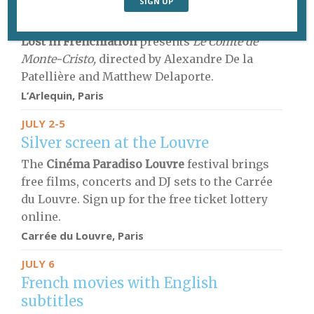
French movies with English
subtitles
Lost in Frenchlation
presents
Le Comte de
Monte-Cristo,
directed by Alexandre De la
Patellière and Matthew Delaporte.
L’Arlequin, Paris
JULY 2-5
Silver screen at the Louvre
The
Cinéma Paradiso Louvre
festival brings
free films, concerts and DJ sets to the Carrée
du Louvre. Sign up for the free ticket lottery
online.
Carrée du Louvre, Paris
JULY 6
French movies with English
subtitles