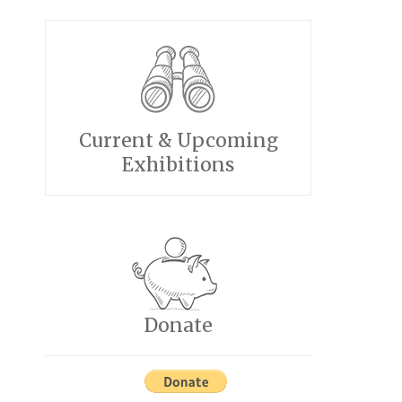
Current & Upcoming
Exhibitions
Donate