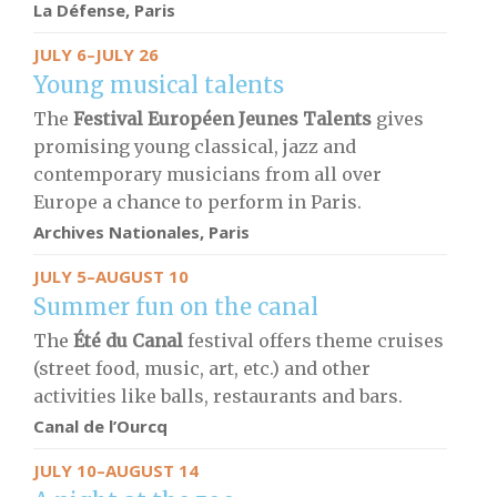
La Défense, Paris
JULY 6–JULY 26
Young musical talents
The
Festival Européen Jeunes Talents
gives
promising young classical, jazz and
contemporary musicians from all over
Europe a chance to perform in Paris.
Archives Nationales, Paris
JULY 5–AUGUST 10
Summer fun on the canal
The
Été du Canal
festival offers theme cruises
(street food, music, art, etc.) and other
activities like balls, restaurants and bars.
Canal de l’Ourcq
JULY 10–AUGUST 14