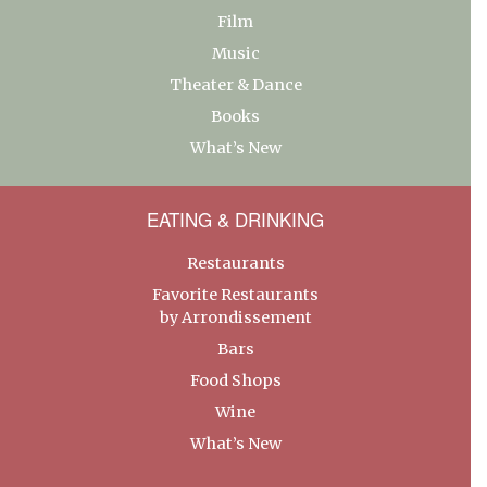
Film
Music
Theater & Dance
Books
What’s New
EATING & DRINKING
Restaurants
Favorite Restaurants
by Arrondissement
Bars
Food Shops
Wine
What’s New