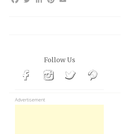
Follow Us
Advertisement