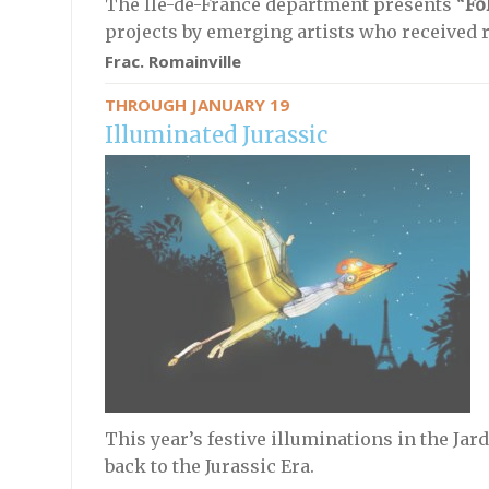
The Île-de-France department presents “
Fo
projects by emerging artists who received 
Frac. Romainville
THROUGH JANUARY 19
Illuminated Jurassic
This year’s festive illuminations in the Jar
back to the Jurassic Era.