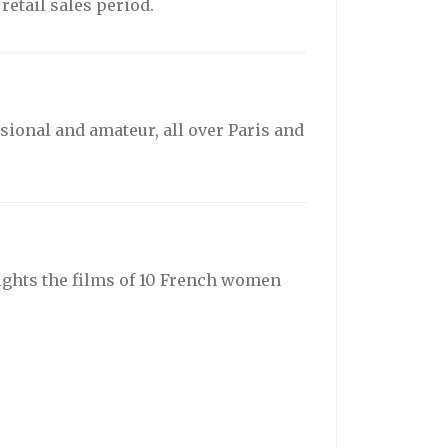
etail sales period.
sional and amateur, all over Paris and
ights the films of 10 French women