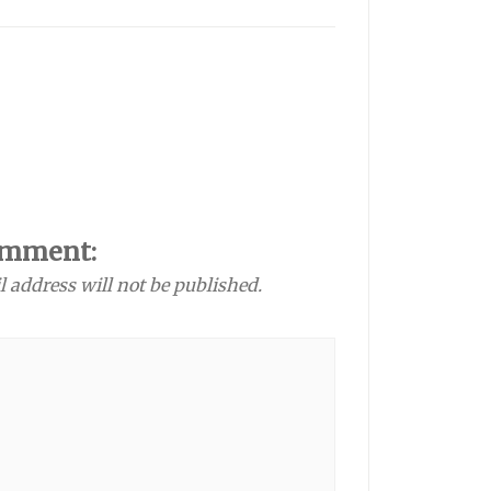
omment:
l address will not be published.