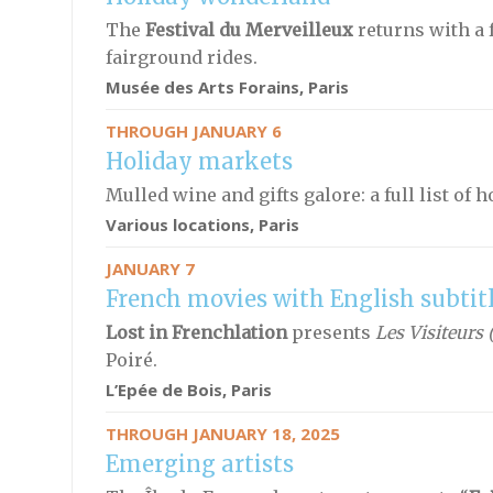
The
Festival du Merveilleux
returns with a 
fairground rides.
Musée des Arts Forains, Paris
THROUGH JANUARY 6
Holiday markets
Mulled wine and gifts galore: a full list of 
Various locations, Paris
JANUARY 7
French movies with English subtit
Lost in Frenchlation
presents
Les Visiteurs 
Poiré.
L’Epée de Bois, Paris
THROUGH JANUARY 18, 2025
Emerging artists