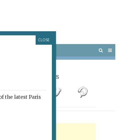
CLOSE
 PARIS
OUTINGS
Follow Us
f the latest Paris
rtisement