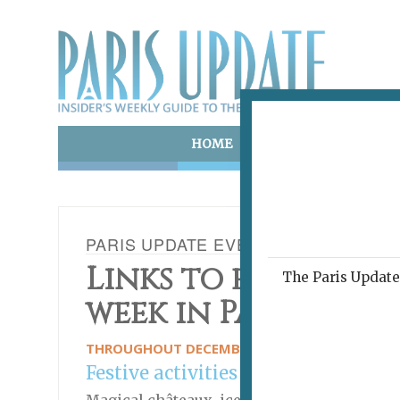
HOME
ART & CULTURE
E
PARIS UPDATE EVENTS 30.12.2024
Links to events ha
The Paris Update 
week in Paris
THROUGHOUT DECEMBER AND INTO JANUARY
Festive activities