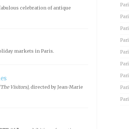
Pari
fabulous celebration of antique
Par
Pari
Pari
holiday markets in Paris.
Par
Pari
Par
les
(The Visitors),
directed by Jean-Marie
Par
Pari