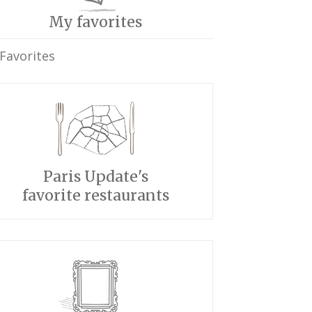
My favorites
Favorites
Paris Update's
favorite restaurants