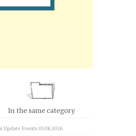
In the same category
is Update Events 03.08.2026