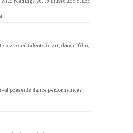
,
with readings set to music and other
d
ernational talents in art, dance, film,
ival presents dance performances