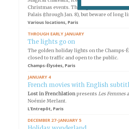
Magical châteaux, ice skating and family fu
Christmas events. The big hit of the season 
Palais (through Jan. 8), but beware of long l
Various locations, Paris
THROUGH EARLY JANUARY
The lights go on
The golden holiday lights on the Champs-Élys
closed to traffic and open to the public.
Champs-Élysées, Paris
JANUARY 4
French movies with English subtit
Lost in Frenchlation
presents
Les Femmes au
Noémie Merlant.
L’Entrepôt, Paris
DECEMBER 27-JANUARY 5
Holiday wonderland