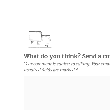
What do you think? Send a c
Your comment is subject to editing. Your emai
Required fields are marked *