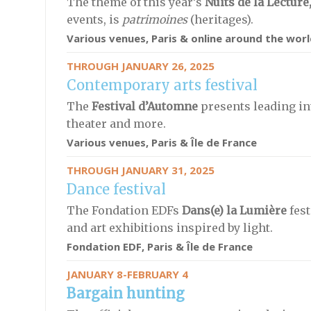
The theme of this year’s
Nuits de la Lecture
events,
is
patrimoines
(heritages).
Various venues, Paris & online around the worl
THROUGH JANUARY 26, 2025
Contemporary arts festival
The
Festival d’Automne
presents leading int
theater and more.
Various venues, Paris & Île de France
THROUGH JANUARY 31, 2025
Dance festival
The Fondation EDFs
Dans(e) la Lumière
fest
and art exhibitions inspired by light.
Fondation EDF, Paris & Île de France
JANUARY 8-FEBRUARY 4
Bargain hunting