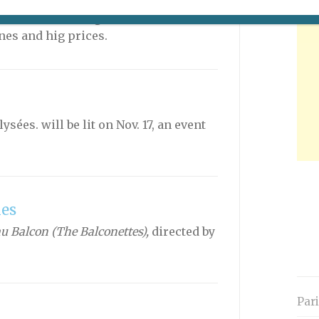
n: a comprehensive list of Paris’s
is the ice-skating rink at the Grand
ines and hig prices.
ées. will be lit on Nov. 17, an event
les
 Balcon (The Balconettes),
directed by
Par