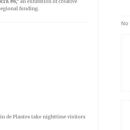
RTE #6,”
an exhibition of creative
regional funding.
No 
din de Plantes take nighttime visitors