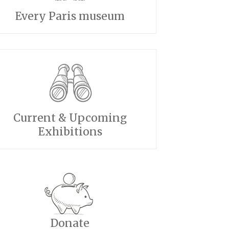
Every Paris museum
Current & Upcoming
Exhibitions
Donate