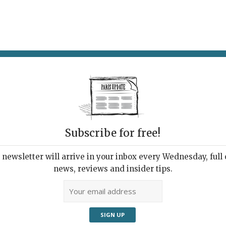
AT & DRINK
POTPOURRI
VISITING PARIS
LIVING IN
Subscribe for free!
ppening this
newsletter will arrive in your inbox every Wednesday, full o
news, reviews and insider tips.
Adve