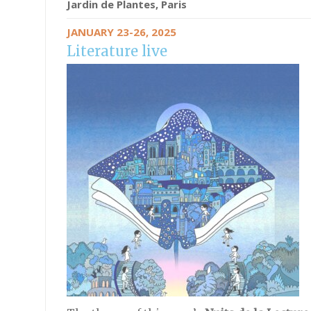
Jardin de Plantes, Paris
JANUARY 23-26, 2025
Literature live