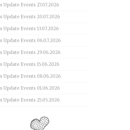
s Update Events 27.07.2026
is Update Events 20.07.2026
s Update Events 13.07.2026
s Update Events 06.0.7.2026
is Update Events 29.06.2026
s Update Events 15.06.2026
is Update Events 08.06.2026
is Update Events 01.06.2026
s Update Events 25.05.2026