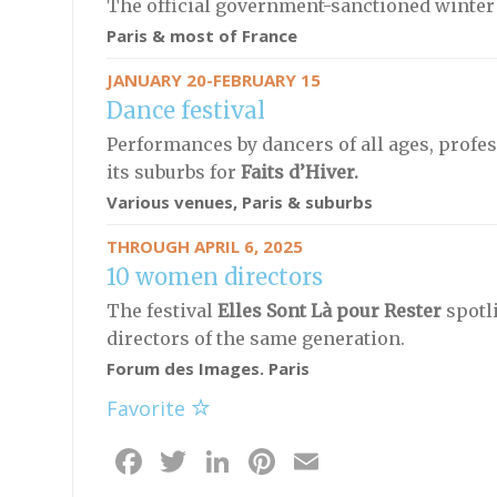
The official government-sanctioned winter r
Paris & most of France
JANUARY 20-FEBRUARY 15
Dance festival
Performances by dancers of all ages, profes
its suburbs for
Faits d’Hiver.
Various venues, Paris & suburbs
THROUGH APRIL 6, 2025
10 women directors
The festival
Elles Sont Là pour Rester
spotl
directors of the same generation.
Forum des Images. Paris
Favorite
Facebook
Twitter
LinkedIn
Pinterest
Email