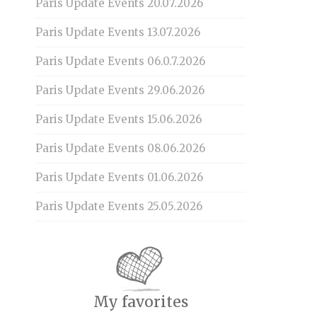
Paris Update Events 20.07.2026
Paris Update Events 13.07.2026
Paris Update Events 06.0.7.2026
Paris Update Events 29.06.2026
Paris Update Events 15.06.2026
Paris Update Events 08.06.2026
Paris Update Events 01.06.2026
Paris Update Events 25.05.2026
My favorites