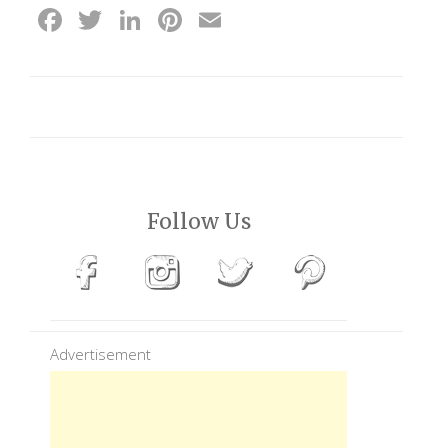
Facebook
Twitter
LinkedIn
Pinterest
Email
Follow Us
Advertisement