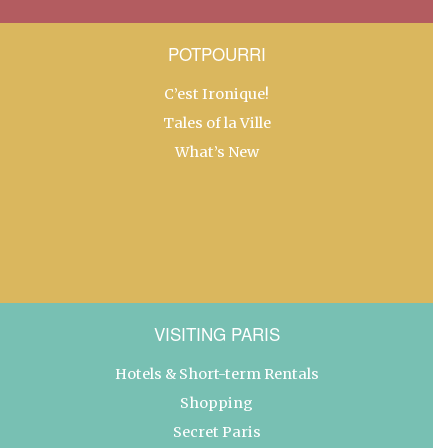
POTPOURRI
C’est Ironique!
Tales of la Ville
What’s New
VISITING PARIS
Hotels & Short-term Rentals
Shopping
Secret Paris