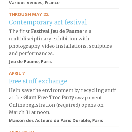
Various venues, France
THROUGH MAY 22
Contemporary art festival
The first
Festival Jeu de Paume
is a
multidisciplinary exhibition with
photography, video installations, sculpture
and performances.
Jeu de Paume, Paris
APRIL 7
Free stuff exchange
Help save the environment by recycling stuff
at the
Giant Free Troc Party
swap event.
Online registration (required) opens on
March 31 at noon.
Maison des Acteurs du Paris Durable, Paris