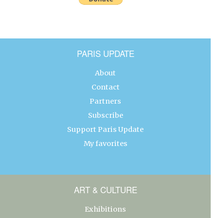
PARIS UPDATE
About
Contact
Partners
Subscribe
Support Paris Update
My favorites
ART & CULTURE
Exhibitions