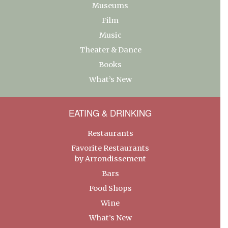
Museums
Film
Music
Theater & Dance
Books
What’s New
EATING & DRINKING
Restaurants
Favorite Restaurants
by Arrondissement
Bars
Food Shops
Wine
What’s New