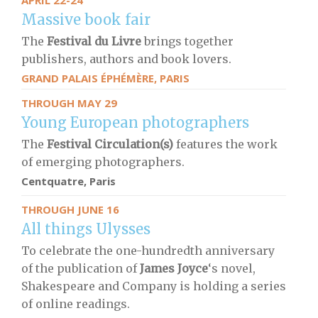
APRIL 22-24
Massive book fair
The
Festival du Livre
brings together
publishers, authors and book lovers.
GRAND PALAIS ÉPHÉMÈRE, PARIS
THROUGH MAY 29
Young European photographers
The
Festival Circulation(s)
features the work
of emerging photographers.
Centquatre, Paris
THROUGH JUNE 16
All things Ulysses
To celebrate the one-hundredth anniversary
of the publication of
James Joyce
‘s novel,
Shakespeare and Company is holding a series
of online readings.