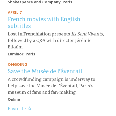
Shakespeare and Company, Paris
APRIL 7
French movies with English
subtitles
Lost in Frenchlation
presents
Ils Sont Vivants,
followed by a Q&A with director Jérémie
Elkaïm.
Luminor, Paris
ONGOING
Save the Musée de l’Éventail
A crowdfunding campaign is underway to
help save the Musée de l’Éventail, Paris’s
museum of fans and fan-making.
Online
Favorite