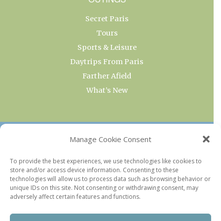
Secret Paris
Tours
Sports & Leisure
Daytrips From Paris
Farther Afield
What’s New
OUR COLLECTIONS
Manage Cookie Consent
Current & Upcoming Exhibitions
To provide the best experiences, we use technologies like cookies to
store and/or access device information. Consenting to these
Favorite Restaurants by Arrondissement
technologies will allow us to process data such as browsing behavior or
Every Paris Museum
unique IDs on this site. Not consenting or withdrawing consent, may
adversely affect certain features and functions.
Photo of the Week