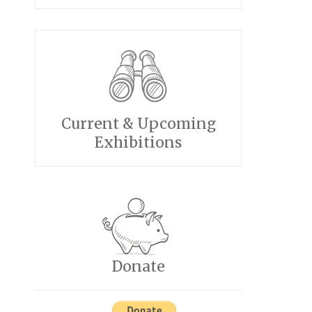
Current & Upcoming
Exhibitions
Donate