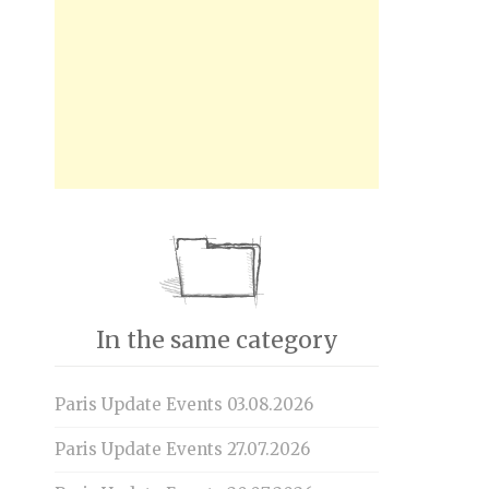
In the same category
Paris Update Events 03.08.2026
Paris Update Events 27.07.2026