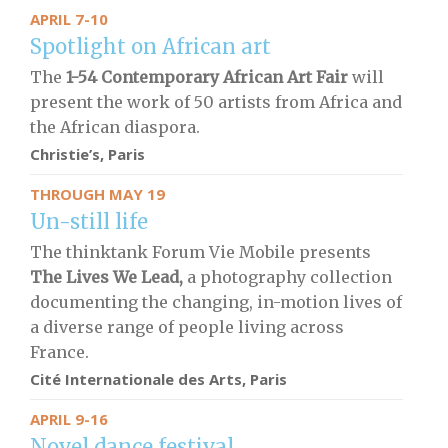
APRIL 7-10
Spotlight on African art
The
1-54 Contemporary African Art Fair
will
present the work of 50 artists from Africa and
the African diaspora.
Christie’s, Paris
THROUGH MAY 19
Un-still life
The thinktank Forum Vie Mobile presents
The Lives We Lead,
a photography collection
documenting the changing, in-motion lives of
a diverse range of people living across
France.
Cité Internationale des Arts, Paris
APRIL 9-16
Novel dance festival