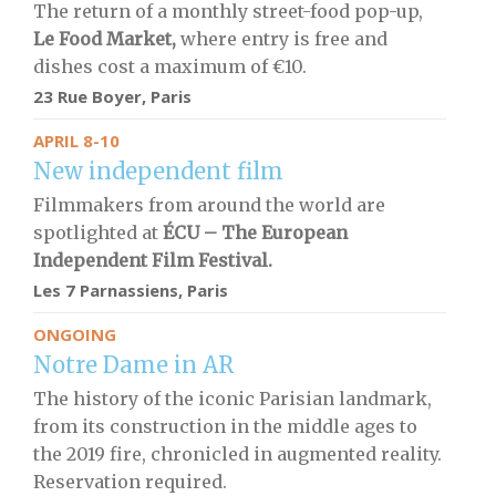
The return of a monthly street-food pop-up,
Le Food Market,
where entry is free and
dishes cost a maximum of €10.
23 Rue Boyer, Paris
APRIL 8-10
New independent film
Filmmakers from around the world are
spotlighted at
ÉCU – The European
Independent Film Festival.
Les 7 Parnassiens, Paris
ONGOING
Notre Dame in AR
The history of the iconic Parisian landmark,
from its construction in the middle ages to
the 2019 fire, chronicled in augmented reality.
Reservation required.