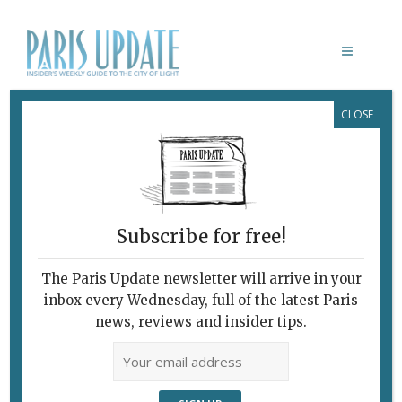
CLOSE
PARIS UPDATE EVENTS 6.04.2022
Links to events
happening this week in
Paris
Subscribe for free!
THROUGH APRIL 30
Cutting-edge creativity
The Paris Update newsletter will arrive in your
Festival 100%
spotlights up-and-coming
inbox every Wednesday, full of the latest Paris
artists across a range of disciplines.
news, reviews and insider tips.
La Villette, Paris
THROUGH JUNE 4