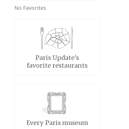
No Favorites
Paris Update's
favorite restaurants
Every Paris museum