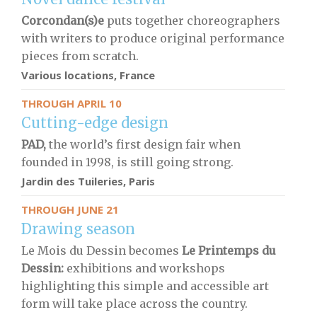
Corcondan(s)e
puts together choreographers
with writers to produce original performance
pieces from scratch.
Various locations, France
THROUGH APRIL 10
Cutting-edge design
PAD,
the world’s first design fair when
founded in 1998, is still going strong.
Jardin des Tuileries, Paris
THROUGH JUNE 21
Drawing season
Le Mois du Dessin becomes
Le Printemps du
Dessin:
exhibitions and workshops
highlighting this simple and accessible art
form will take place across the country.