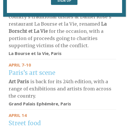
Ukrainian food
Three refugees from Ukraine serve up their
country’s traditional dishes at Daniel Rose’s
restaurant La Bourse et la Vie, renamed
La
Borscht et La Vie
for the occasion, with a
portion of proceeds going to charities
supporting victims of the conflict.
La Bourse et la Vie, Paris
APRIL 7-10
Paris’s art scene
Art Paris
is back for its 24th edition, with a
range of exhibitions and artists from across
the country.
Grand Palais Ephémère, Paris
APRIL 14
Street food