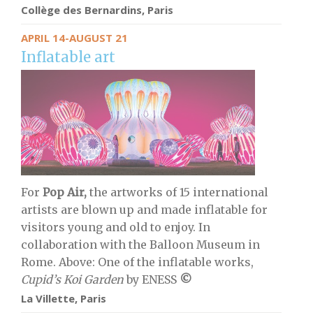
Collège des Bernardins, Paris
APRIL 14-AUGUST 21
Inflatable art
For
Pop Air,
the artworks of 15 international
artists are blown up and made inflatable for
visitors young and old to enjoy. In
collaboration with the Balloon Museum in
Rome. Above: One of the inflatable works,
Cupid’s Koi Garden
by ENESS
©
La Villette, Paris