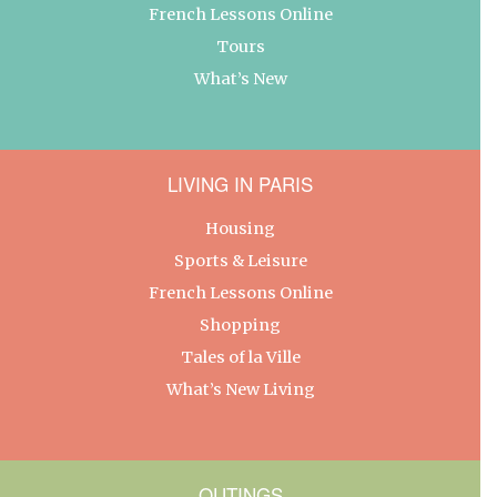
French Lessons Online
Tours
What’s New
LIVING IN PARIS
Housing
Sports & Leisure
French Lessons Online
Shopping
Tales of la Ville
What’s New Living
OUTINGS