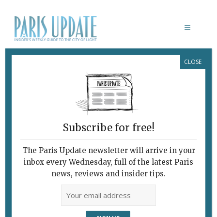
CLOSE
PARIS UPDATE EVENTS 9.06.2021
Links to events
happening this week in
Paris
Subscribe for free!
Note to readers: Paris currently has an 11 pm
curfew. S
hops, restaurants, cafés and bars are
The Paris Update newsletter will arrive in your
open, as are art galleries, museums, cinemas
inbox every Wednesday, full of the latest Paris
and theaters. Book in advance, since numbers
news, reviews and insider tips.
are restricted. See below for both online and live
events.
JUNE 12 & 13