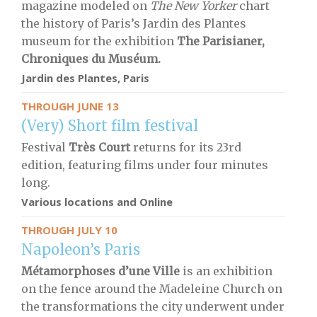
magazine modeled on
The New Yorker
chart
the history of Paris’s Jardin des Plantes
museum for the exhibition
The Parisianer,
Chroniques du Muséum.
Jardin des Plantes, Paris
THROUGH JUNE 13
(Very) Short film festival
Festival
Très Court
returns for its 23rd
edition, featuring films under four minutes
long.
Various locations and Online
THROUGH JULY 10
Napoleon’s Paris
Métamorphoses d’une Ville
is an exhibition
on the fence around the Madeleine Church on
the transformations the city underwent under