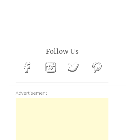
Follow Us
Advertisement