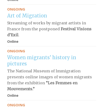
ONGOING
Art of Migration
Streaming of works by migrant artists in
France from the postponed
Festival Visions
d’Exil
.
Online
ONGOING
Women migrants’ history in
pictures
The National Museum of Immigration
presents online images of women migrants
from the exhibition
“Les Femmes en
Mouvements.”
Online
ONGOING