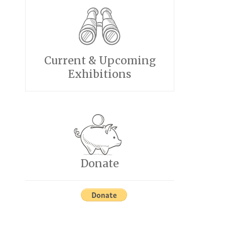
Current & Upcoming
Exhibitions
Donate