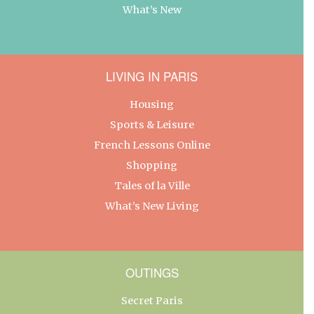
What’s New
LIVING IN PARIS
Housing
Sports & Leisure
French Lessons Online
Shopping
Tales of la Ville
What’s New Living
OUTINGS
Secret Paris