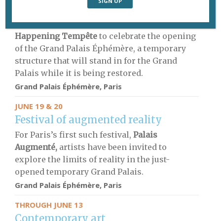
Live dance
More than 100 performers will dance at the
Happening Tempête
to celebrate the opening
of the Grand Palais Éphémère, a temporary
structure that will stand in for the Grand
Palais while it is being restored.
Grand Palais Éphémère, Paris
JUNE 19 & 20
Festival of augmented reality
For Paris’s first such festival,
Palais
Augmenté,
artists have been invited to
explore the limits of reality in the just-
opened temporary Grand Palais.
Grand Palais Éphémère, Paris
THROUGH JUNE 13
Contemporary art