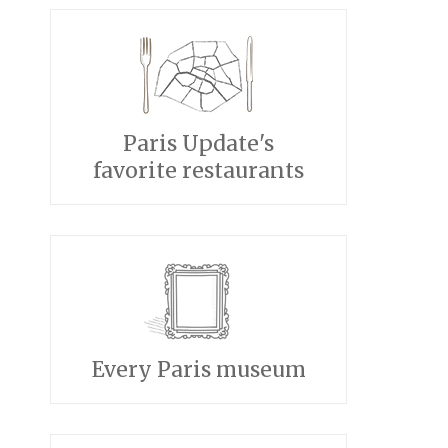
Paris Update's
favorite restaurants
Every Paris museum