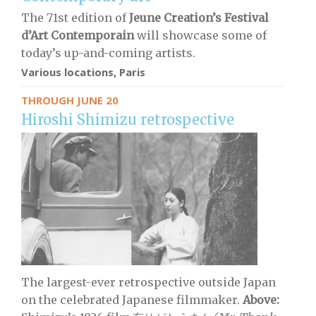
The 71st edition of
Jeune Creation’s Festival
d’Art Contemporain
will showcase some of
today’s up-and-coming artists.
Various locations, Paris
THROUGH JUNE 20
Hiroshi Shimizu retrospective
The largest-ever retrospective outside Japan
on the celebrated Japanese filmmaker.
Above: