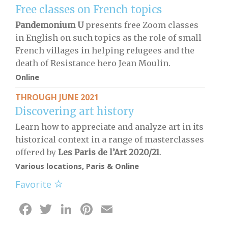
Free classes on French topics
Pandemonium U
presents free Zoom classes
in English on such topics as the role of small
French villages in helping refugees and the
death of Resistance hero Jean Moulin.
Online
THROUGH JUNE 2021
Discovering art history
Learn how to appreciate and analyze art in its
historical context in a range of masterclasses
offered by
Les Paris de l’Art 2020/21
.
Various locations, Paris & Online
Favorite
Facebook
Twitter
LinkedIn
Pinterest
Email