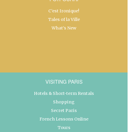
C’est Ironique!
Tales of la Ville
What’s New
VISITING PARIS
Hotels & Short-term Rentals
Shopping
Secret Paris
French Lessons Online
Tours