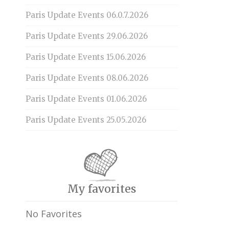
Paris Update Events 06.0.7.2026
Paris Update Events 29.06.2026
Paris Update Events 15.06.2026
Paris Update Events 08.06.2026
Paris Update Events 01.06.2026
Paris Update Events 25.05.2026
My favorites
No Favorites