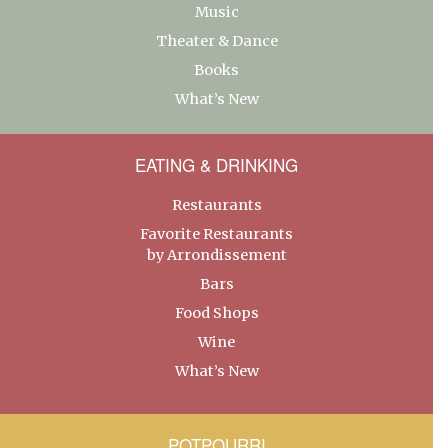
Music
Theater & Dance
Books
What’s New
EATING & DRINKING
Restaurants
Favorite Restaurants
by Arrondissement
Bars
Food Shops
Wine
What’s New
POTPOURRI