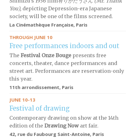
Shimizu’s 1936 film
有りがたうさん (Mr. Thank
You),
depicting Depression-era Japanese
society, will be one of the films screened.
La Cinémathèque Française, Paris
THROUGH JUNE 10
Free performances indoors and out
The
F
estival Onze Bouge
presents free
concerts, theater, dance performances and
street art. Performances are reservation-only
this year.
11th arrondissement, Paris
JUNE 10-13
Festival of drawing
Contemporary drawing on show at the 14th
edition of the
Drawing Now
art fair.
42, rue du Faubourg Saint-Antoine, Paris