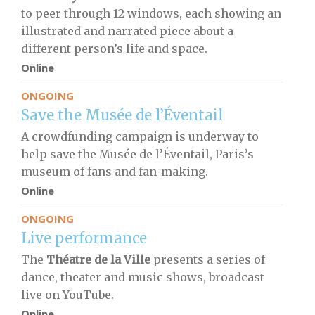
to peer through 12 windows, each showing an
illustrated and narrated piece about a
different person’s life and space.
Online
ONGOING
Save the Musée de l’Éventail
A crowdfunding campaign is underway to
help save the Musée de l’Éventail, Paris’s
museum of fans and fan-making.
Online
ONGOING
Live performance
The
Théatre de la Ville
presents a series of
dance, theater and music shows, broadcast
live on YouTube.
Online