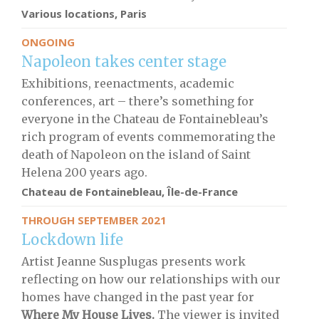
Various locations, Paris
ONGOING
Napoleon takes center stage
Exhibitions, reenactments, academic
conferences, art – there’s something for
everyone in the Chateau de Fontainebleau’s
rich program of events commemorating the
death of Napoleon on the island of Saint
Helena 200 years ago.
Chateau de Fontainebleau, Île-de-France
THROUGH SEPTEMBER 2021
Lockdown life
Artist Jeanne Susplugas presents work
reflecting on how our relationships with our
homes have changed in the past year for
Where My House Lives.
The viewer is invited