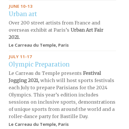
JUNE 10-13
Urban art
Over 200 street artists from France and
overseas exhibit at Paris’s
Urban Art Fair
2021.
Le Carreau du Temple, Paris
JULY 11-17
Olympic Preparation
Le Carreau du Temple presents
Festival
Jogging 2021,
which will host sports festivals
each July to prepare Parisians for the 2024
Olympics. This year’s edition includes
sessions on inclusive sports, demonstrations
of unique sports from around the world and a
roller-dance party for Bastille Day.
Le Carreau du Temple, Paris