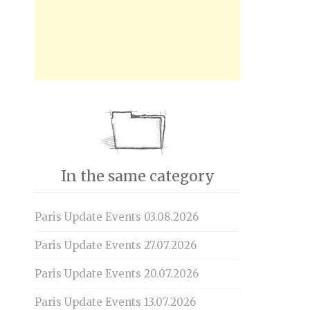
In the same category
Paris Update Events 03.08.2026
Paris Update Events 27.07.2026
Paris Update Events 20.07.2026
Paris Update Events 13.07.2026