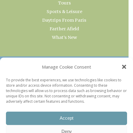
Tours
Sports & Leisure
Daytrips From Paris
Farther Afield
What’s New
OUR COLLECTIONS
Manage Cookie Consent
Current & Upcoming Exhibitions
To provide the best experiences, we use technologies like cookies to
store and/or access device information. Consenting to these
Favorite Restaurants by Arrondissement
technologies will allow us to process data such as browsing behavior or
Every Paris Museum
unique IDs on this site. Not consenting or withdrawing consent, may
adversely affect certain features and functions.
Photo of the Week
Accept
Deny