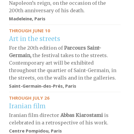
Napoleon’s reign, on the occasion of the
200th anniversary of his death.
Madeleine, Paris
THROUGH JUNE 10
Art in the streets
For the 20th edition of
Parcours Saint-
Germain,
the festival takes to the streets.
Contemporary art will be exhibited
throughout the quartier of Saint-Germain, in
the streets, on the walls and in the galleries.
Saint-Germain-des-Prés, Paris
THROUGH JULY 26
Iranian film
Iranian film director
Abbas Kiarostami
is
celebrated in a retrospective of his work.
Centre Pompidou, Paris