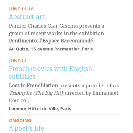
JUNE 11-18
Abstract art
Painter Charles Giai-Gischia presents a
group of recent works in the exhibition
Pentimento: l’Espace Raccommodé.
Au Quize, 15 avenue Parmentier, Paris
JUNE 11
French movies with English
subtitles
Lost in Frenchlation
presents a premier of
Un
Triomphe (The Big Hit),
directed by Emmanuel
Courcol,
Luminor Hôtel de Ville, Paris
ONGOING
A poet’s life