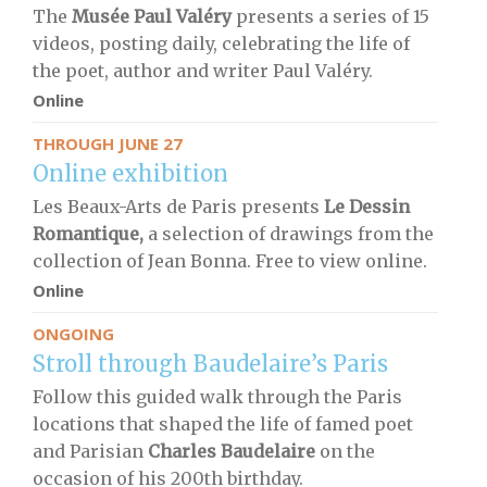
The
Musée Paul Valéry
presents a series of 15
videos, posting daily, celebrating the life of
the poet, author and writer Paul Valéry.
Online
THROUGH JUNE 27
Online exhibition
Les Beaux-Arts de Paris presents
Le Dessin
Romantique
,
a selection of drawings from the
collection of Jean Bonna. Free to view online.
Online
ONGOING
Stroll through Baudelaire’s Paris
Follow this guided walk through the Paris
locations that shaped the life of famed poet
and Parisian
Charles Baudelaire
on the
occasion of his 200th birthday.