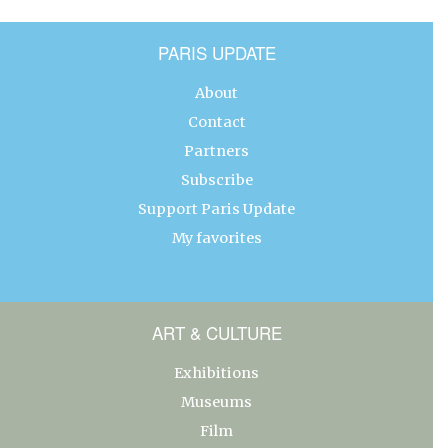
PARIS UPDATE
About
Contact
Partners
Subscribe
Support Paris Update
My favorites
ART & CULTURE
Exhibitions
Museums
Film