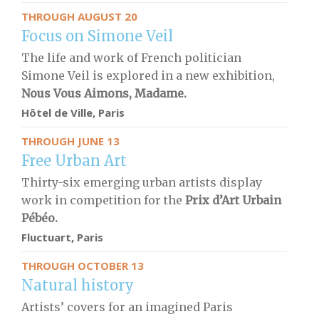
THROUGH AUGUST 20
Focus on Simone Veil
The life and work of French politician
Simone Veil is explored in a new exhibition,
Nous Vous Aimons, Madame.
Hôtel de Ville, Paris
THROUGH JUNE 13
Free Urban Art
Thirty-six emerging urban artists display
work in competition for the
Prix d’Art Urbain
Pébéo.
Fluctuart, Paris
THROUGH OCTOBER 13
Natural history
Artists’ covers for an imagined Paris