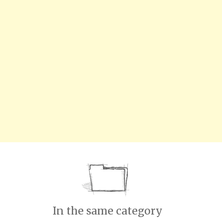
In the same category