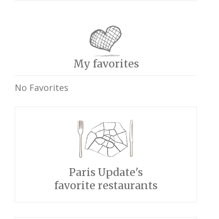
My favorites
No Favorites
Paris Update's
favorite restaurants