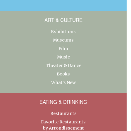
ART & CULTURE
Exhibitions
Museums
Film
Music
Theater & Dance
Books
What’s New
EATING & DRINKING
Restaurants
Favorite Restaurants
by Arrondissement