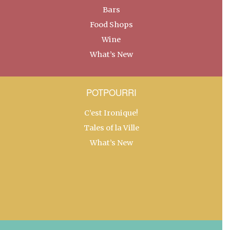
Bars
Food Shops
Wine
What’s New
POTPOURRI
C’est Ironique!
Tales of la Ville
What’s New