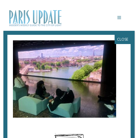
CLOSE
PARISUPDATE-SAMARITAINE-PARIS
June 27, 2021
By
Heidi Ellison