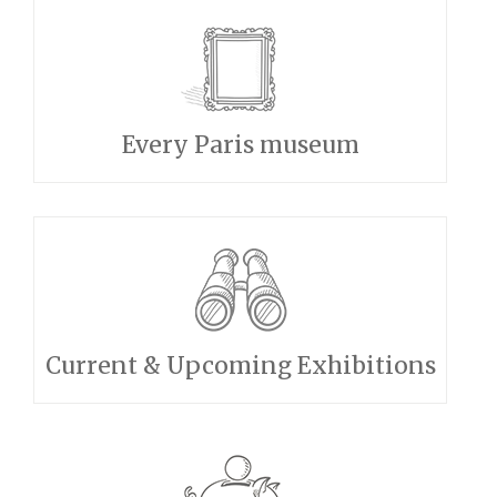
Every Paris museum
Current & Upcoming Exhibitions