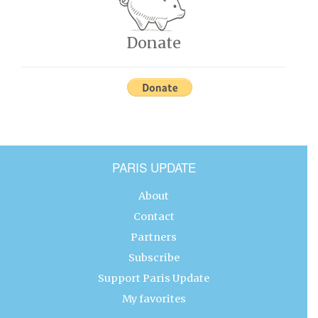
Donate
PARIS UPDATE
About
Contact
Partners
Subscribe
Support Paris Update
My favorites