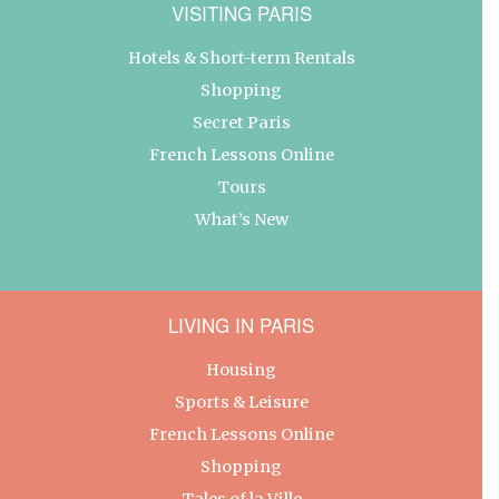
VISITING PARIS
Hotels & Short-term Rentals
Shopping
Secret Paris
French Lessons Online
Tours
What’s New
LIVING IN PARIS
Housing
Sports & Leisure
French Lessons Online
Shopping
Tales of la Ville