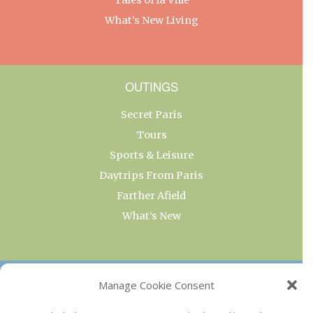
What’s New Living
OUTINGS
Secret Paris
Tours
Sports & Leisure
Daytrips From Paris
Farther Afield
What’s New
OUR COLLECTIONS
Manage Cookie Consent
Current & Upcoming Exhibitions