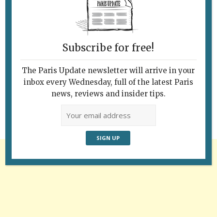
Subscribe for free!
Follow Us
The Paris Update newsletter will arrive in your
inbox every Wednesday, full of the latest Paris
news, reviews and insider tips.
Advertisement