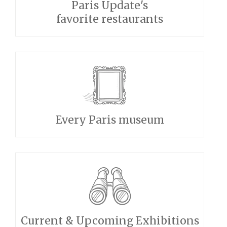
Paris Update's
favorite restaurants
Every Paris museum
Current & Upcoming Exhibitions