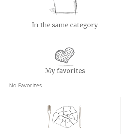
In the same category
My favorites
No Favorites