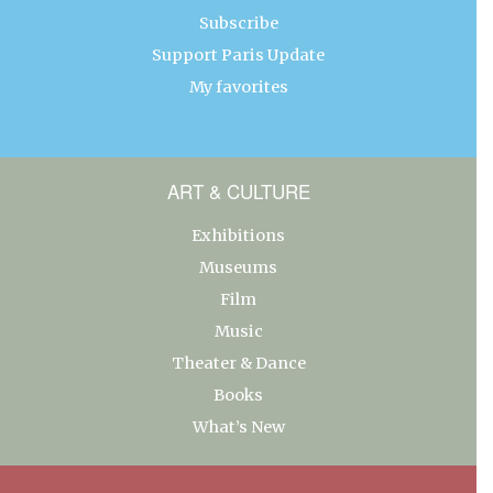
Subscribe
Support Paris Update
My favorites
ART & CULTURE
Exhibitions
Museums
Film
Music
Theater & Dance
Books
What’s New