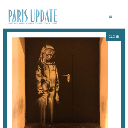
CLOSE
PARIS-UPDATE-BANKSY-BATACLAN-
FIRE-DOOR
April 5, 2022
By
Heidi Ellison