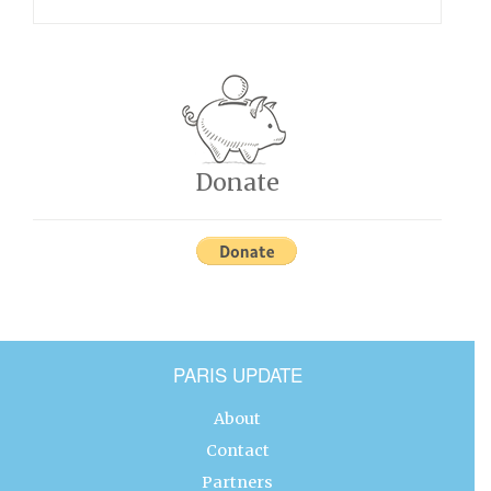
Donate
PARIS UPDATE
About
Contact
Partners