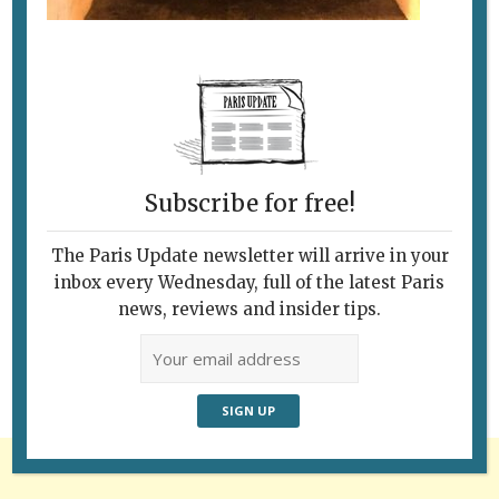
Subscribe for free!
The Paris Update newsletter will arrive in your
Follow Us
inbox every Wednesday, full of the latest Paris
news, reviews and insider tips.
Advertisement