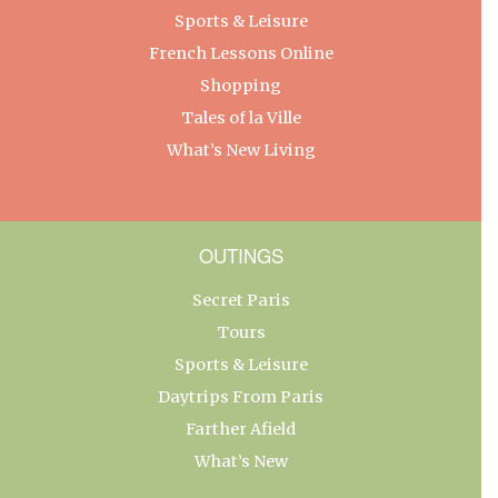
Sports & Leisure
French Lessons Online
Shopping
Tales of la Ville
What’s New Living
OUTINGS
Secret Paris
Tours
Sports & Leisure
Daytrips From Paris
Farther Afield
What’s New