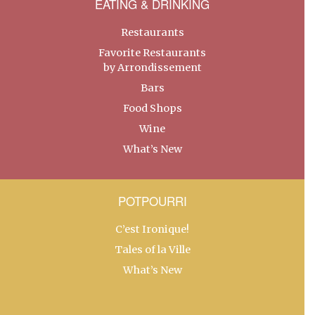
EATING & DRINKING
Restaurants
Favorite Restaurants
by Arrondissement
Bars
Food Shops
Wine
What’s New
POTPOURRI
C’est Ironique!
Tales of la Ville
What’s New