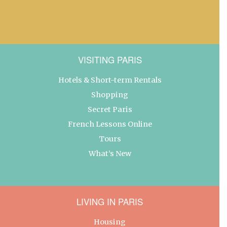
VISITING PARIS
Hotels & Short-term Rentals
Shopping
Secret Paris
French Lessons Online
Tours
What’s New
LIVING IN PARIS
Housing