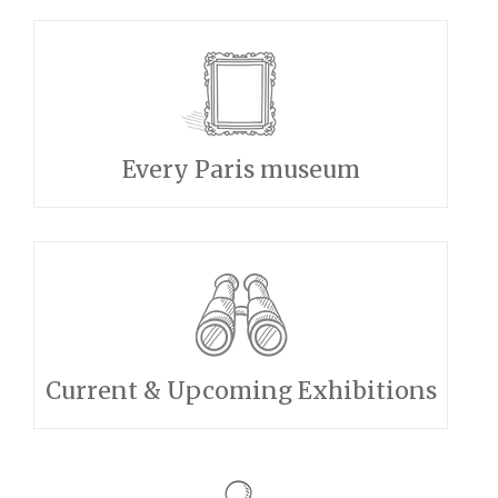
Every Paris museum
Current & Upcoming Exhibitions