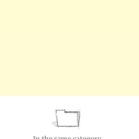
In the same category