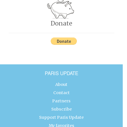
Donate
PARIS UPDATE
About
Contact
Partners
Subscribe
Support Paris Update
My favorites