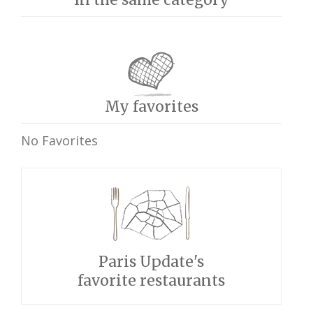
My favorites
No Favorites
Paris Update's
favorite restaurants