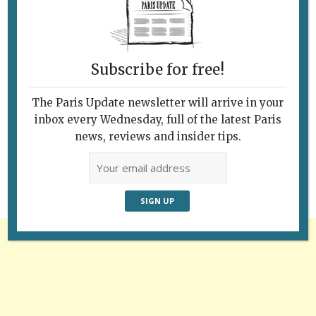
Subscribe for free!
The Paris Update newsletter will arrive in your
Follow Us
inbox every Wednesday, full of the latest Paris
news, reviews and insider tips.
Advertisement