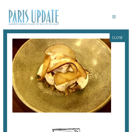
CLOSE
PARISUPDATE-PETITYBOUTARY-
RESTAURANT-PAVLOVA
November 25, 2019
By
Heidi Ellison