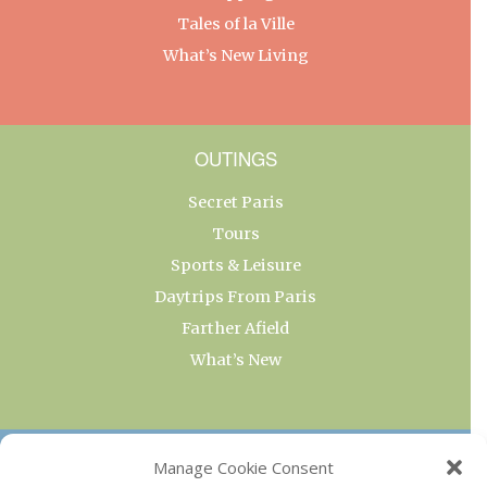
Tales of la Ville
What’s New Living
OUTINGS
Secret Paris
Tours
Sports & Leisure
Daytrips From Paris
Farther Afield
What’s New
OUR COLLECTIONS
Manage Cookie Consent