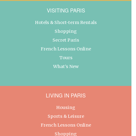
VISITING PARIS
Hotels & Short-term Rentals
Shopping
Secret Paris
French Lessons Online
Tours
What’s New
LIVING IN PARIS
Housing
Sports & Leisure
French Lessons Online
Shopping