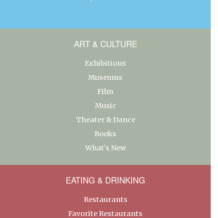
ART & CULTURE
Exhibitions
Museums
Film
Music
Theater & Dance
Books
What’s New
EATING & DRINKING
Restaurants
Favorite Restaurants