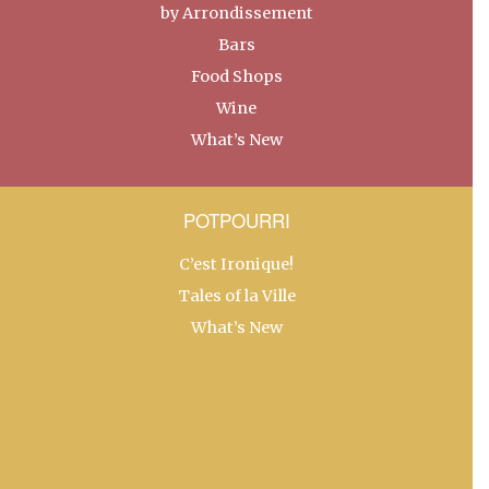
by Arrondissement
Bars
Food Shops
Wine
What’s New
POTPOURRI
C’est Ironique!
Tales of la Ville
What’s New