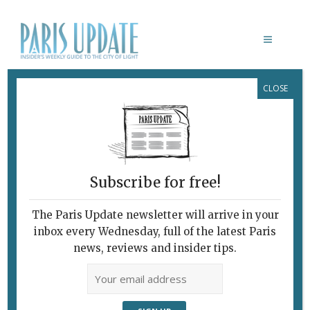
CLOSE
PHOTO OF THE WEEK 05.12.12
December 5, 2012
By
Paris Update
Photo of the week
Photo
of the Week
Subscribe for free!
A blue-
lit
The Paris Update newsletter will arrive in your
tunnel
inbox every Wednesday, full of the latest Paris
under
news, reviews and insider tips.
the
tracks
of the
Gare