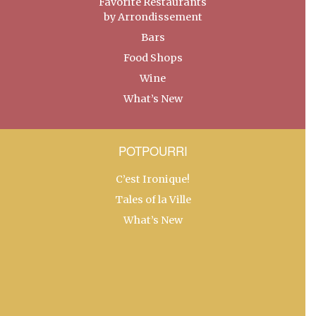
Favorite Restaurants
by Arrondissement
Bars
Food Shops
Wine
What’s New
POTPOURRI
C’est Ironique!
Tales of la Ville
What’s New