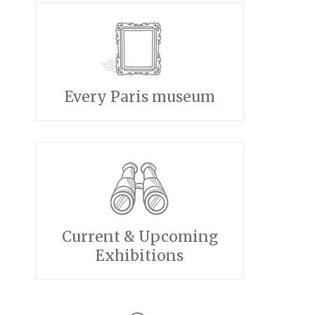
Every Paris museum
Current & Upcoming
Exhibitions