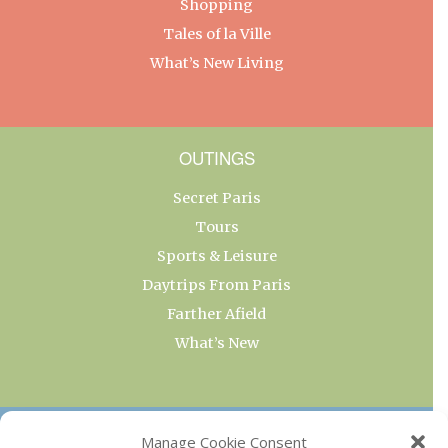
Shopping
Tales of la Ville
What’s New Living
OUTINGS
Secret Paris
Tours
Sports & Leisure
Daytrips From Paris
Farther Afield
What’s New
OUR COLLECTIONS
Manage Cookie Consent