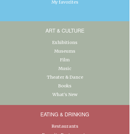
My favorites
ART & CULTURE
Exhibitions
Museums
Film
Music
Theater & Dance
Books
What’s New
EATING & DRINKING
Restaurants