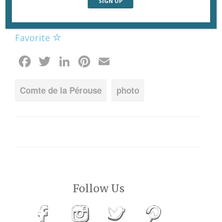
de Lyon. Photo: Eric Tenin of
Paris Daily
Photo.
Favorite
Facebook
Twitter
LinkedIn
Pinterest
Email
Comte de la Pérouse
photo
Follow Us