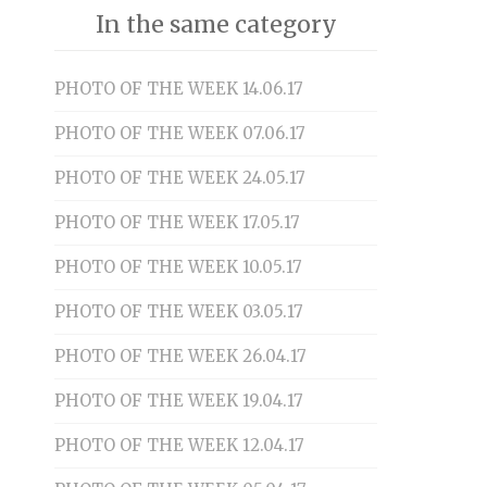
In the same category
PHOTO OF THE WEEK 14.06.17
PHOTO OF THE WEEK 07.06.17
PHOTO OF THE WEEK 24.05.17
PHOTO OF THE WEEK 17.05.17
PHOTO OF THE WEEK 10.05.17
PHOTO OF THE WEEK 03.05.17
PHOTO OF THE WEEK 26.04.17
PHOTO OF THE WEEK 19.04.17
PHOTO OF THE WEEK 12.04.17