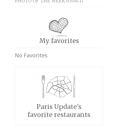
PHOTO OF THE WEEK 05.04.17
My favorites
No Favorites
Paris Update's
favorite restaurants