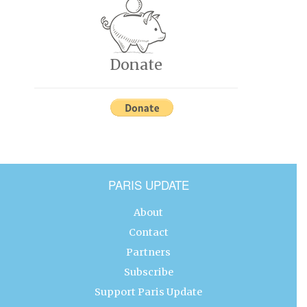
Donate
PARIS UPDATE
About
Contact
Partners
Subscribe
Support Paris Update