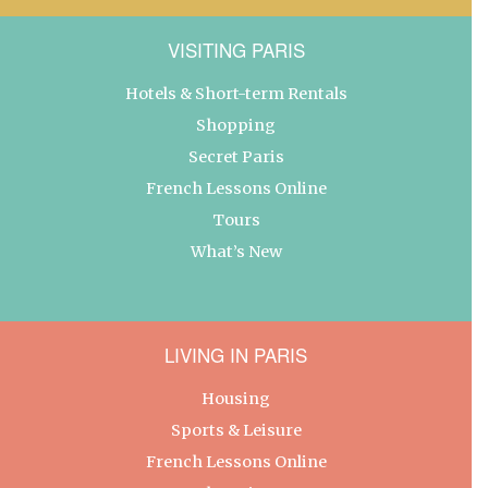
VISITING PARIS
Hotels & Short-term Rentals
Shopping
Secret Paris
French Lessons Online
Tours
What’s New
LIVING IN PARIS
Housing
Sports & Leisure
French Lessons Online