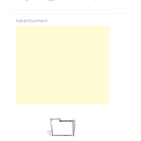
Advertisement