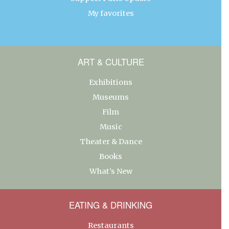
My favorites
ART & CULTURE
Exhibitions
Museums
Film
Music
Theater & Dance
Books
What’s New
EATING & DRINKING
Restaurants