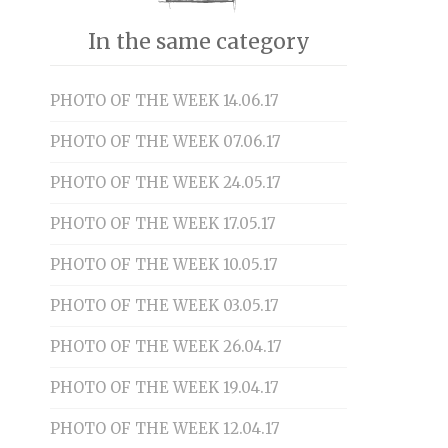
In the same category
PHOTO OF THE WEEK 14.06.17
PHOTO OF THE WEEK 07.06.17
PHOTO OF THE WEEK 24.05.17
PHOTO OF THE WEEK 17.05.17
PHOTO OF THE WEEK 10.05.17
PHOTO OF THE WEEK 03.05.17
PHOTO OF THE WEEK 26.04.17
PHOTO OF THE WEEK 19.04.17
PHOTO OF THE WEEK 12.04.17