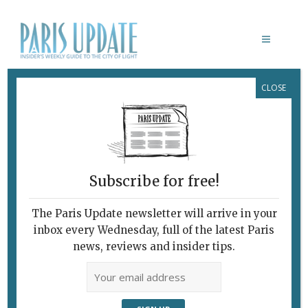
CLOSE
PHOTO OF THE WEEK 12.06.13
June 12, 2013
By
Paris Update
Photo of the week
Photo
of the Week
Subscribe for free!
The
The Paris Update newsletter will arrive in your
inbox every Wednesday, full of the latest Paris
news, reviews and insider tips.