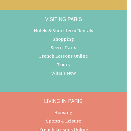
VISITING PARIS
Hotels & Short-term Rentals
Shopping
Secret Paris
French Lessons Online
Tours
What’s New
LIVING IN PARIS
Housing
Sports & Leisure
French Lessons Online