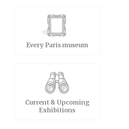
Every Paris museum
Current & Upcoming
Exhibitions