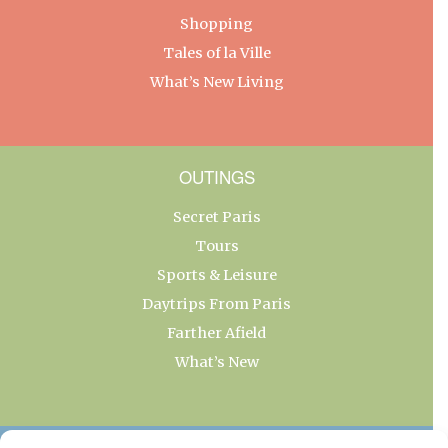
Shopping
Tales of la Ville
What’s New Living
OUTINGS
Secret Paris
Tours
Sports & Leisure
Daytrips From Paris
Farther Afield
What’s New