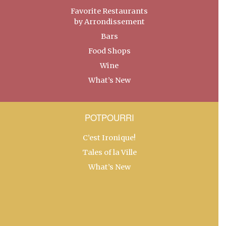
Favorite Restaurants
by Arrondissement
Bars
Food Shops
Wine
What’s New
POTPOURRI
C’est Ironique!
Tales of la Ville
What’s New