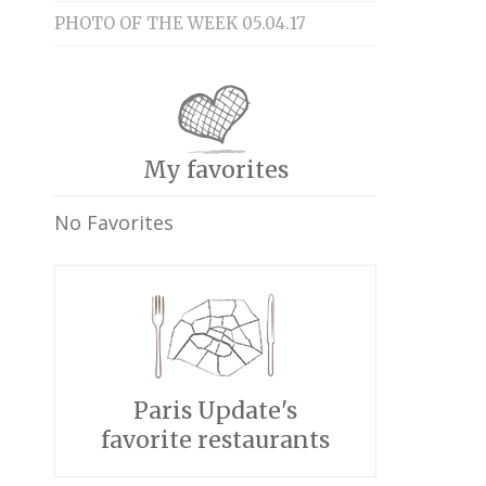
PHOTO OF THE WEEK 05.04.17
My favorites
No Favorites
Paris Update's
favorite restaurants