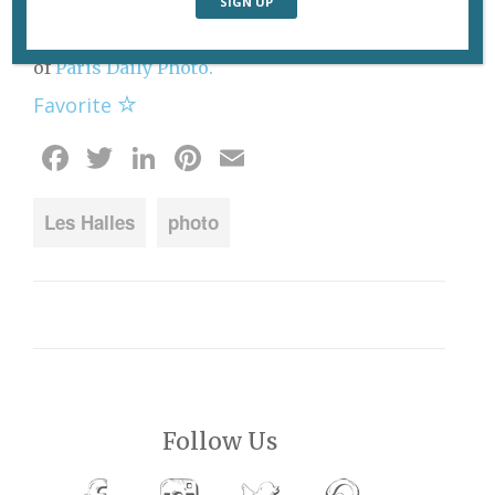
“canopy” roof being built over the Forum des
Halles in the heart of Paris. Photo: Eric Tenin
of
Paris Daily Photo.
Favorite
Facebook
Twitter
LinkedIn
Pinterest
Email
Les Halles
photo
Follow Us