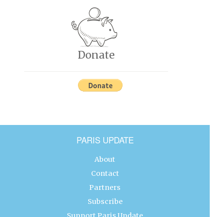
Donate
PARIS UPDATE
About
Contact
Partners
Subscribe
Support Paris Update