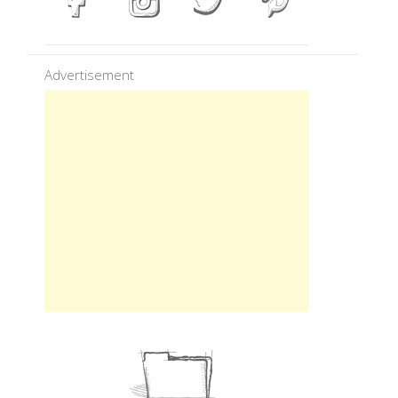
Advertisement