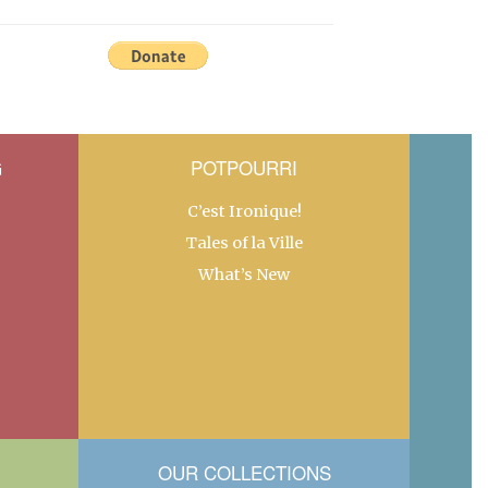
G
POTPOURRI
C’est Ironique!
Tales of la Ville
What’s New
OUR COLLECTIONS