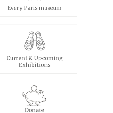
Every Paris museum
Current & Upcoming
Exhibitions
Donate