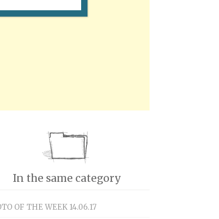
In the same category
TO OF THE WEEK 14.06.17