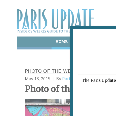
HOME
ART & CULTURE
E
PHOTO OF THE WEEK 13.05.15
May 13, 2015
By
Paris Update
Photo of t
The Paris Update 
Photo
of the Week
Mura
7501