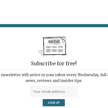
AT & DRINK
POTPOURRI
VISITING PARIS
LIVING IN
Subscribe for free!
e week
newsletter will arrive in your inbox every Wednesday, full o
news, reviews and insider tips.
Adve
 at any age. © Paris Update
orite