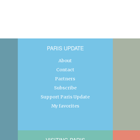
PARIS UPDATE
About
Contact
Partners
Subscribe
Support Paris Update
My favorites
VISITING PARIS