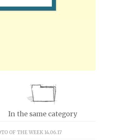
In the same category
TO OF THE WEEK 14.06.17