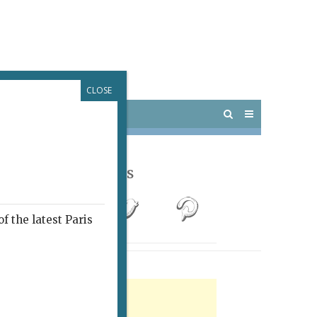
CLOSE
 PARIS
OUTINGS
Follow Us
f the latest Paris
rtisement