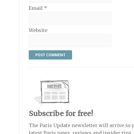
Email
*
Website
Subscribe for free!
The Paris Update newsletter will arrive in 
latest Paris news, reviews and insider tips.