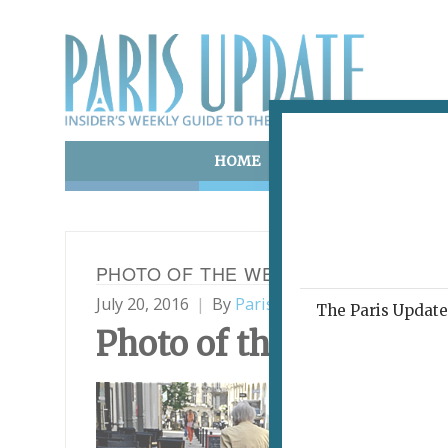
HOME
ART & CULTURE
E
PHOTO OF THE WEEK 20.07.16
July 20, 2016
By
Paris Update
Photo of th
The Paris Update 
Photo
of the Week
Chic
Fav