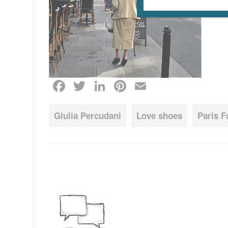
Facebook
Twitter
LinkedIn
Pinterest
Email
Giulia Percudani
Love shoes
Paris 