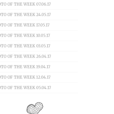
TO OF THE WEEK 07.06.17
TO OF THE WEEK 24.05.17
TO OF THE WEEK 17.05.17
TO OF THE WEEK 10.05.17
TO OF THE WEEK 03.05.17
TO OF THE WEEK 26.04.17
TO OF THE WEEK 19.04.17
TO OF THE WEEK 12.04.17
TO OF THE WEEK 05.04.17