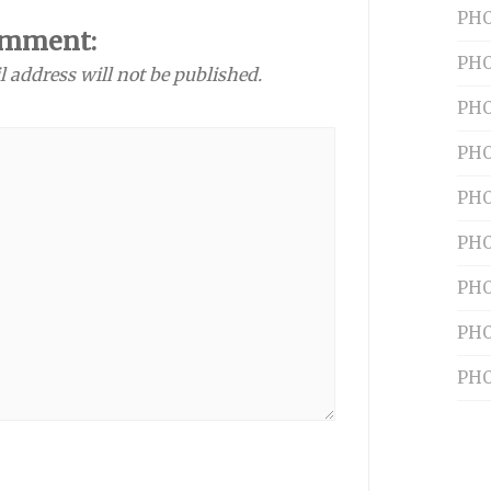
PHO
omment:
PHO
l address will not be published.
PHO
PHO
PHO
PHO
PHO
PHO
PHO