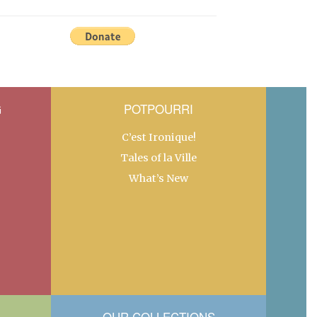
G
POTPOURRI
C’est Ironique!
Tales of la Ville
What’s New
OUR COLLECTIONS