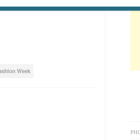
Fashion Week
PHO