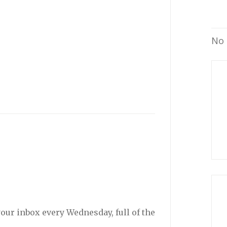
No 
your inbox every Wednesday, full of the