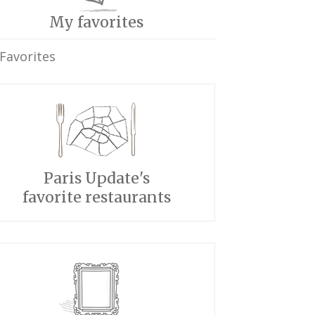
My favorites
Favorites
Paris Update's
favorite restaurants