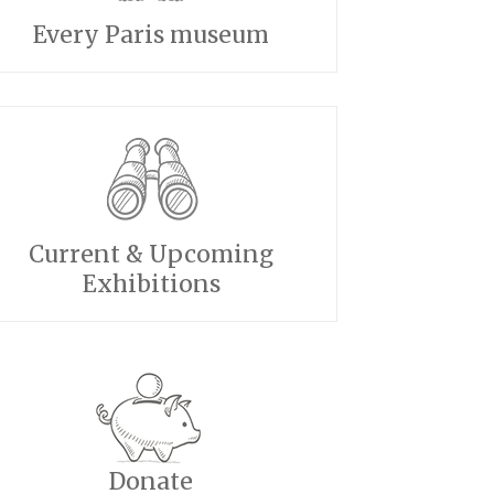
Every Paris museum
Current & Upcoming
Exhibitions
Donate