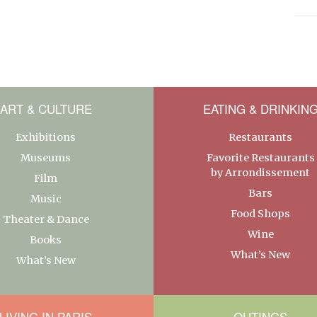
ART & CULTURE
EATING & DRINKIN
Exhibitions
Restaurants
Museums
Favorite Restaurants
by Arrondissement
Film
Bars
Music
Food Shops
Theater & Dance
Wine
Books
What’s New
What’s New
LIVING IN PARIS
OUTINGS