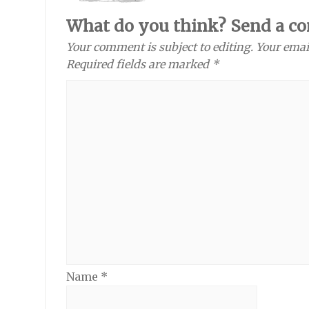
What do you think? Send a c
Your comment is subject to editing. Your emai
Required fields are marked *
Name
*