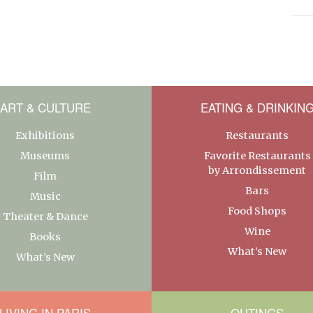
ART & CULTURE
EATING & DRINKIN
Exhibitions
Restaurants
Museums
Favorite Restaurants
by Arrondissement
Film
Bars
Music
Food Shops
Theater & Dance
Wine
Books
What’s New
What’s New
LIVING IN PARIS
OUTINGS