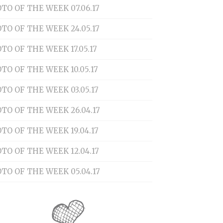
TO OF THE WEEK 07.06.17
TO OF THE WEEK 24.05.17
TO OF THE WEEK 17.05.17
TO OF THE WEEK 10.05.17
TO OF THE WEEK 03.05.17
TO OF THE WEEK 26.04.17
TO OF THE WEEK 19.04.17
TO OF THE WEEK 12.04.17
TO OF THE WEEK 05.04.17