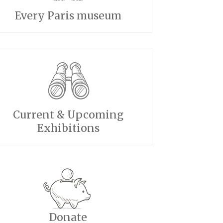
Every Paris museum
Current & Upcoming
Exhibitions
Donate