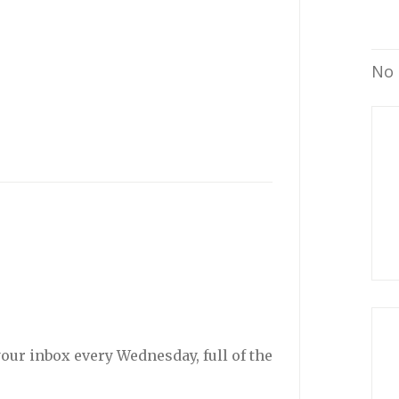
No 
your inbox every Wednesday, full of the