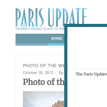
HOME
ART & CULTURE
E
PHOTO OF THE WEEK 30.10.13
October 30, 2013
By
Paris Update
Photo o
The Paris Update 
Photo
of the Week
“Bra
in t