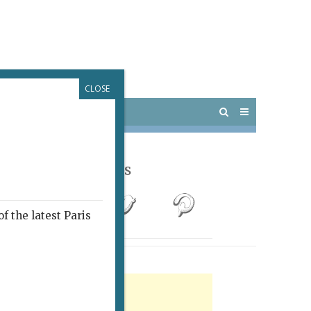
CLOSE
 PARIS
OUTINGS
Follow Us
f the latest Paris
rtisement