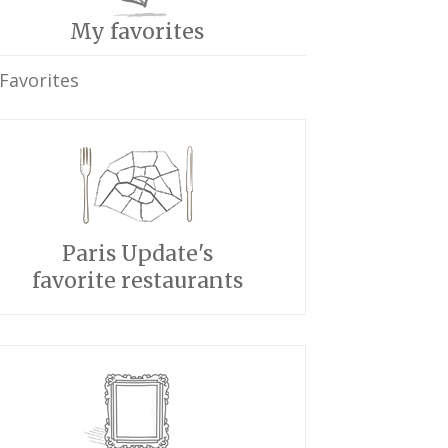
My favorites
Favorites
Paris Update's
favorite restaurants