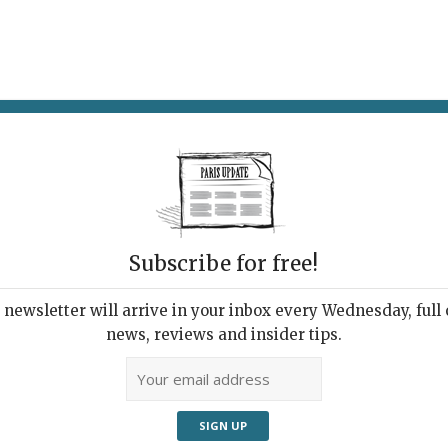
AT & DRINK
POTPOURRI
VISITING PARIS
LIVING IN
Subscribe for free!
f the week
newsletter will arrive in your inbox every Wednesday, full o
news, reviews and insider tips.
Adve
sil” (2013) by Hector Zamora, on show
he Tuileries Garden last weekend