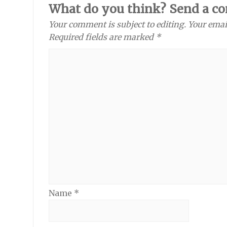
What do you think? Send a c
Your comment is subject to editing. Your emai
Required fields are marked *
Name
*