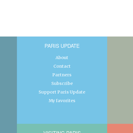
PARIS UPDATE
About
Contact
Partners
Subscribe
Support Paris Update
My favorites
VISITING PARIS