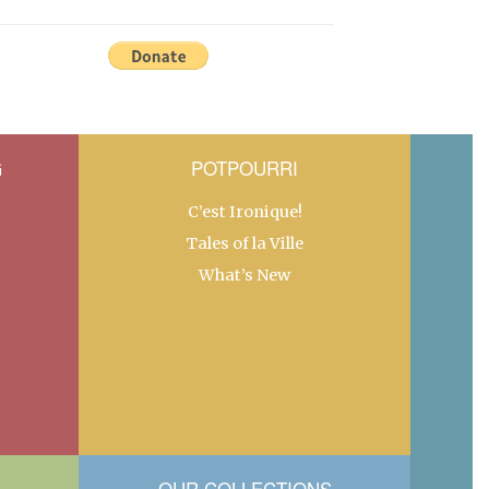
G
POTPOURRI
C’est Ironique!
Tales of la Ville
What’s New
OUR COLLECTIONS