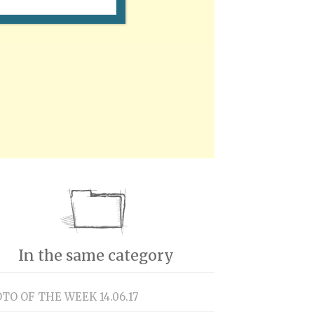
In the same category
TO OF THE WEEK 14.06.17