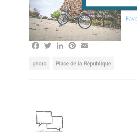
duri
of
Pa
Fav
Facebook
Twitter
LinkedIn
Pinterest
Email
photo
Place de la République