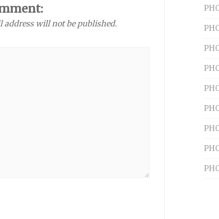
omment:
PHO
l address will not be published.
PHO
PHO
PHO
PHO
PHO
PHO
PHO
PHO