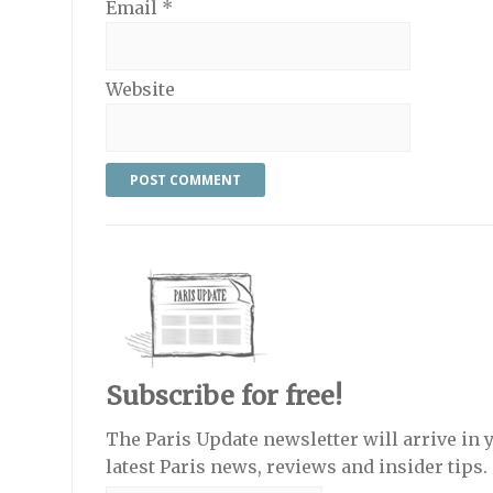
Email
*
Website
Subscribe for free!
The Paris Update newsletter will arrive in 
latest Paris news, reviews and insider tips.