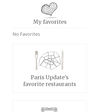
My favorites
No Favorites
Paris Update's
favorite restaurants