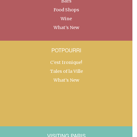
Bars
Food Shops
Wine
What’s New
POTPOURRI
C’est Ironique!
Tales of la Ville
What’s New
VISITING PARIS