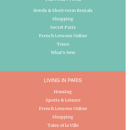
Hotels & Short-term Rentals
Shopping
Secret Paris
French Lessons Online
Tours
What’s New
LIVING IN PARIS
Housing
Sports & Leisure
French Lessons Online
Shopping
Tales of la Ville