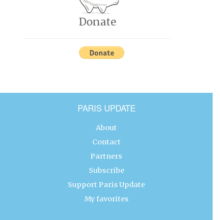
Donate
PARIS UPDATE
About
Contact
Partners
Subscribe
Support Paris Update
My favorites