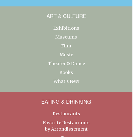
ART & CULTURE
Exhibitions
Museums
Film
Music
Theater & Dance
Books
What’s New
EATING & DRINKING
Restaurants
Favorite Restaurants
by Arrondissement