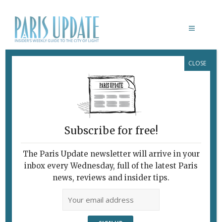
CLOSE
PHOTO OF THE WEEK LOGSON
June 23, 2009
By
Paris Update
Photo of the week
Subscribe for free!
The Paris Update newsletter will arrive in your
inbox every Wednesday, full of the latest Paris
news, reviews and insider tips.