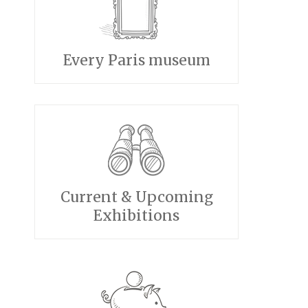
Every Paris museum
Current & Upcoming
Exhibitions