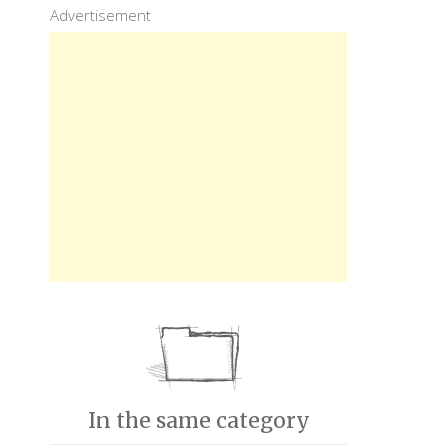
Advertisement
In the same category