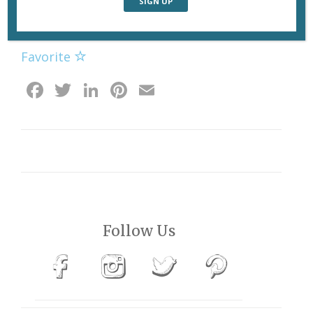
No terrace seating today. Photo: John Logsdon
Favorite
Facebook
Twitter
LinkedIn
Pinterest
Email
Follow Us