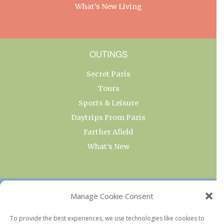
What’s New Living
OUTINGS
Secret Paris
Tours
Sports & Leisure
Daytrips From Paris
Farther Afield
What’s New
OUR COLLECTIONS
Manage Cookie Consent
Current & Upcoming Exhibitions
To provide the best experiences, we use technologies like cookies to