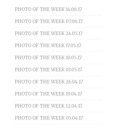
PHOTO OF THE WEEK 14.06.17
PHOTO OF THE WEEK 07.06.17
PHOTO OF THE WEEK 24.05.17
PHOTO OF THE WEEK 17.05.17
PHOTO OF THE WEEK 10.05.17
PHOTO OF THE WEEK 03.05.17
PHOTO OF THE WEEK 26.04.17
PHOTO OF THE WEEK 19.04.17
PHOTO OF THE WEEK 12.04.17
PHOTO OF THE WEEK 05.04.17