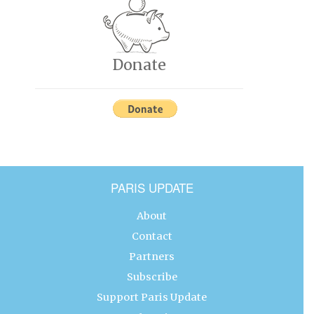
Donate
PARIS UPDATE
About
Contact
Partners
Subscribe
Support Paris Update