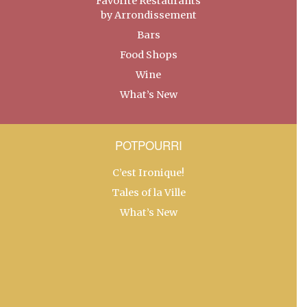
Favorite Restaurants
by Arrondissement
Bars
Food Shops
Wine
What’s New
POTPOURRI
C’est Ironique!
Tales of la Ville
What’s New