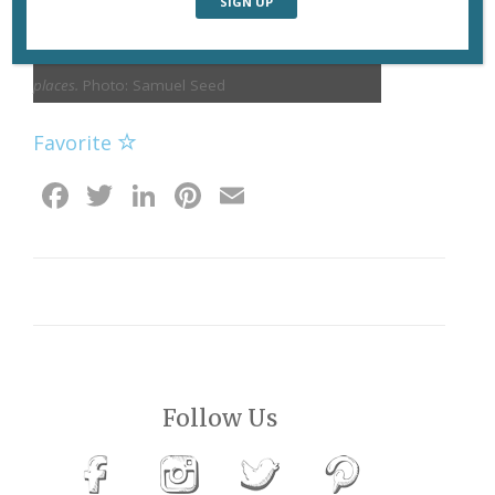
Paris Métro tunnels, from
sleepycity.net
, a record of
under- and aboveground adventures in forbidden
places.
Photo: Samuel Seed
Favorite
Facebook
Twitter
LinkedIn
Pinterest
Email
Follow Us