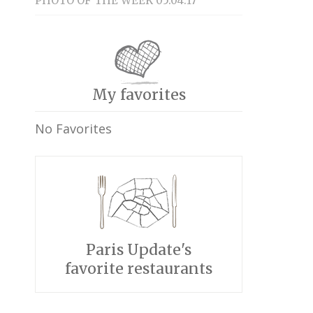
PHOTO OF THE WEEK 05.04.17
My favorites
No Favorites
Paris Update's
favorite restaurants