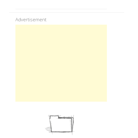
Advertisement