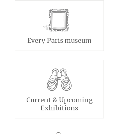
Every Paris museum
Current & Upcoming
Exhibitions