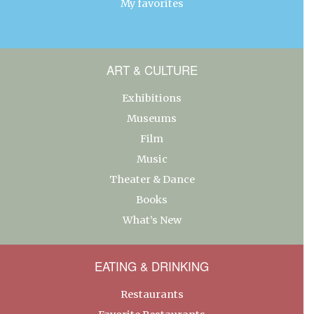
My favorites
ART & CULTURE
Exhibitions
Museums
Film
Music
Theater & Dance
Books
What’s New
EATING & DRINKING
Restaurants