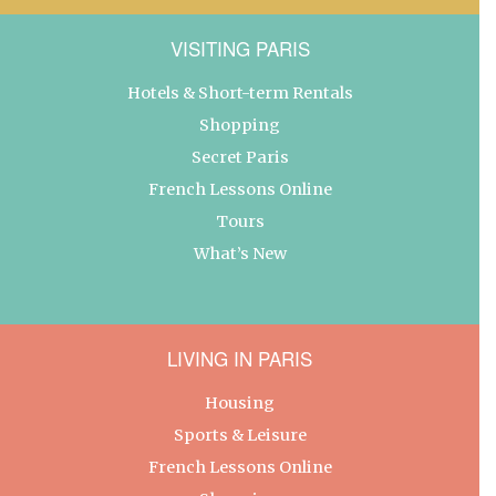
VISITING PARIS
Hotels & Short-term Rentals
Shopping
Secret Paris
French Lessons Online
Tours
What’s New
LIVING IN PARIS
Housing
Sports & Leisure
French Lessons Online