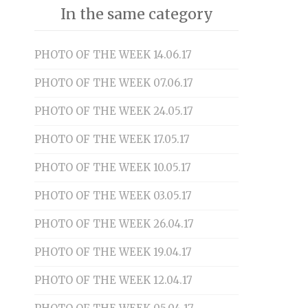
In the same category
PHOTO OF THE WEEK 14.06.17
PHOTO OF THE WEEK 07.06.17
PHOTO OF THE WEEK 24.05.17
PHOTO OF THE WEEK 17.05.17
PHOTO OF THE WEEK 10.05.17
PHOTO OF THE WEEK 03.05.17
PHOTO OF THE WEEK 26.04.17
PHOTO OF THE WEEK 19.04.17
PHOTO OF THE WEEK 12.04.17