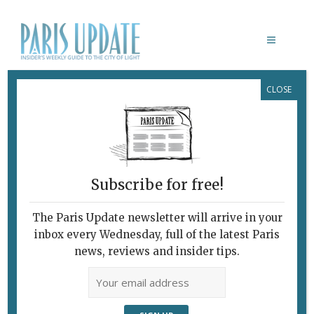
CLOSE
PHOTO OF THE WEEK SAMUEL SEED
February 1, 2011
By
Paris Update
Photo of the week
Subscribe for free!
The Paris Update newsletter will arrive in your
inbox every Wednesday, full of the latest Paris
news, reviews and insider tips.