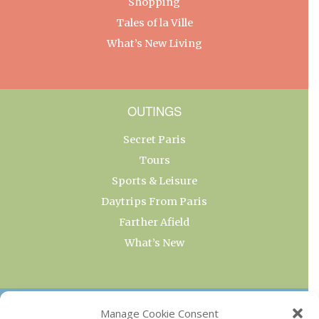
Shopping
Tales of la Ville
What’s New Living
OUTINGS
Secret Paris
Tours
Sports & Leisure
Daytrips From Paris
Farther Afield
What’s New
OUR COLLECTIONS
Manage Cookie Consent