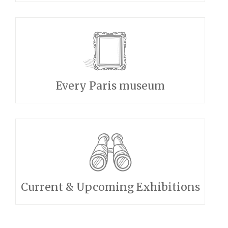
Every Paris museum
Current & Upcoming Exhibitions