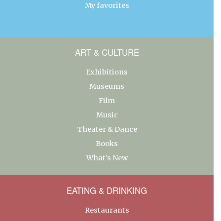
My favorites
ART & CULTURE
Exhibitions
Museums
Film
Music
Theater & Dance
Books
What’s New
EATING & DRINKING
Restaurants