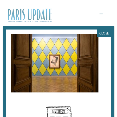
CLOSE
PARISUPDATE-MUSEE-PICASSO-
10_CÉLÉBRATION PICASSO DU 7 MARS
AU 27 AOÛT 2023 © VOYEZ-VOUS
VINCIANE LEBRUN
April 7, 2023
By
Heidi Ellison