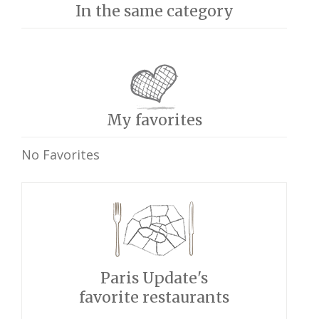
In the same category
My favorites
No Favorites
Paris Update's
favorite restaurants