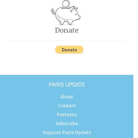
Donate
PARIS UPDATE
About
Contact
Partners
Subscribe
Support Paris Update