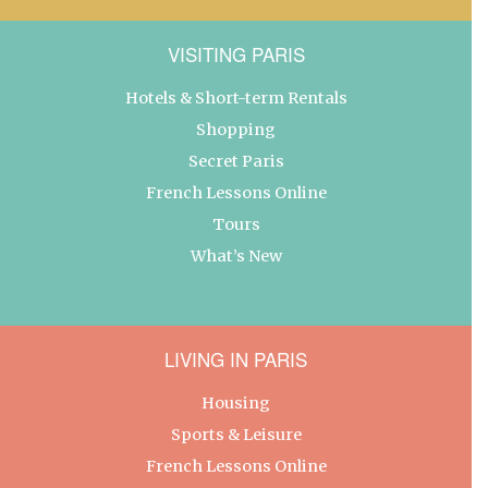
VISITING PARIS
Hotels & Short-term Rentals
Shopping
Secret Paris
French Lessons Online
Tours
What’s New
LIVING IN PARIS
Housing
Sports & Leisure
French Lessons Online