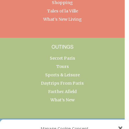
Shopping
Tales of la Ville
What’s New Living
OUTINGS
Secret Paris
Tours
Sports & Leisure
Daytrips From Paris
Farther Afield
What’s New
OUR COLLECTIONS
Manage Cookie Consent