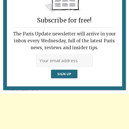
Subscribe for free!
The Paris Update newsletter will arrive in your
inbox every Wednesday, full of the latest Paris
news, reviews and insider tips.
Follow Us
Advertisement