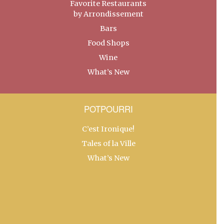
Favorite Restaurants
by Arrondissement
Bars
Food Shops
Wine
What’s New
POTPOURRI
C’est Ironique!
Tales of la Ville
What’s New