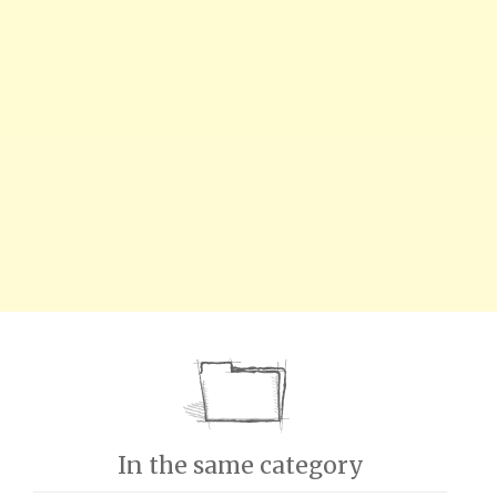
In the same category