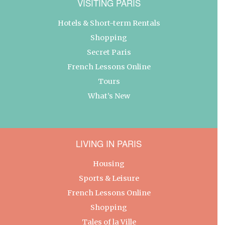
VISITING PARIS
Hotels & Short-term Rentals
Shopping
Secret Paris
French Lessons Online
Tours
What’s New
LIVING IN PARIS
Housing
Sports & Leisure
French Lessons Online
Shopping
Tales of la Ville