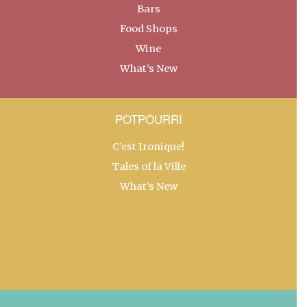
Bars
Food Shops
Wine
What’s New
POTPOURRI
C’est Ironique!
Tales of la Ville
What’s New