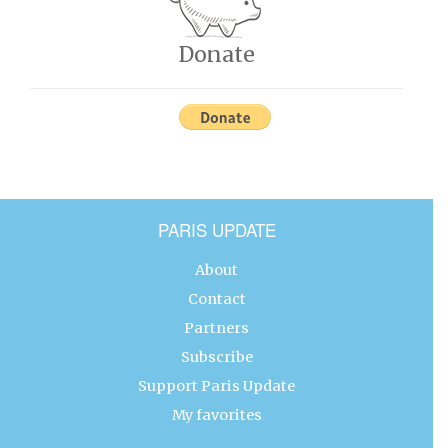
Donate
PARIS UPDATE
About
Contact
Partners
Subscribe
Support Paris Update
My favorites