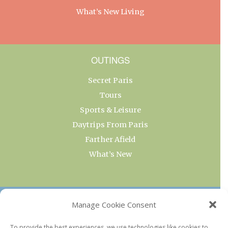
What’s New Living
OUTINGS
Secret Paris
Tours
Sports & Leisure
Daytrips From Paris
Farther Afield
What’s New
OUR COLLECTIONS
Manage Cookie Consent
Current & Upcoming Exhibitions
To provide the best experiences, we use technologies like cookies to