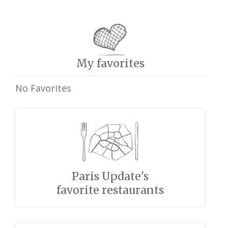
My favorites
No Favorites
Paris Update's
favorite restaurants