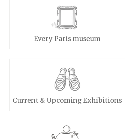
Every Paris museum
Current & Upcoming Exhibitions