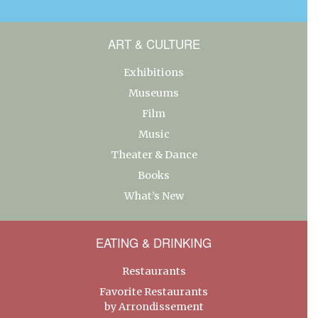
ART & CULTURE
Exhibitions
Museums
Film
Music
Theater & Dance
Books
What’s New
EATING & DRINKING
Restaurants
Favorite Restaurants
by Arrondissement