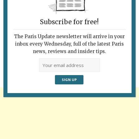
Subscribe for free!
The Paris Update newsletter will arrive in your
Follow Us
inbox every Wednesday, full of the latest Paris
news, reviews and insider tips.
Advertisement