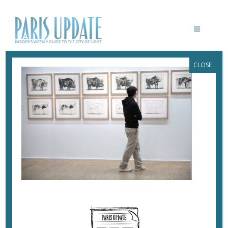
CLOSE
PARISUPDATE-PICASSO-ENDLESSLY
DRAWING-BULLS
December 23, 2023
By
Heidi Ellison