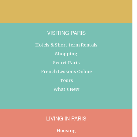
VISITING PARIS
Hotels & Short-term Rentals
Shopping
Secret Paris
French Lessons Online
Tours
What’s New
LIVING IN PARIS
Housing