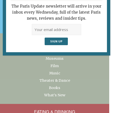
Subscribe
The Paris Update newsletter will arrive in your
Support Paris Update
inbox every Wednesday, full of the latest Paris
My favorites
news, reviews and insider tips.
ART & CULTURE
Exhibitions
Museums
Film
Music
Theater & Dance
Books
What’s New
EATING & DRINKING