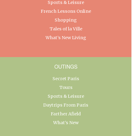
Sports & Leisure
French Lessons Online
Shopping
Tales of la Ville
What’s New Living
OUTINGS
Secret Paris
Tours
Sports & Leisure
Daytrips From Paris
Farther Afield
What’s New