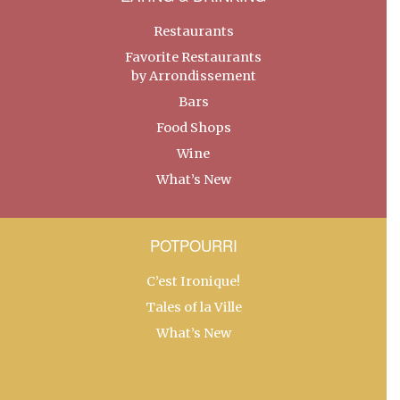
Restaurants
Favorite Restaurants
by Arrondissement
Bars
Food Shops
Wine
What’s New
POTPOURRI
C’est Ironique!
Tales of la Ville
What’s New