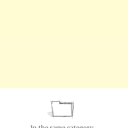
In the same category