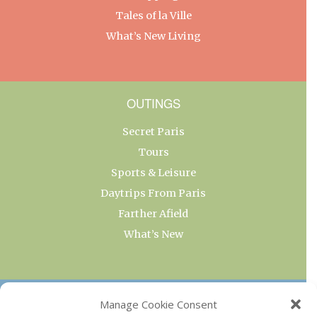
Tales of la Ville
What’s New Living
OUTINGS
Secret Paris
Tours
Sports & Leisure
Daytrips From Paris
Farther Afield
What’s New
OUR COLLECTIONS
Manage Cookie Consent