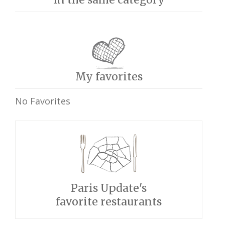
My favorites
No Favorites
Paris Update's
favorite restaurants