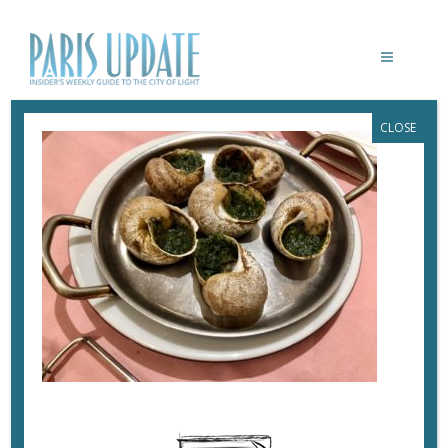
CLOSE
PARISUPDATE-POULE-AU-POT-
RESTAURANT-ESCARGOTS
July 16, 2018
By
Heidi Ellison