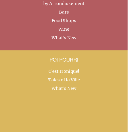
by Arrondissement
Bars
Food Shops
Wine
What’s New
POTPOURRI
C’est Ironique!
Tales of la Ville
What’s New