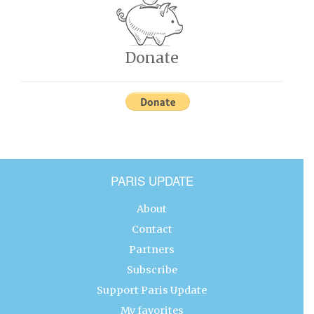
Donate
PARIS UPDATE
About
Contact
Partners
Subscribe
Support Paris Update
My favorites