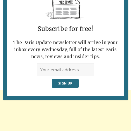
Subscribe for free!
The Paris Update newsletter will arrive in your
Follow Us
inbox every Wednesday, full of the latest Paris
news, reviews and insider tips.
Advertisement