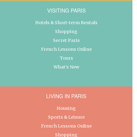
VISITING PARIS
Hotels & Short-term Rentals
Shopping
Secret Paris
French Lessons Online
Tours
What’s New
LIVING IN PARIS
Housing
Sports & Leisure
French Lessons Online
Shopping