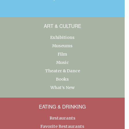
ART & CULTURE
Exhibitions
Museums
Film
Music
Theater & Dance
Books
What’s New
EATING & DRINKING
Restaurants
Favorite Restaurants