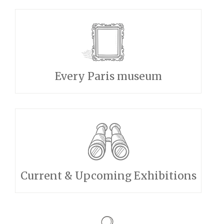
Every Paris museum
Current & Upcoming Exhibitions